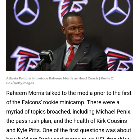
Atlanta Falcons Introduce Raheem Morris as Head Coach | Kevin C.
Cox/GettyImages
Raheem Morris talked to the media prior to the first
of the Falcons' rookie minicamp. There were a
myriad of topics broached, including Michael Penix,
the pass rush plan, and the health of Kirk Cousins
and Kyle Pitts. One of the first questions was about