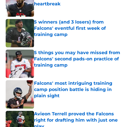
heartbreak
Published by on Invalid Date
5 winners (and 3 losers) from
Falcons' eventful first week of
training camp
Published by on Invalid Date
5 things you may have missed from
Falcons' second pads-on practice of
training camp
Published by on Invalid Date
Falcons' most intriguing training
camp position battle is hiding in
plain sight
Published by on Invalid Date
Avieon Terrell proved the Falcons
right for drafting him with just one
play