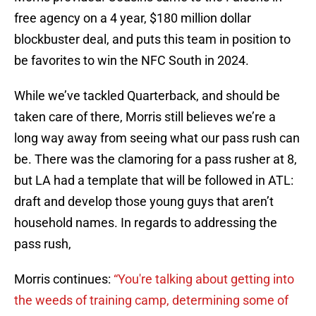
free agency on a 4 year, $180 million dollar
blockbuster deal, and puts this team in position to
be favorites to win the NFC South in 2024.
While we’ve tackled Quarterback, and should be
taken care of there, Morris still believes we’re a
long way away from seeing what our pass rush can
be. There was the clamoring for a pass rusher at 8,
but LA had a template that will be followed in ATL:
draft and develop those young guys that aren’t
household names. In regards to addressing the
pass rush,
Morris continues:
“You're talking about getting into
the weeds of training camp, determining some of