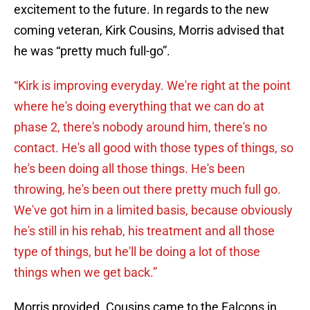
excitement to the future. In regards to the new
coming veteran, Kirk Cousins, Morris advised that
he was “pretty much full-go”.
“Kirk is improving everyday. We're right at the point
where he's doing everything that we can do at
phase 2, there's nobody around him, there's no
contact. He's all good with those types of things, so
he's been doing all those things. He's been
throwing, he's been out there pretty much full go.
We've got him in a limited basis, because obviously
he's still in his rehab, his treatment and all those
type of things, but he'll be doing a lot of those
things when we get back.”
Morris provided. Cousins came to the Falcons in