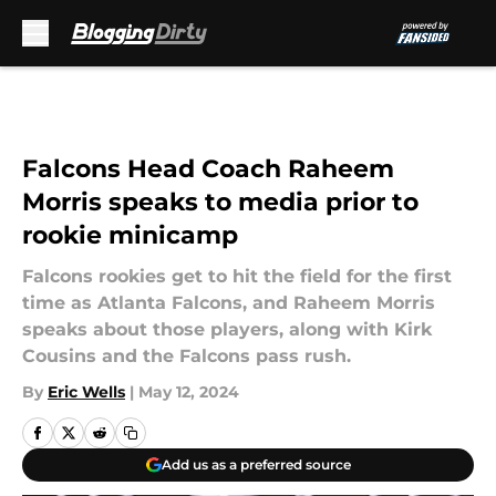
Skip to main content
Falcons Head Coach Raheem
Morris speaks to media prior to
rookie minicamp
Falcons rookies get to hit the field for the first
time as Atlanta Falcons, and Raheem Morris
speaks about those players, along with Kirk
Cousins and the Falcons pass rush.
By
Eric Wells
|
May 12, 2024
Add us as a preferred source