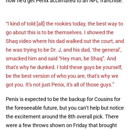
how he’d get Penix acclimated to an NFL franchise.
“I kind of told [all] the rookies today, the best way to
go about this is to be themselves. I showed the
Shaq video where his dad walked out the court, and
he was trying to be Dr. J, and his dad, ‘the general’,
smacked him and said “Hey man, be Shaq”. And
that's why he dunked. I told these guys be yourself,
be the best version of who you are, that's why we
got you. It's not just Penix, it's all of those guys.”
Penix is expected to be the backup for Cousins for
the foreseeable future, but you can’t help but notice
the excitement around the 8th overall pick. There
were a few throws shown on Friday that brought