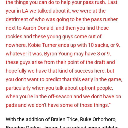
the things you can do to help your pass rush. Last
year in LA we talked about it, we were at the
detriment of who was going to be the pass rusher
next to Aaron Donald, and then you find these
rookies and these young guys come out of
nowhere, Kobie Turner ends up with 10 sacks, or 9,
whatever it was, Byron Young may have 8 or 9,
these guys arise from their point of the draft and
hopefully we have that kind of success here, but
you don't want to predict that this early in the game,
particularly when you talk about upfront people,
when you're in the off-season and we don't have on
pads and we don't have some of those things.”
With the addition of Bralen Trice, Ruke Orhorhoro,
Brandon Dorlus, Jimmy Lake added some athletic