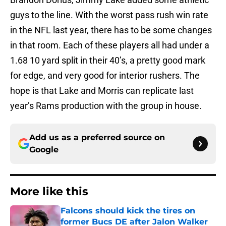
guys to the line. With the worst pass rush win rate
in the NFL last year, there has to be some changes
in that room. Each of these players all had under a
1.68 10 yard split in their 40’s, a pretty good mark
for edge, and very good for interior rushers. The
hope is that Lake and Morris can replicate last
year’s Rams production with the group in house.
Add us as a preferred source on
Google
More like this
Falcons should kick the tires on
former Bucs DE after Jalon Walker