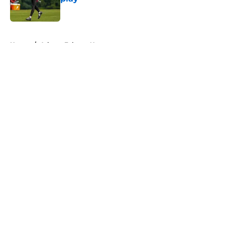
Published by on Invalid Date
5 related articles loaded
Home
/
Atlanta Falcons News
About
Openings
Contact
Our 300+ Sites
Mobile Apps
FanSided Daily
Pitch a Story
Privacy Policy
Terms of Use
Cookie Policy
Legal Disclaimer
Accessibility Statement