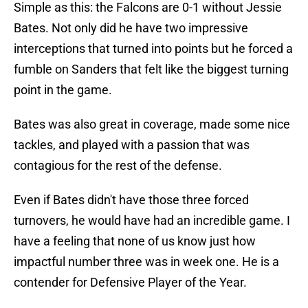
Simple as this: the Falcons are 0-1 without Jessie
Bates. Not only did he have two impressive
interceptions that turned into points but he forced a
fumble on Sanders that felt like the biggest turning
point in the game.
Bates was also great in coverage, made some nice
tackles, and played with a passion that was
contagious for the rest of the defense.
Even if Bates didn't have those three forced
turnovers, he would have had an incredible game. I
have a feeling that none of us know just how
impactful number three was in week one. He is a
contender for Defensive Player of the Year.