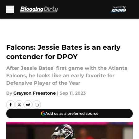
Skip to main content
Falcons: Jessie Bates is an early
contender for DPOY
After Jessie Bates' first game with the Atlanta
Falcons, he looks like an early favorite for
Defensive Player of the Year
By
Grayson Freestone
|
Sep 11, 2023
Add us as a preferred source