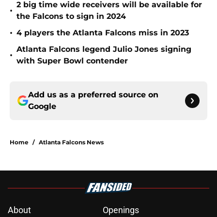
2 big time wide receivers will be available for
•
the Falcons to sign in 2024
•
4 players the Atlanta Falcons miss in 2023
Atlanta Falcons legend Julio Jones signing
•
with Super Bowl contender
Add us as a preferred source on
Google
Home
/
Atlanta Falcons News
About
Openings