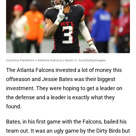
Carolina Panthers v Atlanta Falcons | Kevin C. Cox/GettyImages
The Atlanta Falcons invested a lot of money this
offseason and Jessie Bates was their biggest
investment. They were hoping to get a leader on
the defense and a leader is exactly what they
found.
Bates, in his first game with the Falcons, bailed his
team out. It was an ugly game by the Dirty Birds but