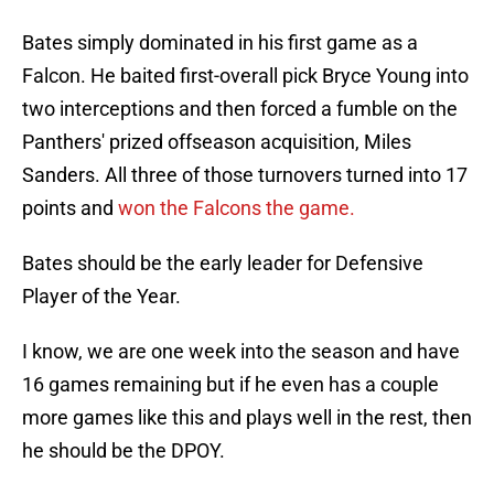
Bates simply dominated in his first game as a
Falcon. He baited first-overall pick Bryce Young into
two interceptions and then forced a fumble on the
Panthers' prized offseason acquisition, Miles
Sanders. All three of those turnovers turned into 17
points and
won the Falcons the game.
Bates should be the early leader for Defensive
Player of the Year.
I know, we are one week into the season and have
16 games remaining but if he even has a couple
more games like this and plays well in the rest, then
he should be the DPOY.