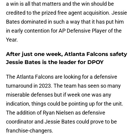
a win is all that matters and the win should be
credited to the prized free agent acquisition. Jessie
Bates dominated in such a way that it has put him
in early contention for AP Defensive Player of the
Year.
After just one week, Atlanta Falcons safety
Jessie Bates is the leader for DPOY
The Atlanta Falcons are looking for a defensive
turnaround in 2023. The team has seen so many
miserable defenses but if week one was any
indication, things could be pointing up for the unit.
The addition of Ryan Nielsen as defensive
coordinator and Jessie Bates could prove to be
franchise-changers.