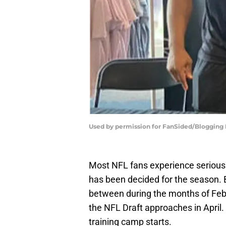
Used by permission for FanSided/Blogging Di
Most NFL fans experience serious
has been decided for the season.
between during the months of Feb
the NFL Draft approaches in April. 
training camp starts.