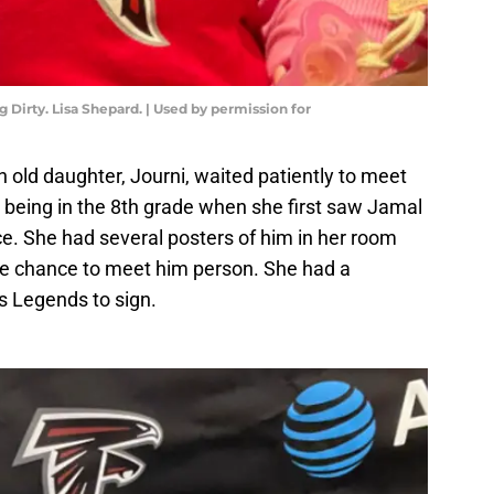
Dirty. Lisa Shepard. | Used by permission for
 old daughter, Journi, waited patiently to meet
 being in the 8th grade when she first saw Jamal
e. She had several posters of him in her room
he chance to meet him person. She had a
s Legends to sign.