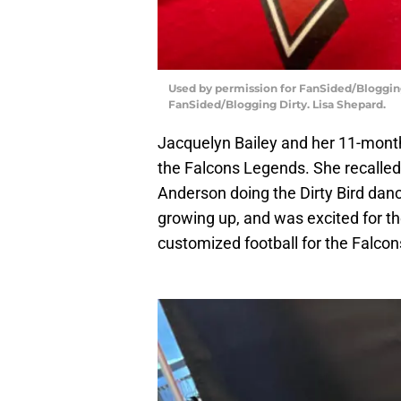
Used by permission for FanSided/Blogging 
FanSided/Blogging Dirty. Lisa Shepard.
Jacquelyn Bailey and her 11-month
the Falcons Legends. She recalled
Anderson doing the Dirty Bird danc
growing up, and was excited for t
customized football for the Falcon