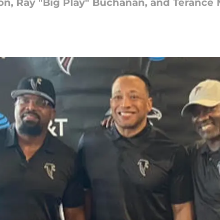
on, Ray "Big Play" Buchanan, and Terance 