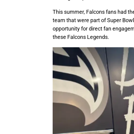
This summer, Falcons fans had th
team that were part of Super Bowl 
opportunity for direct fan engagem
these Falcons Legends.