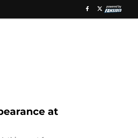
pearance at