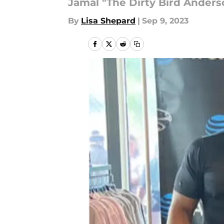
Jamal "The Dirty Bird Anders
By
Lisa Shepard
|
Sep 9, 2023