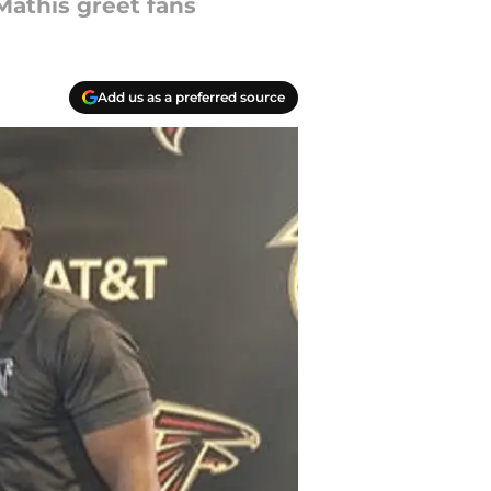
Mathis greet fans
Add us as a preferred source