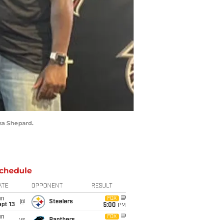
sa Shepard.
chedule
ATE
OPPONENT
RESULT
un
FOX
@
Steelers
pt 13
5:00
PM
un
FOX