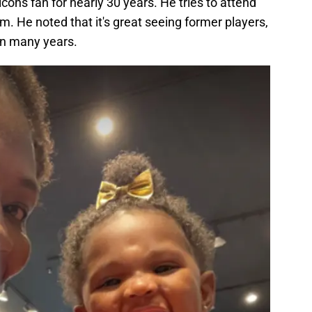
ons fan for nearly 30 years. He tries to attend
am. He noted that it's great seeing former players,
in many years.