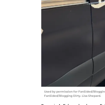
Used by permission for FanSided/Blogging 
FanSided/Blogging Dirty. Lisa Shepard.