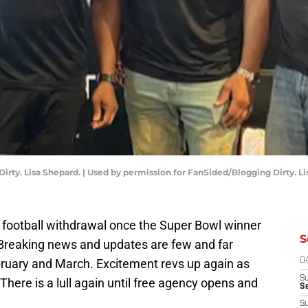
rty. Lisa Shepard. | Used by permission for FanSided/Blogging Dirty. Li
 football withdrawal once the Super Bowl winner
S
 Breaking news and updates are few and far
ruary and March. Excitement revs up again as
D
S
There is a lull again until free agency opens and
Se
S