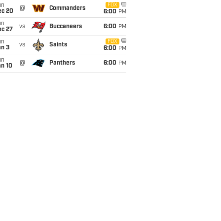
un
FOX
@
Commanders
ec 20
6:00
PM
un
vs
Buccaneers
6:00
PM
ec 27
un
FOX
vs
Saints
an 3
6:00
PM
un
@
Panthers
6:00
PM
an 10