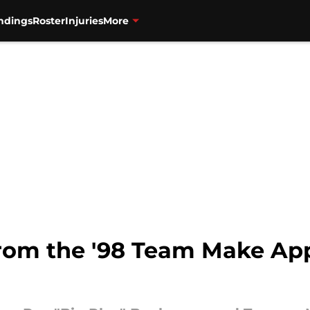
ndings
Roster
Injuries
More
rom the '98 Team Make Ap