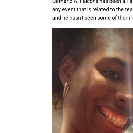
Demario A. Falcons has been a Falc
any event that is related to the te
and he hasn't seen some of them 