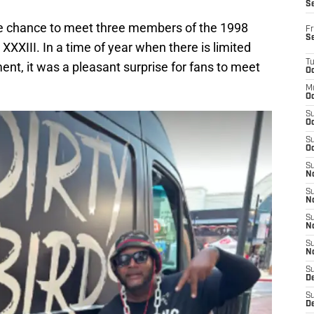
S
e chance to meet three members of the 1998
Fr
S
XXXIII. In a time of year when there is limited
T
ent, it was a pleasant surprise for fans to meet
Oc
M
Oc
S
Oc
S
Oc
S
No
S
N
S
N
S
N
S
D
S
De