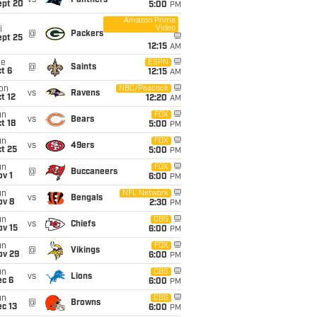
vs
Panthers
ept 20
5:00
PM
Amazon Prime
Video
i
@
Packers
ept 25
12:15
AM
ue
ESPN
@
Saints
t 6
12:15
AM
on
NBC/Peacock
vs
Ravens
t 12
12:20
AM
un
FOX
vs
Bears
t 18
5:00
PM
un
FOX
vs
49ers
t 25
5:00
PM
un
FOX
@
Buccaneers
v 1
6:00
PM
un
NFL Network
vs
Bengals
ov 8
2:30
PM
un
CBS
vs
Chiefs
ov 15
6:00
PM
un
FOX
@
Vikings
ov 29
6:00
PM
un
CBS
vs
Lions
ec 6
6:00
PM
un
CBS
@
Browns
c 13
6:00
PM