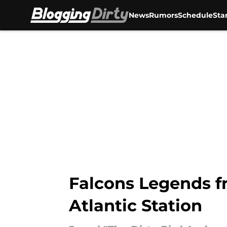
News
Rumors
Schedule
Sta
Skip to main content
Falcons Legends f
Atlantic Station