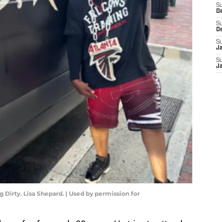
S
D
S
D
S
J
S
J
Dirty. Lisa Shepard. | Used by permission for