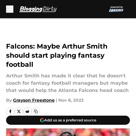
Skip to main content
Falcons: Maybe Arthur Smith
should start playing fantasy
football
Arthur Smith has made it clear that he doesn't
coach for fantasy football managers but maybe
that would help the Atlanta Falcons head coach
By
Grayson Freestone
|
Nov 8, 2023
Add us as a preferred source