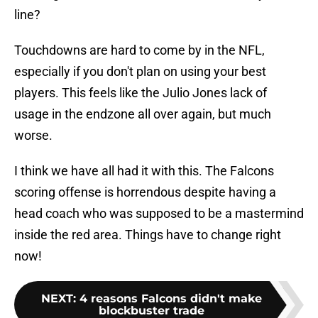
line?
Touchdowns are hard to come by in the NFL,
especially if you don't plan on using your best
players. This feels like the Julio Jones lack of
usage in the endzone all over again, but much
worse.
I think we have all had it with this. The Falcons
scoring offense is horrendous despite having a
head coach who was supposed to be a mastermind
inside the red area. Things have to change right
now!
NEXT
:
4 reasons Falcons didn't make
blockbuster trade