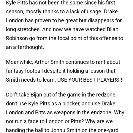
Kyle Pitts has not been the same since his first
season, mostly thanks to a lack of usage. Drake
London has proven to be great but disappears for
long stretches. And now we have watched Bijan
Robinson go from the focal point of this offense to
an afterthought.
Meanwhile, Arthur Smith continues to rant about
fantasy football despite it holding a lesson that
Smith needs to learn. USE YOUR BEST PLAYERS!!!
Don't take Bijan out of the game in the redzone,
don't use Kyle Pitts as a blocker, and use Drake
London and Pitts as weapons in the endzone. Why
not run a fade to London or Pitts? Why are we
handing the ball to Jonnu Smith on the one-yard