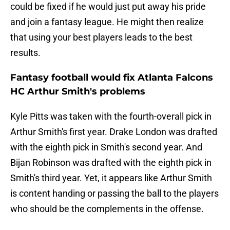
could be fixed if he would just put away his pride
and join a fantasy league. He might then realize
that using your best players leads to the best
results.
Fantasy football would fix Atlanta Falcons
HC Arthur Smith's problems
Kyle Pitts was taken with the fourth-overall pick in
Arthur Smith's first year. Drake London was drafted
with the eighth pick in Smith's second year. And
Bijan Robinson was drafted with the eighth pick in
Smith's third year. Yet, it appears like Arthur Smith
is content handing or passing the ball to the players
who should be the complements in the offense.