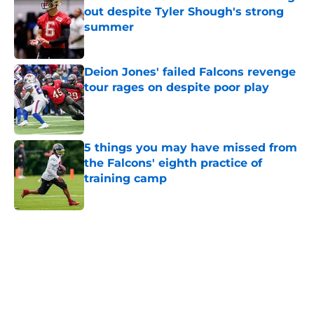
out despite Tyler Shough's strong
summer
Published by on Invalid Date
Deion Jones' failed Falcons revenge
tour rages on despite poor play
Published by on Invalid Date
5 things you may have missed from
the Falcons' eighth practice of
training camp
Published by on Invalid Date
5 related articles loaded
Home
/
Atlanta Falcons News