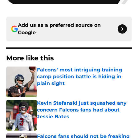
Add us as a preferred source on
Google
More like this
Falcons' most intriguing training
camp position battle is hiding in
plain sight
Published by on Invalid Date
Kevin Stefanski just squashed any
concern Falcons fans had about
Jessie Bates
Published by on Invalid Date
Falcons fans should not be freaking