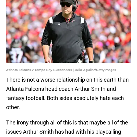
Atlanta Falcons v Tampa Bay Buccaneers | Julio Aguilar/GettyImages
There is not a worse relationship on this earth than
Atlanta Falcons head coach Arthur Smith and
fantasy football. Both sides absolutely hate each
other.
The irony through all of this is that maybe all of the
issues Arthur Smith has had with his playcalling