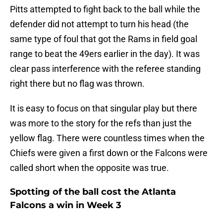
Pitts attempted to fight back to the ball while the
defender did not attempt to turn his head (the
same type of foul that got the Rams in field goal
range to beat the 49ers earlier in the day). It was
clear pass interference with the referee standing
right there but no flag was thrown.
It is easy to focus on that singular play but there
was more to the story for the refs than just the
yellow flag. There were countless times when the
Chiefs were given a first down or the Falcons were
called short when the opposite was true.
Spotting of the ball cost the Atlanta
Falcons a win in Week 3