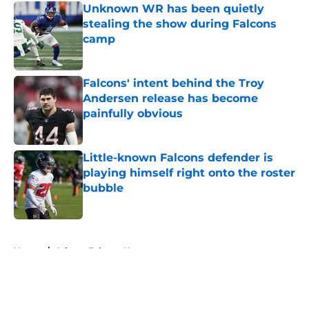
Unknown WR has been quietly
stealing the show during Falcons
camp
Published by on Invalid Date
Falcons' intent behind the Troy
Andersen release has become
painfully obvious
Published by on Invalid Date
Little-known Falcons defender is
playing himself right onto the roster
bubble
Published by on Invalid Date
5 related articles loaded
Home
/
Atlanta Falcons News