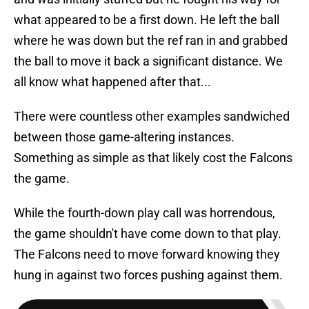
what appeared to be a first down. He left the ball
where he was down but the ref ran in and grabbed
the ball to move it back a significant distance. We
all know what happened after that...
There were countless other examples sandwiched
between those game-altering instances.
Something as simple as that likely cost the Falcons
the game.
While the fourth-down play call was horrendous,
the game shouldn't have come down to that play.
The Falcons need to move forward knowing they
hung in against two forces pushing against them.