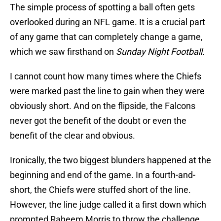
The simple process of spotting a ball often gets
overlooked during an NFL game. It is a crucial part
of any game that can completely change a game,
which we saw firsthand on
Sunday Night Football.
I cannot count how many times where the Chiefs
were marked past the line to gain when they were
obviously short. And on the flipside, the Falcons
never got the benefit of the doubt or even the
benefit of the clear and obvious.
Ironically, the two biggest blunders happened at the
beginning and end of the game. In a fourth-and-
short, the Chiefs were stuffed short of the line.
However, the line judge called it a first down which
prompted Raheem Morris to throw the challenge