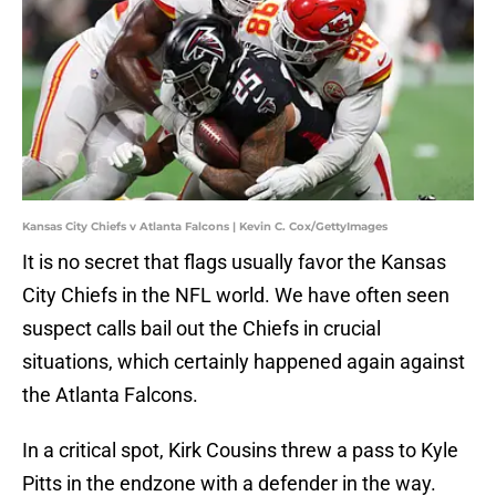
Kansas City Chiefs v Atlanta Falcons | Kevin C. Cox/GettyImages
It is no secret that flags usually favor the Kansas
City Chiefs in the NFL world. We have often seen
suspect calls bail out the Chiefs in crucial
situations, which certainly happened again against
the Atlanta Falcons.
In a critical spot, Kirk Cousins threw a pass to Kyle
Pitts in the endzone with a defender in the way.