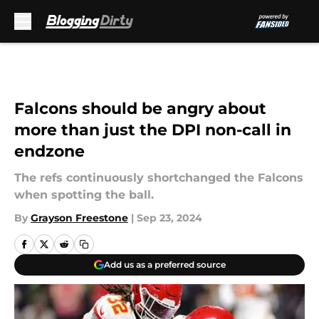
Skip to main content
Falcons should be angry about
more than just the DPI non-call in
endzone
The refs continuously shortchanged the Falcons
when spotting the ball.
By
Grayson Freestone
|
Sep 23, 2024
Add us as a preferred source