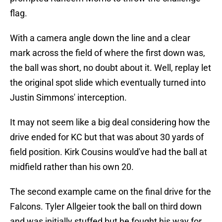
flag.
With a camera angle down the line and a clear
mark across the field of where the first down was,
the ball was short, no doubt about it. Well, replay let
the original spot slide which eventually turned into
Justin Simmons' interception.
It may not seem like a big deal considering how the
drive ended for KC but that was about 30 yards of
field position. Kirk Cousins would've had the ball at
midfield rather than his own 20.
The second example came on the final drive for the
Falcons. Tyler Allgeier took the ball on third down
and was initially stuffed but he fought his way for