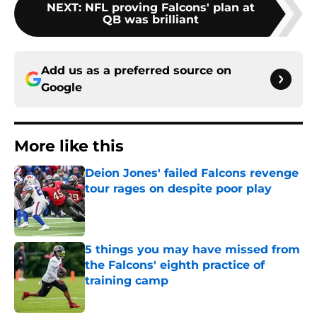
NEXT
:
NFL proving Falcons' plan at
QB was brilliant
Add us as a preferred source on
Google
More like this
Deion Jones' failed Falcons revenge
tour rages on despite poor play
Published by on Invalid Date
5 things you may have missed from
the Falcons' eighth practice of
training camp
Published by on Invalid Date