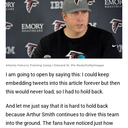
Atlanta Falcons Training Camp | Edward M. Pio Roda/GettyImages
I am going to open by saying this: I could keep
embedding tweets into this article forever but then
this would never load, so I had to hold back.
And let me just say that it is hard to hold back
because Arthur Smith continues to drive this team
into the ground. The fans have noticed just how