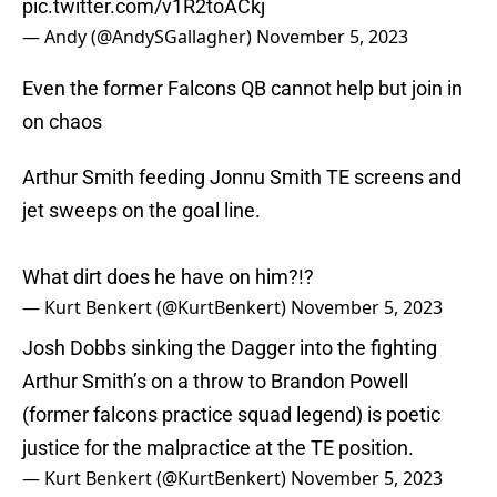
pic.twitter.com/v1R2toACkj
— Andy (@AndySGallagher)
November 5, 2023
Even the former Falcons QB cannot help but join in
on chaos
Arthur Smith feeding Jonnu Smith TE screens and
jet sweeps on the goal line.
What dirt does he have on him?!?
— Kurt Benkert (@KurtBenkert)
November 5, 2023
Josh Dobbs sinking the Dagger into the fighting
Arthur Smith’s on a throw to Brandon Powell
(former falcons practice squad legend) is poetic
justice for the malpractice at the TE position.
— Kurt Benkert (@KurtBenkert)
November 5, 2023