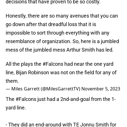
decisions that have proven to be so costly.
Honestly, there are so many avenues that you can
go down after that dreadful loss that it is
impossible to sort through everything with any
resemblance of organization. So, here is a jumbled
mess of the jumbled mess Arthur Smith has led.
All the plays the
#Falcons
had near the one yard
line, Bijan Robinson was not on the field for any of
them.
— Miles Garrett (@MilesGarrettTV)
November 5, 2023
The
#Falcons
just had a 2nd-and-goal from the 1-
yard line.
- They did an end-around with TE Jonnu Smith for