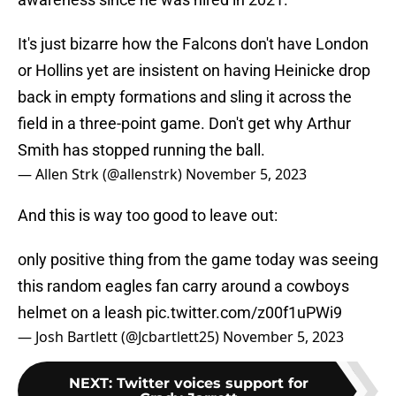
It's just bizarre how the Falcons don't have London
or Hollins yet are insistent on having Heinicke drop
back in empty formations and sling it across the
field in a three-point game. Don't get why Arthur
Smith has stopped running the ball.
— Allen Strk (@allenstrk)
November 5, 2023
And this is way too good to leave out:
only positive thing from the game today was seeing
this random eagles fan carry around a cowboys
helmet on a leash
pic.twitter.com/z00f1uPWi9
— Josh Bartlett (@Jcbartlett25)
November 5, 2023
NEXT
:
Twitter voices support for