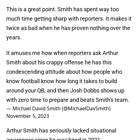
This is a great point. Smith has spent way too
much time getting sharp with reporters. It makes it
twice as bad when he has proven nothing over the
years.
It amuses me how when reporters ask Arthur
Smith about his crappy offense he has this
condescending attitude about how people who
know football know how long it takes to build
around your QB, and then Josh Dobbs shows up
with zero time to prepare and beats Smith's team.
— Michael David Smith (@MichaelDavSmith)
November 5, 2023
Arthur Smith has seriously lacked situational
awareness since he was hired in 2021.