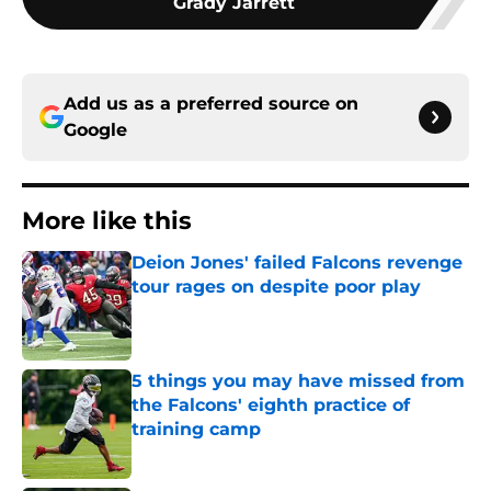
Grady Jarrett
Add us as a preferred source on
Google
More like this
Deion Jones' failed Falcons revenge
tour rages on despite poor play
Published by on Invalid Date
5 things you may have missed from
the Falcons' eighth practice of
training camp
Published by on Invalid Date