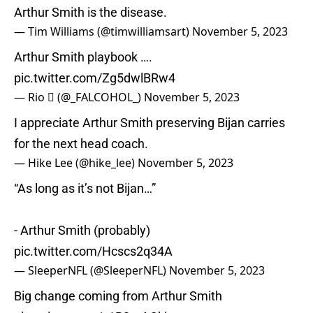
Arthur Smith is the disease.
— Tim Williams (@timwilliamsart)
November 5, 2023
Arthur Smith playbook ….
pic.twitter.com/Zg5dwlBRw4
— Rio  (@_FALCOHOL_)
November 5, 2023
I appreciate Arthur Smith preserving Bijan carries
for the next head coach.
— Hike Lee (@hike_lee)
November 5, 2023
“As long as it’s not Bijan…”
- Arthur Smith (probably)
pic.twitter.com/Hcscs2q34A
— SleeperNFL (@SleeperNFL)
November 5, 2023
Big change coming from Arthur Smith