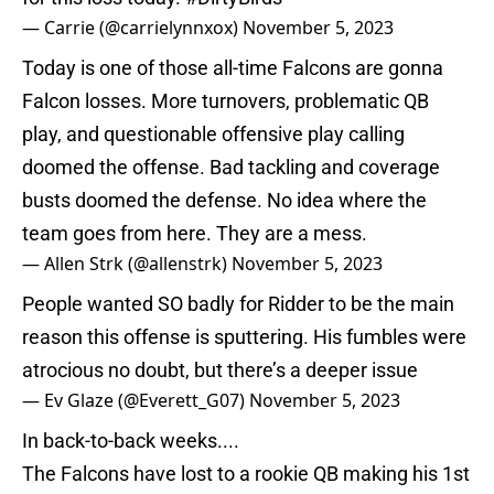
— Carrie (@carrielynnxox)
November 5, 2023
Today is one of those all-time Falcons are gonna
Falcon losses. More turnovers, problematic QB
play, and questionable offensive play calling
doomed the offense. Bad tackling and coverage
busts doomed the defense. No idea where the
team goes from here. They are a mess.
— Allen Strk (@allenstrk)
November 5, 2023
People wanted SO badly for Ridder to be the main
reason this offense is sputtering. His fumbles were
atrocious no doubt, but there’s a deeper issue
— Ev Glaze (@Everett_G07)
November 5, 2023
In back-to-back weeks....
The Falcons have lost to a rookie QB making his 1st