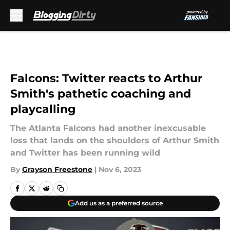
Skip to main content
Falcons: Twitter reacts to Arthur
Smith's pathetic coaching and
playcalling
The Atlanta Falcons had another inexcusable
loss that lands on the shoulders of Arthur Smith
and Twitter has been running wild
By
Grayson Freestone
|
Nov 6, 2023
Add us as a preferred source