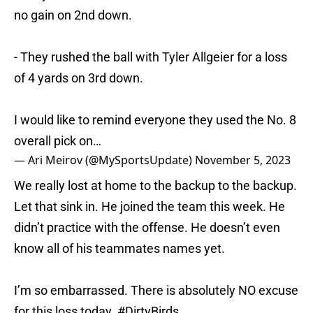
no gain on 2nd down.
- They rushed the ball with Tyler Allgeier for a loss
of 4 yards on 3rd down.
I would like to remind everyone they used the No. 8
overall pick on…
— Ari Meirov (@MySportsUpdate)
November 5, 2023
We really lost at home to the backup to the backup.
Let that sink in. He joined the team this week. He
didn’t practice with the offense. He doesn’t even
know all of his teammates names yet.
I’m so embarrassed. There is absolutely NO excuse
for this loss today.
#DirtyBirds