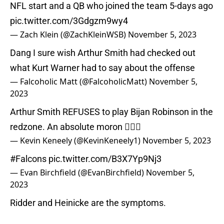
NFL start and a QB who joined the team 5-days ago
pic.twitter.com/3Gdgzm9wy4
— Zach Klein (@ZachKleinWSB)
November 5, 2023
Dang I sure wish Arthur Smith had checked out
what Kurt Warner had to say about the offense
— Falcoholic Matt (@FalcoholicMatt)
November 5,
2023
Arthur Smith REFUSES to play Bijan Robinson in the
redzone. An absolute moron 🤦🏻‍♂️
— Kevin Keneely (@KevinKeneely1)
November 5, 2023
#Falcons
pic.twitter.com/B3X7Yp9Nj3
— Evan Birchfield (@EvanBirchfield)
November 5,
2023
Ridder and Heinicke are the symptoms.