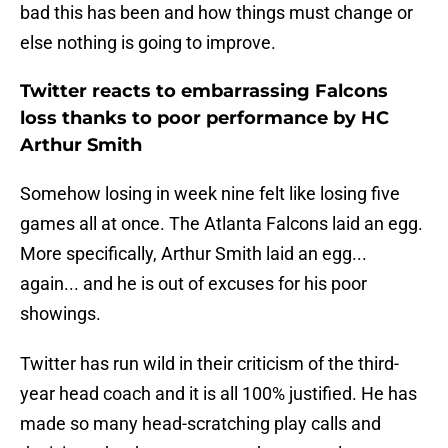
bad this has been and how things must change or
else nothing is going to improve.
Twitter reacts to embarrassing Falcons
loss thanks to poor performance by HC
Arthur Smith
Somehow losing in week nine felt like losing five
games all at once. The Atlanta Falcons laid an egg.
More specifically, Arthur Smith laid an egg...
again... and he is out of excuses for his poor
showings.
Twitter has run wild in their criticism of the third-
year head coach and it is all 100% justified. He has
made so many head-scratching play calls and