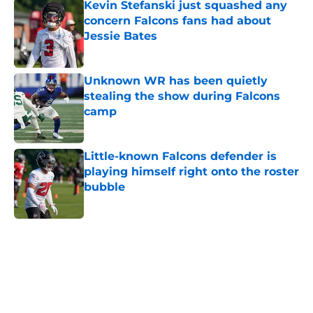
Kevin Stefanski just squashed any
concern Falcons fans had about
Jessie Bates
Published by on Invalid Date
Unknown WR has been quietly
stealing the show during Falcons
camp
Published by on Invalid Date
Little-known Falcons defender is
playing himself right onto the roster
bubble
Published by on Invalid Date
5 related articles loaded
Home
/
Atlanta Falcons News