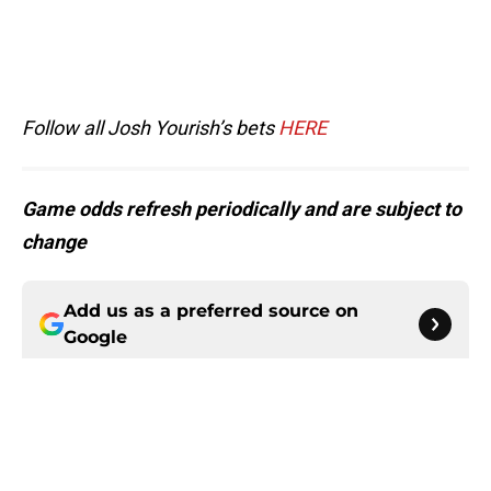
Follow all Josh Yourish’s bets
HERE
Game odds refresh periodically and are subject to
change
Add us as a preferred source on
Google
More like this
5 things you may have missed from