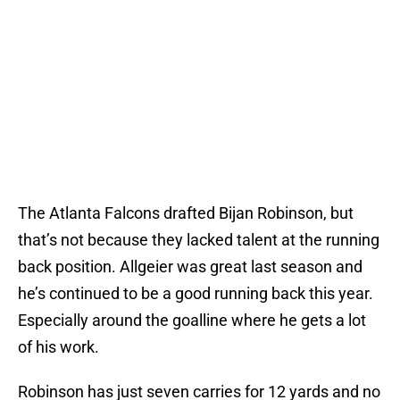
The Atlanta Falcons drafted Bijan Robinson, but
that’s not because they lacked talent at the running
back position. Allgeier was great last season and
he’s continued to be a good running back this year.
Especially around the goalline where he gets a lot
of his work.
Robinson has just seven carries for 12 yards and no