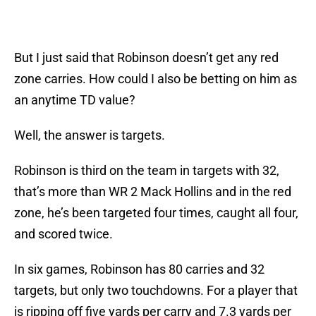
But I just said that Robinson doesn’t get any red
zone carries. How could I also be betting on him as
an anytime TD value?
Well, the answer is targets.
Robinson is third on the team in targets with 32,
that’s more than WR 2 Mack Hollins and in the red
zone, he’s been targeted four times, caught all four,
and scored twice.
In six games, Robinson has 80 carries and 32
targets, but only two touchdowns. For a player that
is ripping off five yards per carry and 7.3 yards per