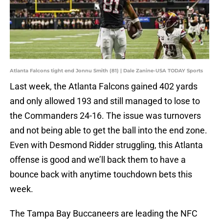
Atlanta Falcons tight end Jonnu Smith (81) | Dale Zanine-USA TODAY Sports
Last week, the Atlanta Falcons gained 402 yards
and only allowed 193 and still managed to lose to
the Commanders 24-16. The issue was turnovers
and not being able to get the ball into the end zone.
Even with Desmond Ridder struggling, this Atlanta
offense is good and we’ll back them to have a
bounce back with anytime touchdown bets this
week.
The Tampa Bay Buccaneers are leading the NFC