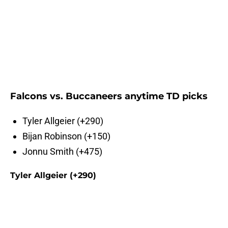
Falcons vs. Buccaneers anytime TD picks
Tyler Allgeier (+290)
Bijan Robinson (+150)
Jonnu Smith (+475)
Tyler Allgeier (+290)