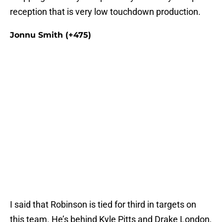
reception that is very low touchdown production.
Jonnu Smith (+475)
I said that Robinson is tied for third in targets on
this team. He’s behind Kyle Pitts and Drake London,