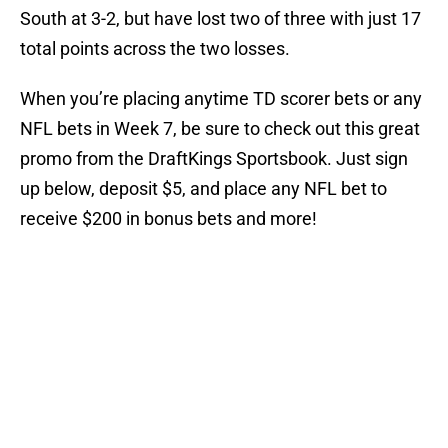
South at 3-2, but have lost two of three with just 17
total points across the two losses.
When you’re placing anytime TD scorer bets or any
NFL bets in Week 7, be sure to check out this great
promo from the DraftKings Sportsbook. Just sign
up below, deposit $5, and place any NFL bet to
receive $200 in bonus bets and more!