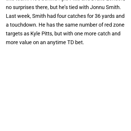
no surprises there, but he’s tied with Jonnu Smith.
Last week, Smith had four catches for 36 yards and
a touchdown. He has the same number of red zone
targets as Kyle Pitts, but with one more catch and
more value on an anytime TD bet.