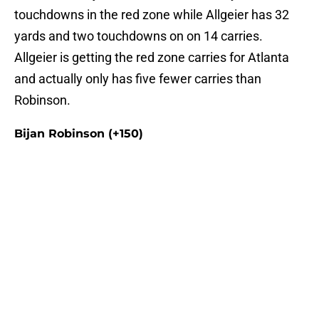
touchdowns in the red zone while Allgeier has 32
yards and two touchdowns on on 14 carries.
Allgeier is getting the red zone carries for Atlanta
and actually only has five fewer carries than
Robinson.
Bijan Robinson (+150)