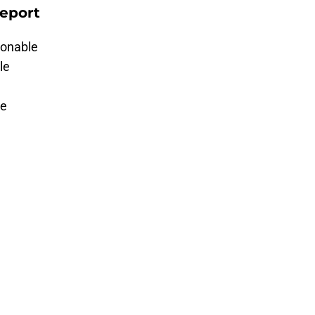
report
ionable
le
le