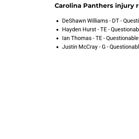
Carolina Panthers injury 
DeShawn Williams - DT - Quest
Hayden Hurst - TE - Questionab
Ian Thomas - TE - Questionable
Justin McCray - G - Questionab