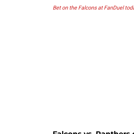
Bet on the Falcons at FanDuel tod
Falcons vs. Panthers 