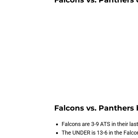
Falcons vs. Panthers 
Falcons are 3-9 ATS in their la
The UNDER is 13-6 in the Falco