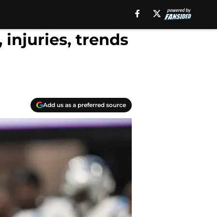
 injuries, trends
Add us as a preferred source