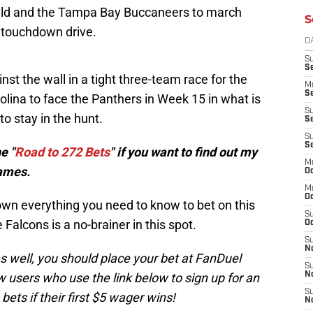
eld and the Tampa Bay Buccaneers to march
S
 touchdown drive.
D
S
S
st the wall in a tight three-team race for the
M
Se
olina to face the Panthers in Week 15 in what is
S
o stay in the hunt.
Se
S
S
e "
Road to 272 Bets
" if you want to find out my
M
games.
Oc
M
O
 down everything you need to know to bet on this
S
Falcons is a no-brainer in this spot.
Oc
S
N
as well, you should place your bet at FanDuel
S
w users who use the link below to sign up for an
N
S
bets if their first $5 wager wins!
N