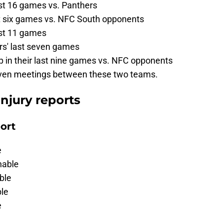
ast 16 games vs. Panthers
ast six games vs. NFC South opponents
ast 11 games
rs' last seven games
p in their last nine games vs. NFC opponents
seven meetings between these two teams.
injury reports
port
e
nable
ble
ble
e