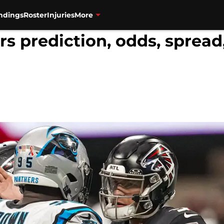
ndings
Roster
Injuries
More
s prediction, odds, spread,