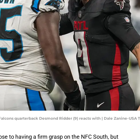
ta Falcons quarterback Desmond Ridder (9) reacts with | Dale Zanine-USA
ose to having a firm grasp on the NFC South, but