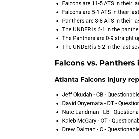
Falcons are 11-5 ATS in their l
Falcons are 5-1 ATS in their l
Panthers are 3-8 ATS in their l
The UNDER is 6-1 in the panthe
The Panthers are 0-9 straight u
The UNDER is 5-2 in the last 
Falcons vs. Panthers 
Atlanta Falcons injury re
Jeff Okudah - CB - Questionabl
David Onyemata - DT - Questio
Nate Landman - LB - Questiona
Kaleb McGary - OT - Questiona
Drew Dalman - C - Questionabl