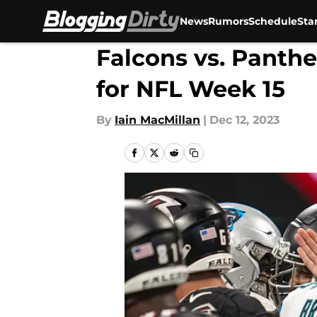
News
Rumors
Schedule
Sta
Skip to main content
Falcons vs. Panther
for NFL Week 15
By
Iain MacMillan
|
Dec 12, 2023