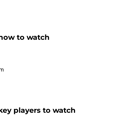
 how to watch
um
key players to watch