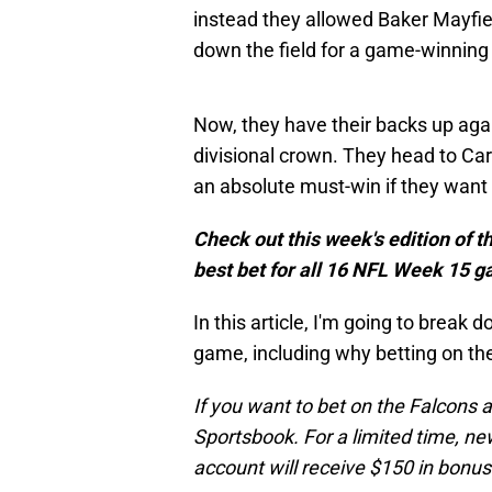
instead they allowed Baker Mayfi
down the field for a game-winning
Now, they have their backs up again
divisional crown. They head to Car
an absolute must-win if they want t
Check out this week's edition of th
best bet for all 16 NFL Week 15 
In this article, I'm going to break
game, including why betting on the 
If you want to bet on the Falcons 
Sportsbook. For a limited time, ne
account will receive $150 in bonus 