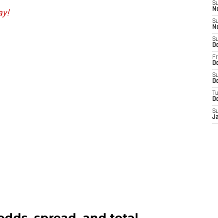
S
N
ay!
S
N
S
D
Fr
De
S
De
T
D
S
J
odds, spread, and total