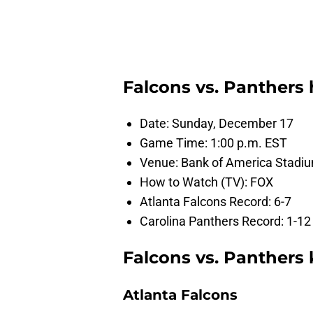
Falcons vs. Panthers
Date: Sunday, December 17
Game Time: 1:00 p.m. EST
Venue: Bank of America Stadi
How to Watch (TV): FOX
Atlanta Falcons Record: 6-7
Carolina Panthers Record: 1-12
Falcons vs. Panthers 
Atlanta Falcons