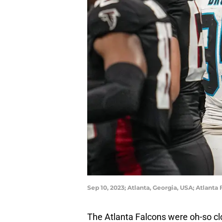
Sep 10, 2023; Atlanta, Georgia, USA; Atlan
The Atlanta Falcons were oh-so cl