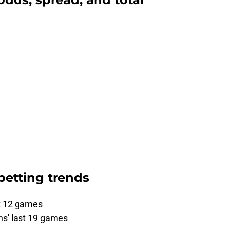
betting trends
st 12 games
ns' last 19 games