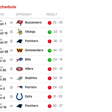
chedule
ATE
OPPONENT
RESULT
un
vs
Buccaneers
23 - 20
L
ept 7
on
@
Vikings
22 - 6
W
pt 15
un
@
Panthers
30 - 0
L
pt 21
un
vs
Commanders
34 - 27
W
ept 28
on
vs
Bills
24 - 14
W
t 13
on
@
49ers
20 - 10
L
ct 20
un
vs
Dolphins
34 - 10
L
t 26
un
@
Patriots
24 - 23
L
ov 2
un
@
Colts
31 - 25
L
ov 9
un
vs
Panthers
30 - 27
L
ov 16