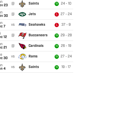
un
@
Saints
24 - 10
W
ov 23
un
@
Jets
27 - 24
L
ov 30
un
vs
Seahawks
37 - 9
L
ec 7
i
@
Buccaneers
29 - 28
W
c 12
un
@
Cardinals
26 - 19
W
c 21
ue
vs
Rams
27 - 24
W
ec 30
un
vs
Saints
19 - 17
W
an 4