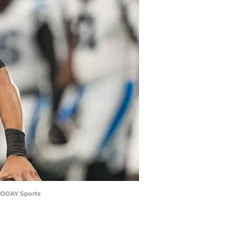
 TODAY Sports