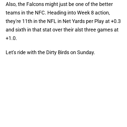
Also, the Falcons might just be one of the better
teams in the NFC. Heading into Week 8 action,
they're 11th in the NFL in Net Yards per Play at +0.3
and sixth in that stat over their alst three games at
+1.0.
Let's ride with the Dirty Birds on Sunday.