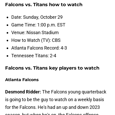
Falcons vs. Titans how to watch
Date: Sunday, October 29
Game Time: 1:00 p.m. EST
Venue: Nissan Stadium
How to Watch (TV): CBS
Atlanta Falcons Record: 4-3
Tennessee Titans: 2-4
Falcons vs. Titans key players to watch
Atlanta Falcons
Desmond Ridder:
The Falcons young quarterback
is going to be the guy to watch on a weekly basis
for the Falcons. He's had an up and down 2023
season, but when he's on, the Falcons offense