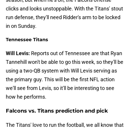
clicks and looks unstoppable. With the Titans' stout
run defense, they'll need Ridder's arm to be locked
in on Sunday.
Tennessee Titans
Will Levis:
Reports out of Tennessee are that Ryan
Tannehill won't be able to go this week, so they'll be
using a two-QB system with Will Levis serving as
the primary guy. This will be the first NFL action
we'll see from Levis, so it'll be interesting to see
how he performs.
Falcons vs. Titans prediction and pick
The Titans' love to run the football, we all know that