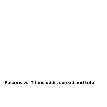
Falcons vs. Titans odds, spread and total