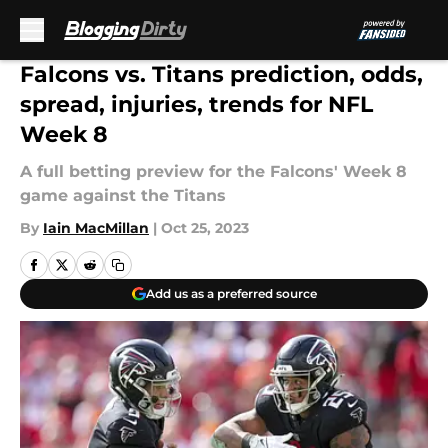
Skip to main content
Falcons vs. Titans prediction, odds,
spread, injuries, trends for NFL
Week 8
A full betting preview for the Falcons' Week 8
game against the Titans
By
Iain MacMillan
|
Oct 25, 2023
Add us as a preferred source