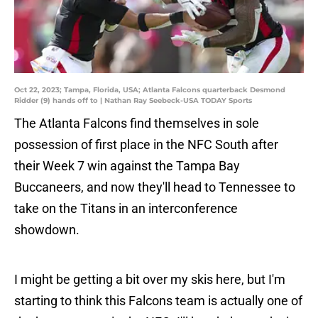
Oct 22, 2023; Tampa, Florida, USA; Atlanta Falcons quarterback Desmond
Ridder (9) hands off to | Nathan Ray Seebeck-USA TODAY Sports
The Atlanta Falcons find themselves in sole
possession of first place in the NFC South after
their Week 7 win against the Tampa Bay
Buccaneers, and now they'll head to Tennessee to
take on the Titans in an interconference
showdown.
I might be getting a bit over my skis here, but I'm
starting to think this Falcons team is actually one of