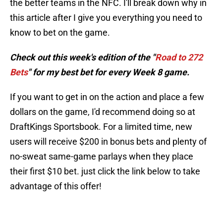
the better teams in the NFC. I'll break down why in
this article after I give you everything you need to
know to bet on the game.
Check out this week's edition of the "
Road to 272
Bets
" for my best bet for every Week 8 game.
If you want to get in on the action and place a few
dollars on the game, I'd recommend doing so at
DraftKings Sportsbook. For a limited time, new
users will receive $200 in bonus bets and plenty of
no-sweat same-game parlays when they place
their first $10 bet. just click the link below to take
advantage of this offer!