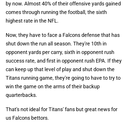
by now. Almost 40% of their offensive yards gained
comes through running the football, the sixth
highest rate in the NFL.
Now, they have to face a Falcons defense that has
shut down the run all season. They're 10th in
opponent yards per carry, sixth in opponent rush
success rate, and first in opponent rush EPA. If they
can keep up that level of play and shut down the
Titans running game, they're going to have to try to
win the game on the arms of their backup
quarterbacks.
That's not ideal for Titans' fans but great news for
us Falcons bettors.