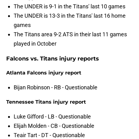
The UNDER is 9-1 in the Titans' last 10 games
The UNDER is 13-3 in the Titans' last 16 home
games
The Titans area 9-2 ATS in their last 11 games
played in October
Falcons vs. Titans injury reports
Atlanta Falcons injury report
Bijan Robinson - RB - Questionable
Tennessee Titans injury report
Luke Gifford - LB - Questionable
Elijah Molden - CB - Questionable
Teair Tart - DT - Questionable