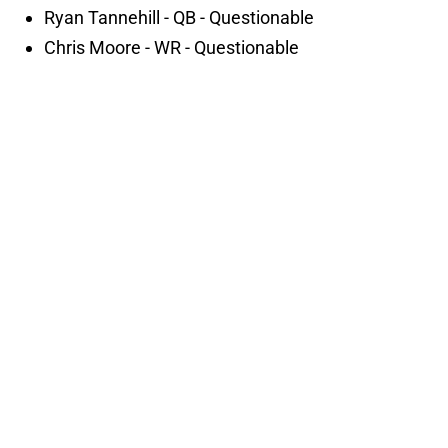
Ryan Tannehill - QB - Questionable
Chris Moore - WR - Questionable