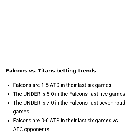
Falcons vs. Titans betting trends
Falcons are 1-5 ATS in their last six games
The UNDER is 5-0 in the Falcons' last five games
The UNDER is 7-0 in the Falcons' last seven road
games
Falcons are 0-6 ATS in their last six games vs.
AFC opponents