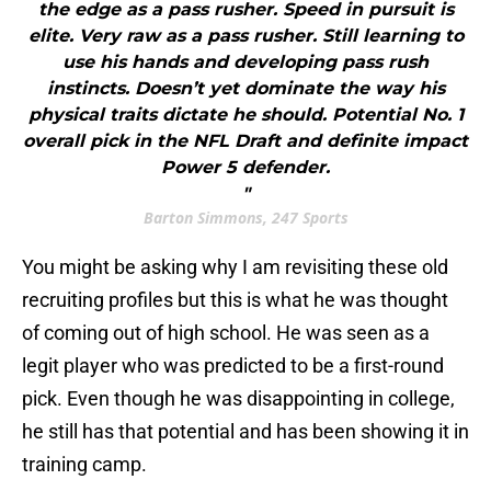
the edge as a pass rusher. Speed in pursuit is
elite. Very raw as a pass rusher. Still learning to
use his hands and developing pass rush
instincts. Doesn’t yet dominate the way his
physical traits dictate he should. Potential No. 1
overall pick in the NFL Draft and definite impact
Power 5 defender.
"
Barton Simmons, 247 Sports
You might be asking why I am revisiting these old
recruiting profiles but this is what he was thought
of coming out of high school. He was seen as a
legit player who was predicted to be a first-round
pick. Even though he was disappointing in college,
he still has that potential and has been showing it in
training camp.