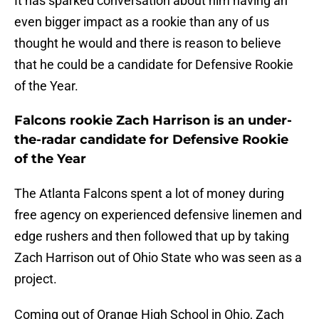
It has sparked conversation about him having an
even bigger impact as a rookie than any of us
thought he would and there is reason to believe
that he could be a candidate for Defensive Rookie
of the Year.
Falcons rookie Zach Harrison is an under-
the-radar candidate for Defensive Rookie
of the Year
The Atlanta Falcons spent a lot of money during
free agency on experienced defensive linemen and
edge rushers and then followed that up by taking
Zach Harrison out of Ohio State who was seen as a
project.
Coming out of Orange High School in Ohio, Zach