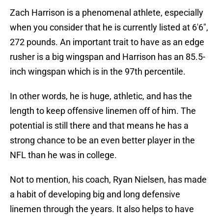
Zach Harrison is a phenomenal athlete, especially
when you consider that he is currently listed at 6'6",
272 pounds. An important trait to have as an edge
rusher is a big wingspan and Harrison has an 85.5-
inch wingspan which is in the 97th percentile.
In other words, he is huge, athletic, and has the
length to keep offensive linemen off of him. The
potential is still there and that means he has a
strong chance to be an even better player in the
NFL than he was in college.
Not to mention, his coach, Ryan Nielsen, has made
a habit of developing big and long defensive
linemen through the years. It also helps to have