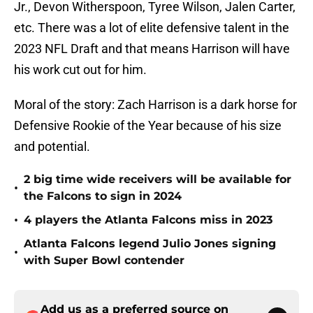
Jr., Devon Witherspoon, Tyree Wilson, Jalen Carter,
etc. There was a lot of elite defensive talent in the
2023 NFL Draft and that means Harrison will have
his work cut out for him.
Moral of the story: Zach Harrison is a dark horse for
Defensive Rookie of the Year because of his size
and potential.
2 big time wide receivers will be available for
•
the Falcons to sign in 2024
•
4 players the Atlanta Falcons miss in 2023
Atlanta Falcons legend Julio Jones signing
•
with Super Bowl contender
Add us as a preferred source on