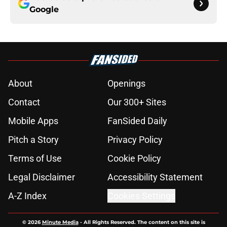
Google
About
Openings
Contact
Our 300+ Sites
Mobile Apps
FanSided Daily
Pitch a Story
Privacy Policy
Terms of Use
Cookie Policy
Legal Disclaimer
Accessibility Statement
A-Z Index
Cookies Settings
© 2026
Minute Media
-
All Rights Reserved. The content on this site is