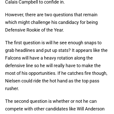
Calais Campbell to confide in.
However, there are two questions that remain
which might challenge his candidacy for being
Defensive Rookie of the Year.
The first question is will he see enough snaps to
grab headlines and put up stats? It appears like the
Falcons will have a heavy rotation along the
defensive line so he will really have to make the
most of his opportunities. If he catches fire though,
Nielsen could ride the hot hand as the top pass
rusher.
The second question is whether or not he can
compete with other candidates like Will Anderson