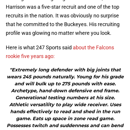
Harrison was a five-star recruit and one of the top
recruits in the nation. It was obviously no surprise
that he committed to the Buckeyes. His recruiting
profile was glowing no matter where you look.
Here is what 247 Sports said
about the Falcons
rookie five years ago:
"Extremely long defender with big joints that
wears 245 pounds naturally. Young for his grade
and will bulk up to 275 pounds with ease.
Archetype, hand-down defensive end frame.
Generational testing numbers at his size.
Athletic versatility to play wide receiver. Uses
hands effectively to read and shed in the run
game. Eats up space in zone read game.
Possesses twitch and suddenness and can bend