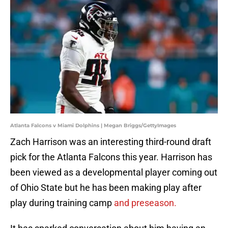
Atlanta Falcons v Miami Dolphins | Megan Briggs/GettyImages
Zach Harrison was an interesting third-round draft
pick for the Atlanta Falcons this year. Harrison has
been viewed as a developmental player coming out
of Ohio State but he has been making play after
play during training camp
and preseason.