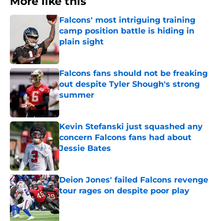
More like this
Falcons' most intriguing training
camp position battle is hiding in
plain sight
Published by on Invalid Date
Falcons fans should not be freaking
out despite Tyler Shough's strong
summer
Published by on Invalid Date
Kevin Stefanski just squashed any
concern Falcons fans had about
Jessie Bates
Published by on Invalid Date
Deion Jones' failed Falcons revenge
tour rages on despite poor play
Published by on Invalid Date