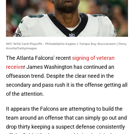
NFC Wild Card Playoffs - Philadelphia Eagles v Tampa Bay Buccaneers | Perry
Knotts/GettyImages
The Atlanta Falcons' recent
signing of veteran
receive
r James Washington has continued an
offseason trend. Despite the clear need in the
secondary and pass rush it is the offense getting all
of the attention.
It appears the Falcons are attempting to build the
team around an offense that can simply go out and
drop thirty keeping a suspect defense consistently