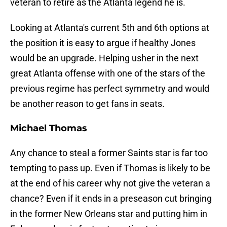
veteran to retire as the Atlanta legend he is.
Looking at Atlanta's current 5th and 6th options at
the position it is easy to argue if healthy Jones
would be an upgrade. Helping usher in the next
great Atlanta offense with one of the stars of the
previous regime has perfect symmetry and would
be another reason to get fans in seats.
Michael Thomas
Any chance to steal a former Saints star is far too
tempting to pass up. Even if Thomas is likely to be
at the end of his career why not give the veteran a
chance? Even if it ends in a preseason cut bringing
in the former New Orleans star and putting him in