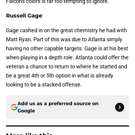
Falcons colors is far too tempting to ignore.
Russell Gage
Gage cashed in on the great chemistry he had with
Matt Ryan. Part of this was due to Atlanta simply
having no other capable targets. Gage is at his best
when playing in a depth role. Atlanta could offer the
veteran a chance to return to where he started and
be a great 4th or 5th option in what is already
looking to be a stacked offense.
Add us as a preferred source on
Google