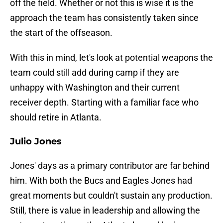
off the field. Whether or not this is wise it is the
approach the team has consistently taken since
the start of the offseason.
With this in mind, let's look at potential weapons the
team could still add during camp if they are
unhappy with Washington and their current
receiver depth. Starting with a familiar face who
should retire in Atlanta.
Julio Jones
Jones' days as a primary contributor are far behind
him. With both the Bucs and Eagles Jones had
great moments but couldn't sustain any production.
Still, there is value in leadership and allowing the