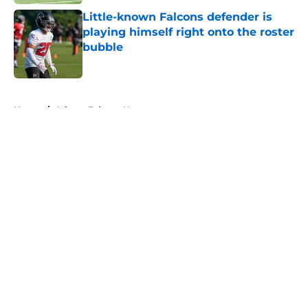
Little-known Falcons defender is
playing himself right onto the roster
bubble
Published by on Invalid Date
5 related articles loaded
Home
/
Atlanta Falcons News
About
Openings
Contact
Our 300+ Sites
Mobile Apps
FanSided Daily
Pitch a Story
Privacy Policy
Terms of Use
Cookie Policy