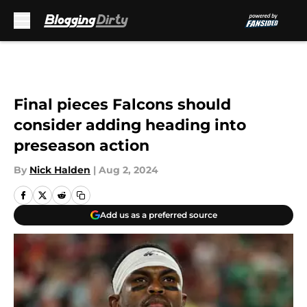
Skip to main content
Final pieces Falcons should
consider adding heading into
preseason action
By
Nick Halden
|
Aug 2, 2024
Add us as a preferred source