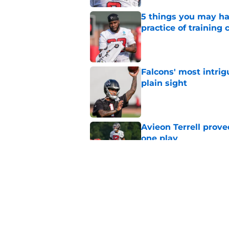
5 things you may ha
practice of training
Published by on Invalid Dat
Falcons' most intrig
plain sight
Published by on Invalid Dat
Avieon Terrell prove
one play
Published by on Invalid Dat
Falcons fans should 
strong summer
Published by on Invalid Dat