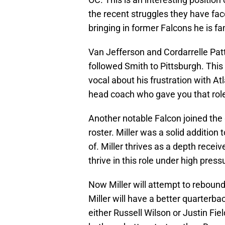
the recent struggles they have fa
bringing in former Falcons he is fam
Van Jefferson and Cordarrelle Pat
followed Smith to Pittsburgh. This
vocal about his frustration with At
head coach who gave you that role t
Another notable Falcon joined the 
roster. Miller was a solid addition
of. Miller thrives as a depth rece
thrive in this role under high pres
Now Miller will attempt to reboun
Miller will have a better quarterba
either Russell Wilson or Justin Fiel