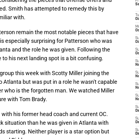
Fr
S
ced. Smith has attempted to remedy this by
T
iliar with.
Oc
M
Oc
terson remain the most notable pieces that have
S
 is especially surprising for Patterson who was
Oc
lanta and the role he was given. Following the
S
Oc
o his next landing spot is a bit confusing.
S
No
group this week with Scotty Miller joining the
S
N
 to Atlanta but was put in a role he wasn't capable
S
N
iver who is the forgotten man. We watched Miller
S
sure with Tom Brady.
N
S
D
d with his former head coach and current OC.
S
ck situation than he was given in Atlanta with
De
ds starting. Neither player is a star option but
S
D