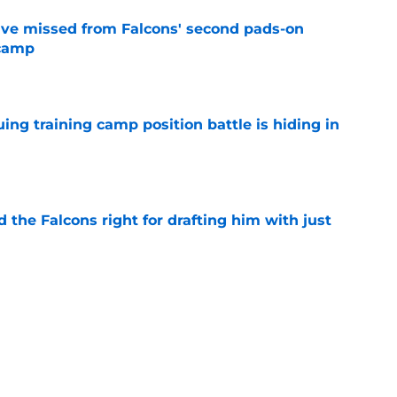
ve missed from Falcons' second pads-on
 camp
e
uing training camp position battle is hiding in
e
d the Falcons right for drafting him with just
e
not be freaking out despite Tyler Shough's
e