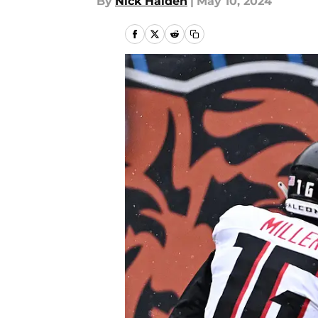
By
Nick Halden
|
May 10, 2024