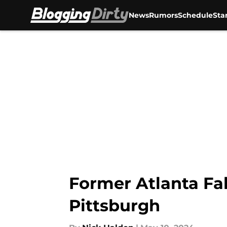
News
Rumors
Schedule
Sta
Skip to main content
Former Atlanta Fal
Pittsburgh