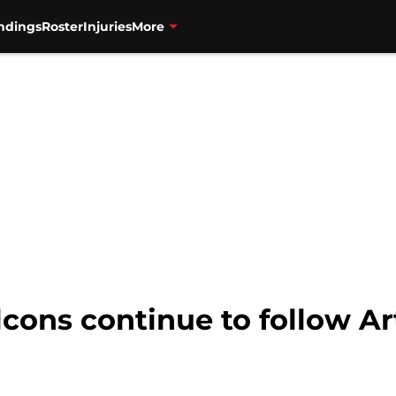
ndings
Roster
Injuries
More
cons continue to follow Ar