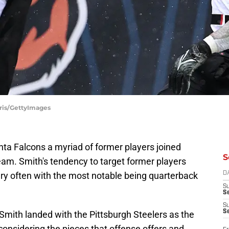
rris/GettyImages
nta Falcons a myriad of former players joined
S
team. Smith's tendency to target former players
very often with the most notable being quarterback
D
S
Se
S
S
r Smith landed with the Pittsburgh Steelers as the
 considering the pieces that offense offers and