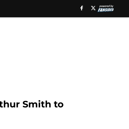
thur Smith to