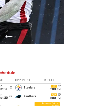
chedule
ATE
OPPONENT
RESULT
un
FOX
@
Steelers
pt 13
5:00
PM
un
FOX
vs
Panthers
ept 20
5:00
PM
Amazon Prime