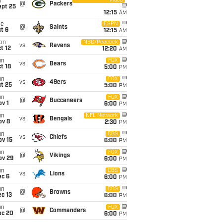
Video
i
@
Packers
ept 25
12:15
AM
ue
ESPN
@
Saints
t 6
12:15
AM
on
NBC/Peacock
vs
Ravens
t 12
12:20
AM
un
FOX
vs
Bears
t 18
5:00
PM
un
FOX
vs
49ers
t 25
5:00
PM
un
FOX
@
Buccaneers
v 1
6:00
PM
un
NFL Network
vs
Bengals
ov 8
2:30
PM
un
CBS
vs
Chiefs
ov 15
6:00
PM
un
FOX
@
Vikings
ov 29
6:00
PM
un
CBS
vs
Lions
ec 6
6:00
PM
un
CBS
@
Browns
c 13
6:00
PM
un
FOX
@
Commanders
ec 20
6:00
PM