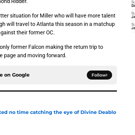
mond Ridder.
S
D
S
etter situation for Miller who will have more talent
J
rgh will travel to Atlanta this season in a matchup
S
J
against their former OC.
 only former Falcon making the return trip to
he page and moving forward.
ce on
Google
Follow
ted no time catching the eye of Divine Deablo
e