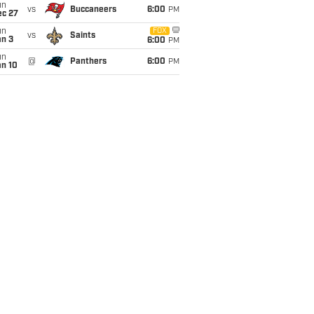
un
vs
Buccaneers
6:00
PM
ec 27
un
FOX
vs
Saints
an 3
6:00
PM
un
@
Panthers
6:00
PM
an 10