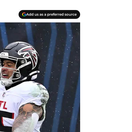
Add us as a preferred source