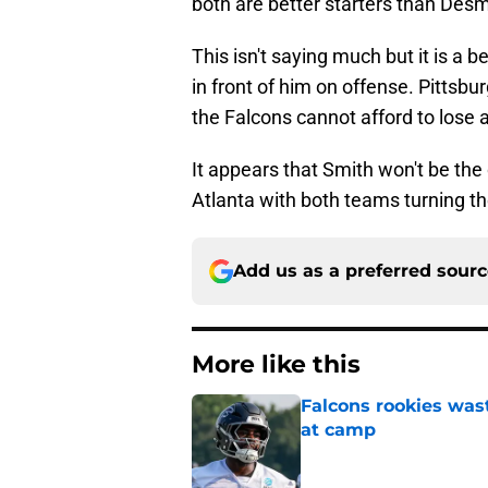
both are better starters than Des
This isn't saying much but it is a b
in front of him on offense. Pittsbu
the Falcons cannot afford to lose 
It appears that Smith won't be the
Atlanta with both teams turning t
Add us as a preferred sour
More like this
Falcons rookies was
at camp
Published by on Invalid Dat