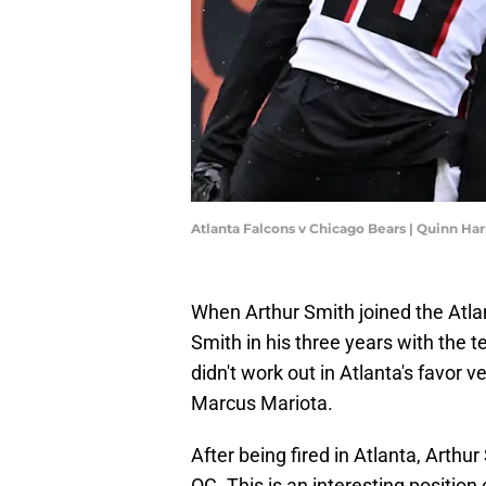
Atlanta Falcons v Chicago Bears | Quinn Ha
When Arthur Smith joined the Atla
Smith in his three years with the 
didn't work out in Atlanta's favor 
Marcus Mariota.
After being fired in Atlanta, Arthu
OC. This is an interesting position