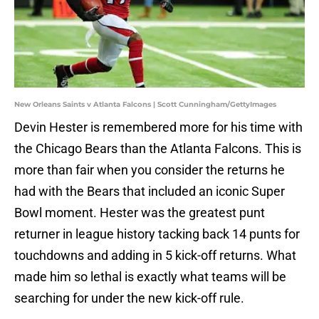
New Orleans Saints v Atlanta Falcons | Scott Cunningham/GettyImages
Devin Hester is remembered more for his time with
the Chicago Bears than the Atlanta Falcons. This is
more than fair when you consider the returns he
had with the Bears that included an iconic Super
Bowl moment. Hester was the greatest punt
returner in league history tacking back 14 punts for
touchdowns and adding in 5 kick-off returns. What
made him so lethal is exactly what teams will be
searching for under the new kick-off rule.