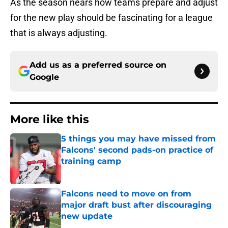
As the season nears how teams prepare and adjust
for the new play should be fascinating for a league
that is always adjusting.
Add us as a preferred source on
Google
More like this
5 things you may have missed from
Falcons' second pads-on practice of
training camp
Published by on Invalid Date
Falcons need to move on from
major draft bust after discouraging
new update
Published by on Invalid Date