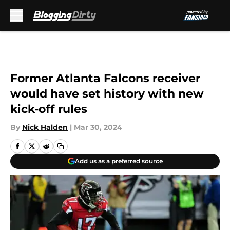
Skip to main content
Former Atlanta Falcons receiver
would have set history with new
kick-off rules
By
Nick Halden
|
Mar 30, 2024
Add us as a preferred source