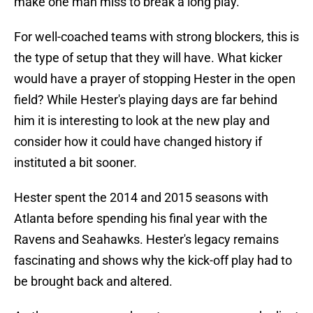
make one man miss to break a long play.
For well-coached teams with strong blockers, this is
the type of setup that they will have. What kicker
would have a prayer of stopping Hester in the open
field? While Hester's playing days are far behind
him it is interesting to look at the new play and
consider how it could have changed history if
instituted a bit sooner.
Hester spent the 2014 and 2015 seasons with
Atlanta before spending his final year with the
Ravens and Seahawks. Hester's legacy remains
fascinating and shows why the kick-off play had to
be brought back and altered.