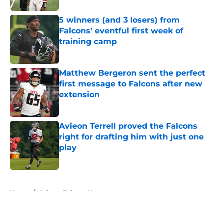
5 winners (and 3 losers) from
Falcons' eventful first week of
training camp
Published by on Invalid Date
Matthew Bergeron sent the perfect
first message to Falcons after new
extension
Published by on Invalid Date
Avieon Terrell proved the Falcons
right for drafting him with just one
play
Published by on Invalid Date
5 related articles loaded
Home
/
Atlanta Falcons News