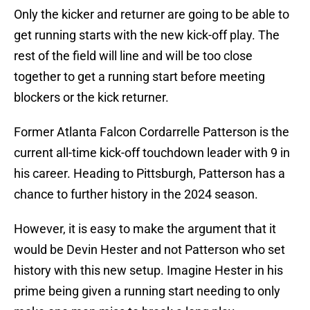
Only the kicker and returner are going to be able to
get running starts with the new kick-off play. The
rest of the field will line and will be too close
together to get a running start before meeting
blockers or the kick returner.
Former Atlanta Falcon Cordarrelle Patterson is the
current all-time kick-off touchdown leader with 9 in
his career. Heading to Pittsburgh, Patterson has a
chance to further history in the 2024 season.
However, it is easy to make the argument that it
would be Devin Hester and not Patterson who set
history with this new setup. Imagine Hester in his
prime being given a running start needing to only