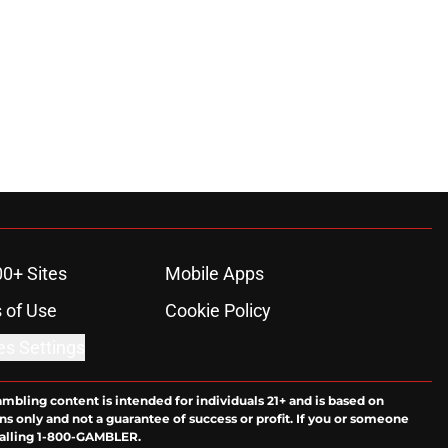
00+ Sites
Mobile Apps
 of Use
Cookie Policy
es Settings
ambling content is intended for individuals 21+ and is based on
ns only and not a guarantee of success or profit. If you or someone
calling 1-800-GAMBLER.