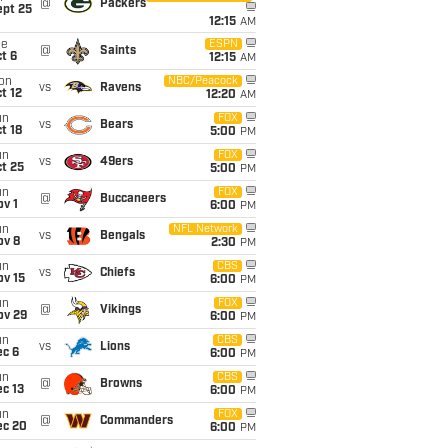
@
Packers
ept 25
12:15
AM
ue
ESPN
@
Saints
t 6
12:15
AM
on
NBC/Peacock
vs
Ravens
t 12
12:20
AM
un
FOX
vs
Bears
t 18
5:00
PM
un
FOX
vs
49ers
t 25
5:00
PM
un
FOX
@
Buccaneers
v 1
6:00
PM
un
NFL Network
vs
Bengals
ov 8
2:30
PM
un
CBS
vs
Chiefs
ov 15
6:00
PM
un
FOX
@
Vikings
ov 29
6:00
PM
un
CBS
vs
Lions
ec 6
6:00
PM
un
CBS
@
Browns
c 13
6:00
PM
un
FOX
@
Commanders
ec 20
6:00
PM