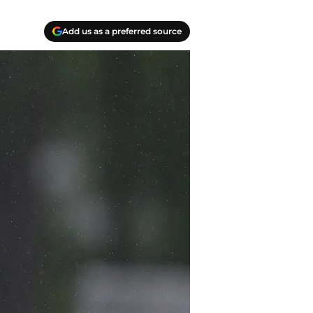
Add us as a preferred source