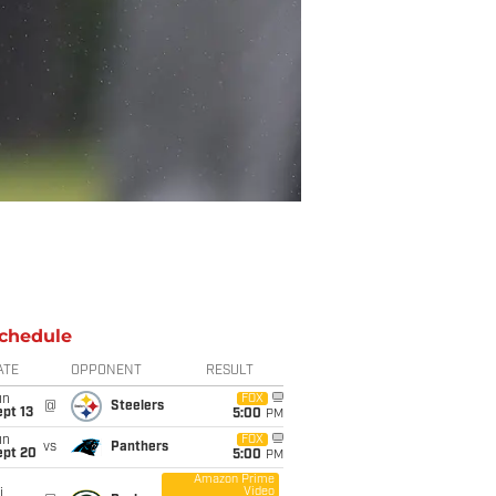
chedule
ATE
OPPONENT
RESULT
un
FOX
@
Steelers
pt 13
5:00
PM
un
FOX
vs
Panthers
ept 20
5:00
PM
Amazon Prime
Video
i