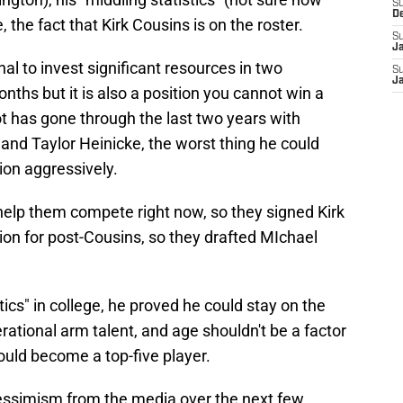
S
D
e, the fact that Kirk Cousins is on the roster.
S
J
nal to invest significant resources in two
S
J
nths but it is also a position you cannot win a
t has gone through the last two years with
nd Taylor Heinicke, the worst thing he could
ion aggressively.
help them compete right now, so they signed Kirk
ion for post-Cousins, so they drafted MIchael
tics" in college, he proved he could stay on the
rational arm talent, and age shouldn't be a factor
ould become a top-five player.
pessimism from the media over the next few