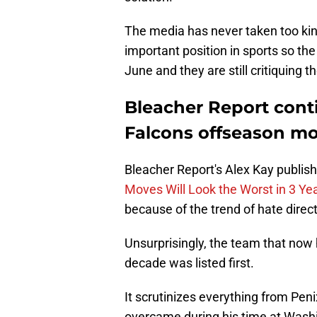
The media has never taken too ki
important position in sports so th
June and they are still critiquing 
Bleacher Report conti
Falcons offseason m
Bleacher Report's Alex Kay publishe
Moves Will Look the Worst in 3 Ye
because of the trend of hate direc
Unsurprisingly, the team that now 
decade was listed first.
It scrutinizes everything from Peni
overcame during his time at Washin