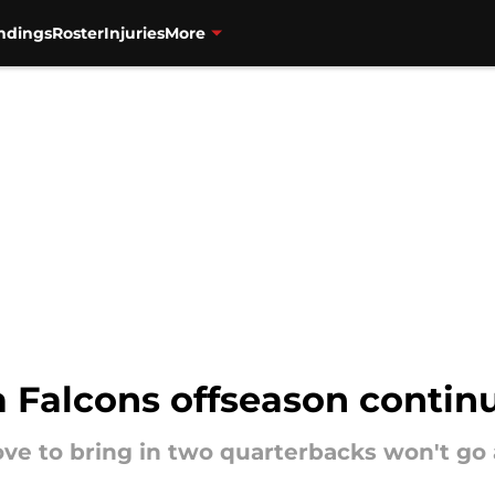
ndings
Roster
Injuries
More
a Falcons offseason contin
ove to bring in two quarterbacks won't go