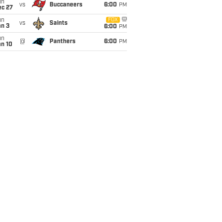
un
vs
Buccaneers
6:00
PM
ec 27
un
FOX
vs
Saints
an 3
6:00
PM
un
@
Panthers
6:00
PM
an 10