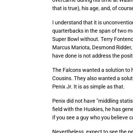
that is true), his age, and, of cours
I understand that it is unconventio
quarterbacks in the span of two mo
Super Bowl without. Terry Fonteno
Marcus Mariota, Desmond Ridder, a
have done is not address the posit
The Falcons wanted a solution to 
Cousins. They also wanted a solut
Penix Jr. It is as simple as that.
Penix did not have "middling statis
field with the Huskies, he has gene
if you see a guy who you believe c
Nevertheless, expect to see the 