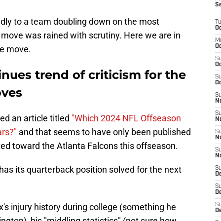
S
ndly to a team doubling down on the most
T
Oc
e move was rained with scrutiny. Here we are in
M
Oc
the move.
S
Oc
nues trend of criticism for the
S
Oc
oves
S
No
S
d an article titled
"Which 2024 NFL Offseason
N
ars?"
and that seems to have only been published
S
N
ted toward the Atlanta Falcons this offseason.
S
N
has its quarterback position solved for the next
S
D
S
De
x's injury history during college (something he
S
D
gton), his "middling statistics" (not sure how