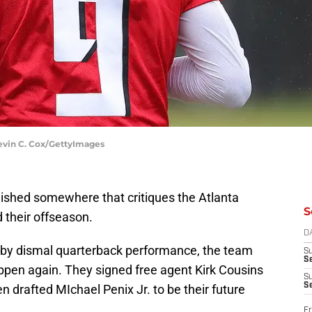
evin C. Cox/GettyImages
lished somewhere that critiques the Atlanta
S
 their offseason.
D
d by dismal quarterback performance, the team
S
Se
appen again. They signed free agent Kirk Cousins
S
S
en drafted MIchael Penix Jr. to be their future
Fr