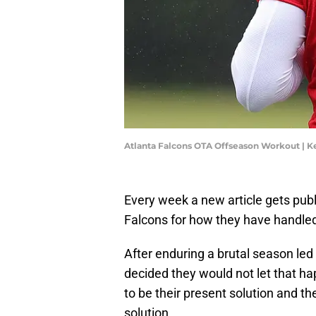
Atlanta Falcons OTA Offseason Workout | K
Every week a new article gets pub
Falcons for how they have handled
After enduring a brutal season le
decided they would not let that h
to be their present solution and th
solution.