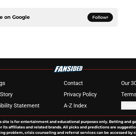
ce on
Google
Follow
gs
Contact
Our 3
 Story
Privacy Policy
Terms
bility Statement
A-Z Index
Cooki
s site is for entertainment and educational purposes only. Betting and g
its affiliates and related brands. All picks and predictions are suggestio
ng problem, crisis counseling and referral services can be accessed by 