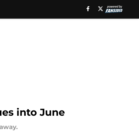
ues into June
 away.