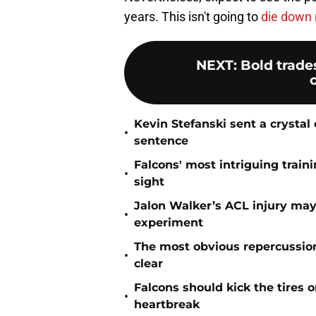
years. This isn't going to
die down 
NEXT
:
Bold trade
Kevin Stefanski sent a crystal
•
sentence
Falcons' most intriguing traini
•
sight
Jalon Walker’s ACL injury may
•
experiment
The most obvious repercussio
•
clear
Falcons should kick the tires 
•
heartbreak