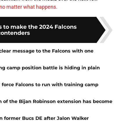
no matter what happens.
s to make the 2024 Falcons
contenders
 clear message to the Falcons with one
ng camp position battle is hiding in plain
 force Falcons to run with training camp
n of the Bijan Robinson extension has become
on former Bucs DE after Jalon Walker