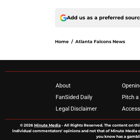
Add us as a preferred sour
Home
/
Atlanta Falcons News
About
Openin
FanSided Daily
Pitch a
Legal Disclaimer
Accessi
© 2026
Minute Media
-
All Rights Reserved. The content on thi
individual commentators' opinions and not that of Minute Media or 
you know has a gambli