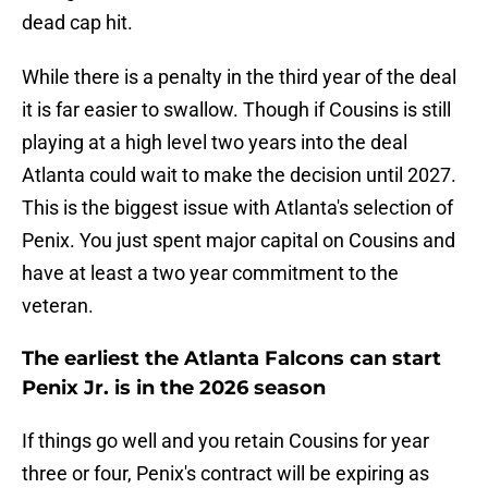
dead cap hit.
While there is a penalty in the third year of the deal
it is far easier to swallow. Though if Cousins is still
playing at a high level two years into the deal
Atlanta could wait to make the decision until 2027.
This is the biggest issue with Atlanta's selection of
Penix. You just spent major capital on Cousins and
have at least a two year commitment to the
veteran.
The earliest the Atlanta Falcons can start
Penix Jr. is in the 2026 season
If things go well and you retain Cousins for year
three or four, Penix's contract will be expiring as