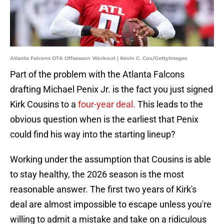
Atlanta Falcons OTA Offseason Workout | Kevin C. Cox/GettyImages
Part of the problem with the Atlanta Falcons
drafting Michael Penix Jr. is the fact you just signed
Kirk Cousins to a
four-year deal.
This leads to the
obvious question when is the earliest that Penix
could find his way into the starting lineup?
Working under the assumption that Cousins is able
to stay healthy, the 2026 season is the most
reasonable answer. The first two years of Kirk's
deal are almost impossible to escape unless you're
willing to admit a mistake and take on a ridiculous