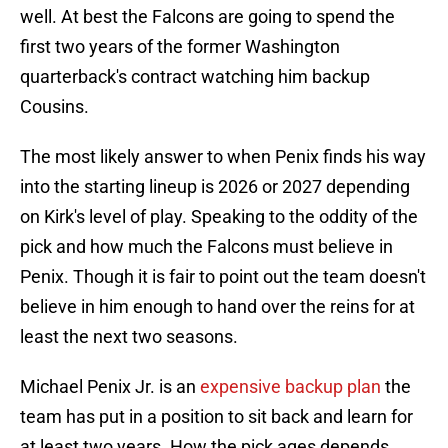
well. At best the Falcons are going to spend the
first two years of the former Washington
quarterback's contract watching him backup
Cousins.
The most likely answer to when Penix finds his way
into the starting lineup is 2026 or 2027 depending
on Kirk's level of play. Speaking to the oddity of the
pick and how much the Falcons must believe in
Penix. Though it is fair to point out the team doesn't
believe in him enough to hand over the reins for at
least the next two seasons.
Michael Penix Jr. is an
expensive backup plan
the
team has put in a position to sit back and learn for
at least two years. How the pick ages depends