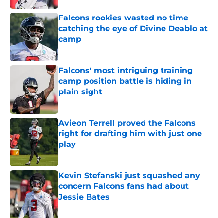
Falcons rookies wasted no time
catching the eye of Divine Deablo at
camp
Published by on Invalid Date
Falcons' most intriguing training
camp position battle is hiding in
plain sight
Published by on Invalid Date
Avieon Terrell proved the Falcons
right for drafting him with just one
play
Published by on Invalid Date
Kevin Stefanski just squashed any
concern Falcons fans had about
Jessie Bates
Published by on Invalid Date