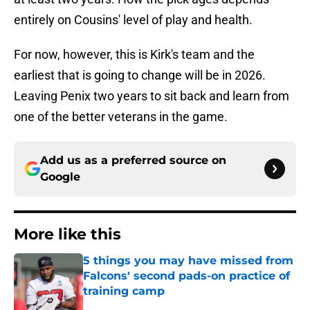
entirely on Cousins' level of play and health.
For now, however, this is Kirk's team and the
earliest that is going to change will be in 2026.
Leaving Penix two years to sit back and learn from
one of the better veterans in the game.
Add us as a preferred source on
Google
More like this
5 things you may have missed from
Falcons' second pads-on practice of
training camp
Published by on Invalid Date