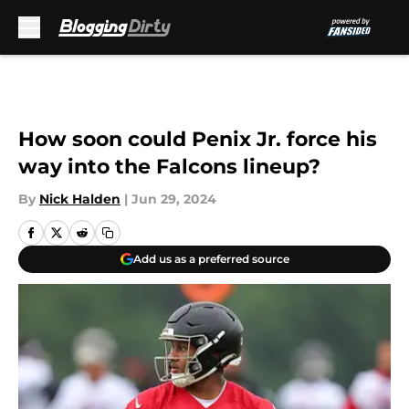
Skip to main content
How soon could Penix Jr. force his
way into the Falcons lineup?
By
Nick Halden
|
Jun 29, 2024
Add us as a preferred source