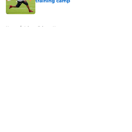
training camp
Published by on Invalid Date
5 related articles loaded
Home
/
Atlanta Falcons News
About
Openings
Contact
Our 300+ Sites
Mobile Apps
FanSided Daily
Pitch a Story
Privacy Policy
Terms of Use
Cookie Policy
Legal Disclaimer
Accessibility Statement