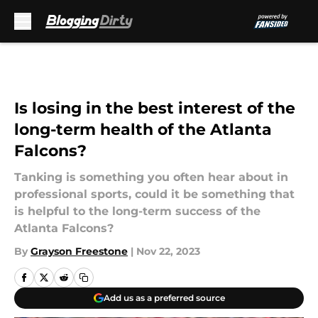
Skip to main content
Is losing in the best interest of the
long-term health of the Atlanta
Falcons?
Tanking is something you often hear about in
professional sports, could it be something that
is helpful to the long-term success of the
Atlanta Falcons?
By
Grayson Freestone
|
Nov 22, 2023
Add us as a preferred source