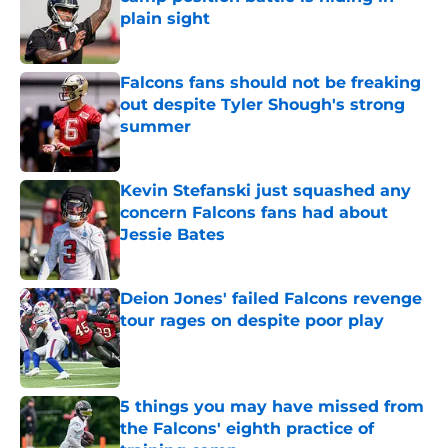
plain sight
Published by on Invalid Date
Falcons fans should not be freaking
out despite Tyler Shough's strong
summer
Published by on Invalid Date
Kevin Stefanski just squashed any
concern Falcons fans had about
Jessie Bates
Published by on Invalid Date
Deion Jones' failed Falcons revenge
tour rages on despite poor play
Published by on Invalid Date
5 things you may have missed from
the Falcons' eighth practice of