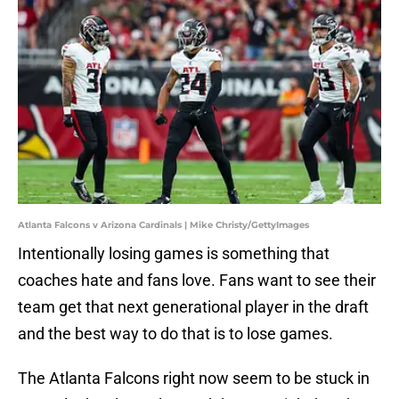
Atlanta Falcons v Arizona Cardinals | Mike Christy/GettyImages
Intentionally losing games is something that
coaches hate and fans love. Fans want to see their
team get that next generational player in the draft
and the best way to do that is to lose games.
The Atlanta Falcons right now seem to be stuck in