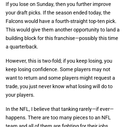
If you lose on Sunday, then you further improve
your draft picks. If the season ended today, the
Falcons would have a fourth-straight top-ten pick.
This would give them another opportunity to land a
building block for this franchise—possibly this time
a quarterback.
However, this is two-fold; if you keep losing, you
keep losing confidence. Some players may not
want to return and some players might request a
trade, you just never know what losing will do to
your players.
In the NFL, I believe that tanking rarely—if ever—
happens. There are too many pieces to an NFL
team and all of them are fighting for their jobs