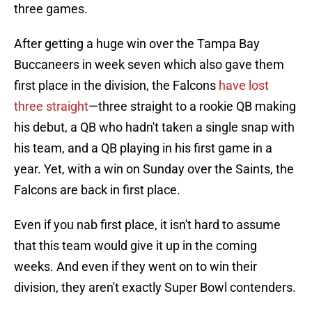
three games.
After getting a huge win over the Tampa Bay
Buccaneers in week seven which also gave them
first place in the division, the Falcons
have lost
three straight
—three straight to a rookie QB making
his debut, a QB who hadn't taken a single snap with
his team, and a QB playing in his first game in a
year. Yet, with a win on Sunday over the Saints, the
Falcons are back in first place.
Even if you nab first place, it isn't hard to assume
that this team would give it up in the coming
weeks. And even if they went on to win their
division, they aren't exactly Super Bowl contenders.