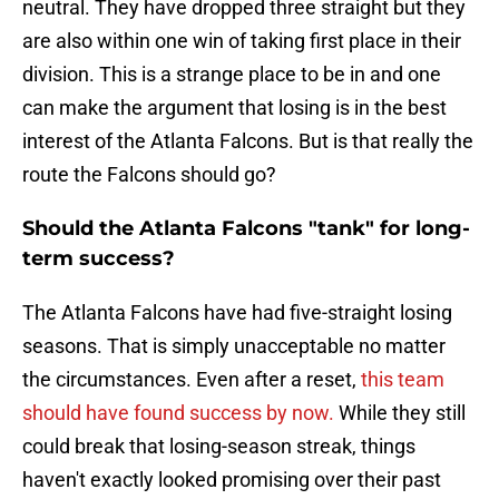
neutral. They have dropped three straight but they
are also within one win of taking first place in their
division. This is a strange place to be in and one
can make the argument that losing is in the best
interest of the Atlanta Falcons. But is that really the
route the Falcons should go?
Should the Atlanta Falcons "tank" for long-
term success?
The Atlanta Falcons have had five-straight losing
seasons. That is simply unacceptable no matter
the circumstances. Even after a reset,
this team
should have found success by now.
While they still
could break that losing-season streak, things
haven't exactly looked promising over their past