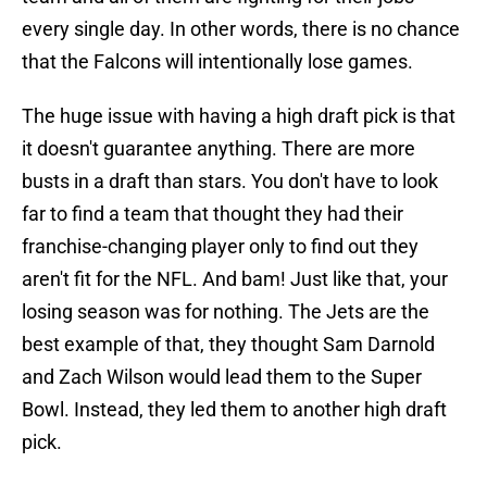
every single day. In other words, there is no chance
that the Falcons will intentionally lose games.
The huge issue with having a high draft pick is that
it doesn't guarantee anything. There are more
busts in a draft than stars. You don't have to look
far to find a team that thought they had their
franchise-changing player only to find out they
aren't fit for the NFL. And bam! Just like that, your
losing season was for nothing. The Jets are the
best example of that, they thought Sam Darnold
and Zach Wilson would lead them to the Super
Bowl. Instead, they led them to another high draft
pick.