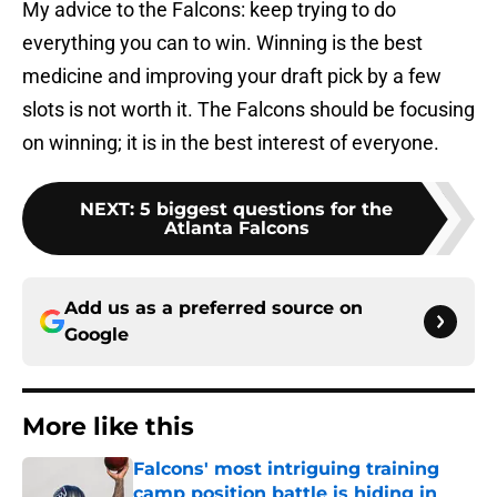
My advice to the Falcons: keep trying to do
everything you can to win. Winning is the best
medicine and improving your draft pick by a few
slots is not worth it. The Falcons should be focusing
on winning; it is in the best interest of everyone.
NEXT
:
5 biggest questions for the
Atlanta Falcons
Add us as a preferred source on
Google
More like this
Falcons' most intriguing training
camp position battle is hiding in