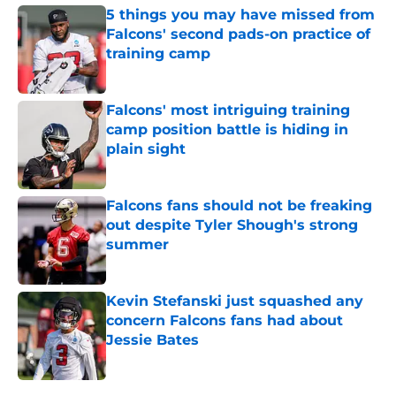
5 things you may have missed from
Falcons' second pads-on practice of
training camp
Published by on Invalid Date
Falcons' most intriguing training
camp position battle is hiding in
plain sight
Published by on Invalid Date
Falcons fans should not be freaking
out despite Tyler Shough's strong
summer
Published by on Invalid Date
Kevin Stefanski just squashed any
concern Falcons fans had about
Jessie Bates
Published by on Invalid Date
5 related articles loaded