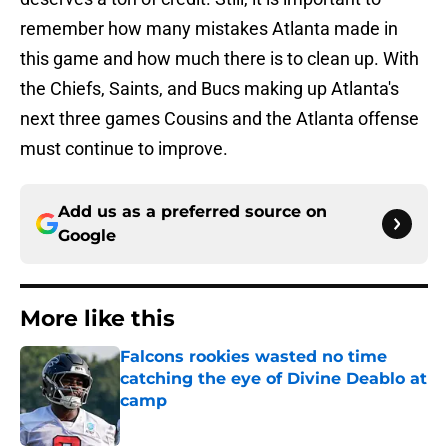
remember how many mistakes Atlanta made in
this game and how much there is to clean up. With
the Chiefs, Saints, and Bucs making up Atlanta's
next three games Cousins and the Atlanta offense
must continue to improve.
Add us as a preferred source on
Google
More like this
Falcons rookies wasted no time
catching the eye of Divine Deablo at
camp
Published by on Invalid Date