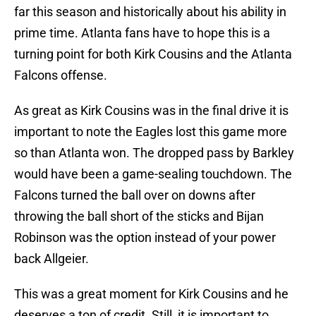
far this season and historically about his ability in
prime time. Atlanta fans have to hope this is a
turning point for both Kirk Cousins and the Atlanta
Falcons offense.
As great as Kirk Cousins was in the final drive it is
important to note the Eagles lost this game more
so than Atlanta won. The dropped pass by Barkley
would have been a game-sealing touchdown. The
Falcons turned the ball over on downs after
throwing the ball short of the sticks and Bijan
Robinson was the option instead of your power
back Allgeier.
This was a great moment for Kirk Cousins and he
deserves a ton of credit. Still, it is important to