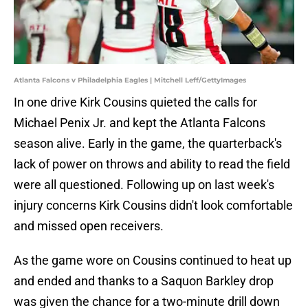
Atlanta Falcons v Philadelphia Eagles | Mitchell Leff/GettyImages
In one drive Kirk Cousins quieted the calls for
Michael Penix Jr. and kept the Atlanta Falcons
season alive. Early in the game, the quarterback's
lack of power on throws and ability to read the field
were all questioned. Following up on last week's
injury concerns Kirk Cousins didn't look comfortable
and missed open receivers.
As the game wore on Cousins continued to heat up
and ended and thanks to a Saquon Barkley drop
was given the chance for a two-minute drill down