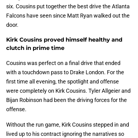
six. Cousins put together the best drive the Atlanta
Falcons have seen since Matt Ryan walked out the
door.
Kirk Cousins proved himself healthy and
clutch in prime time
Cousins was perfect on a final drive that ended
with a touchdown pass to Drake London. For the
first time all evening, the spotlight and offense
were completely on Kirk Cousins. Tyler Allgeier and
Bijan Robinson had been the driving forces for the
offense.
Without the run game, Kirk Cousins stepped in and
lived up to his contract ignoring the narratives so