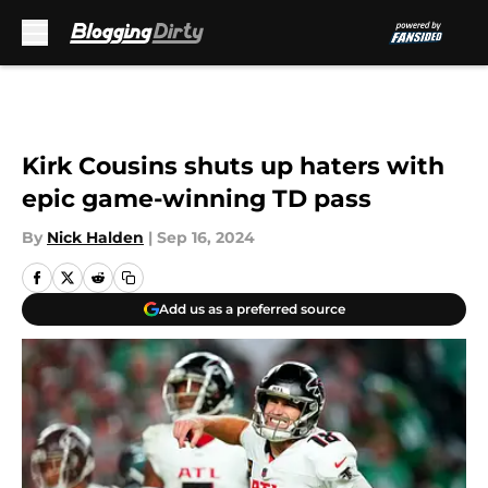
Skip to main content
Kirk Cousins shuts up haters with
epic game-winning TD pass
By
Nick Halden
|
Sep 16, 2024
Add us as a preferred source