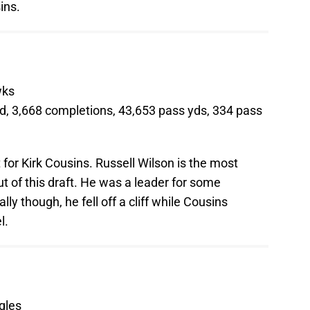
ins.
wks
d, 3,668 completions, 43,653 pass yds, 334 pass
for Kirk Cousins. Russell Wilson is the most
 of this draft. He was a leader for some
y though, he fell off a cliff while Cousins
l.
gles