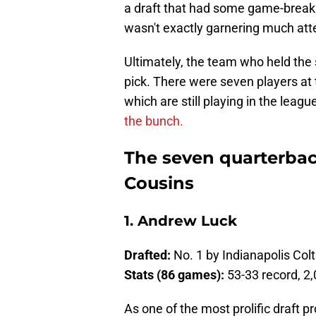
a draft that had some game-breakin
wasn't exactly garnering much att
Ultimately, the team who held the
pick. There were seven players at 
which are still playing in the league
the bunch.
The seven quarterbac
Cousins
1. Andrew Luck
Drafted:
No. 1 by Indianapolis Col
Stats (86 games):
53-33 record, 2
As one of the most prolific draft p