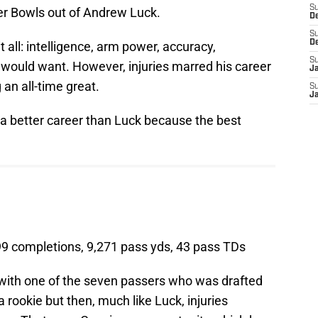
S
r Bowls out of Andrew Luck.
D
S
D
 all: intelligence, arm power, accuracy,
S
 would want. However, injuries marred his career
J
n all-time great.
S
J
d a better career than Luck because the best
99 completions, 9,271 pass yds, 43 pass TDs
ith one of the seven passers who was drafted
rookie but then, much like Luck, injuries