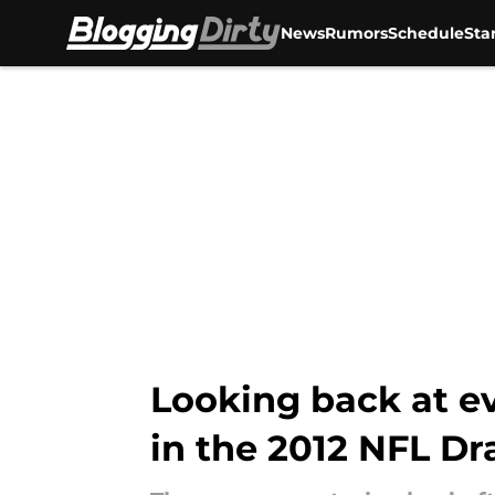
News
Rumors
Schedule
Sta
Skip to main content
Looking back at e
in the 2012 NFL Dr