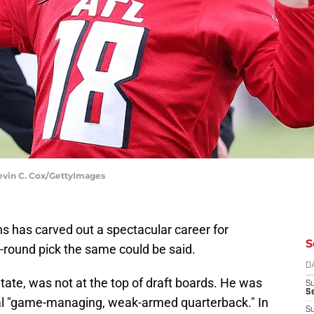
evin C. Cox/GettyImages
ns has carved out a spectacular career for
S
t-round pick the same could be said.
D
ate, was not at the top of draft boards. He was
S
Se
ial "game-managing, weak-armed quarterback." In
S