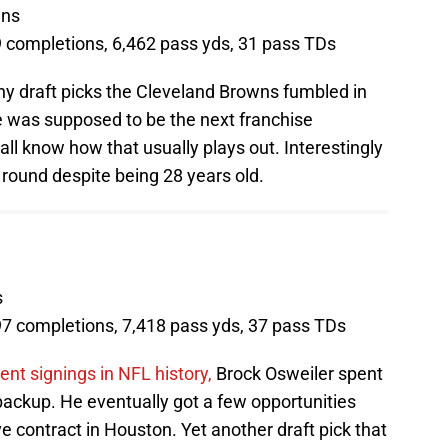
wns
9 completions, 6,462 pass yds, 31 pass TDs
y draft picks the Cleveland Browns fumbled in
 was supposed to be the next franchise
ll know how that usually plays out. Interestingly
 round despite being 28 years old.
s
97 completions, 7,418 pass yds, 37 pass TDs
ent signings in NFL history,
Brock Osweiler spent
ackup. He eventually got a few opportunities
 contract in Houston. Yet another draft pick that