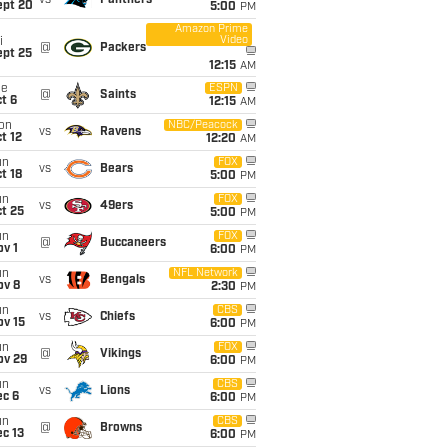
vs
Panthers
ept 20
5:00
PM
Amazon Prime
Video
i
@
Packers
ept 25
12:15
AM
ue
ESPN
@
Saints
t 6
12:15
AM
on
NBC/Peacock
vs
Ravens
t 12
12:20
AM
un
FOX
vs
Bears
t 18
5:00
PM
un
FOX
vs
49ers
t 25
5:00
PM
un
FOX
@
Buccaneers
v 1
6:00
PM
un
NFL Network
vs
Bengals
ov 8
2:30
PM
un
CBS
vs
Chiefs
ov 15
6:00
PM
un
FOX
@
Vikings
ov 29
6:00
PM
un
CBS
vs
Lions
ec 6
6:00
PM
un
CBS
@
Browns
c 13
6:00
PM