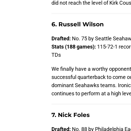
did not reach the level of Kirk Cous
6. Russell Wilson
Drafted:
No. 75 by Seattle Seaha
Stats (188 games):
115-72-1 recor
TDs
We finally have a worthy opponent 
successful quarterback to come out
dominant Seahawks teams. Ironicall
continues to perform at a high leve
7. Nick Foles
Drafted:
No. 88 by Philadelphia Ea