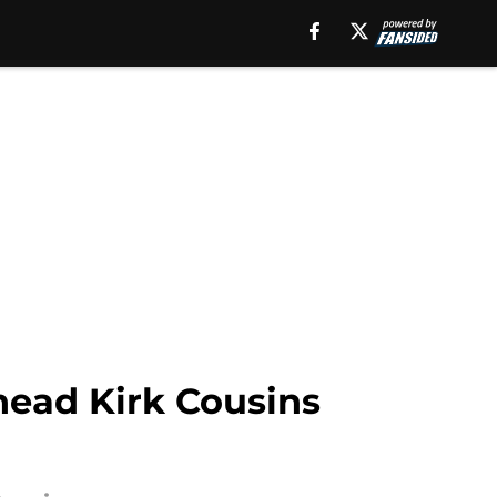
head Kirk Cousins