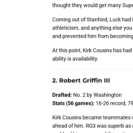
thought they would get many Supe
Coming out of Stanford, Luck had it
athleticism, and anything else you
and prevented him from becoming a
At this point, Kirk Cousins has ha
ability is availability.
2. Robert Griffin III
Drafted:
No. 2 by Washington
Stats (56 games):
16-26 record, 7
Kirk Cousins became teammates w
ahead of him. RG3 was superb as a 