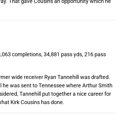
way. That gave Cousins an opportunity which he
3,063 completions, 34,881 pass yds, 216 pass
former wide receiver Ryan Tannehill was drafted.
ntil he was sent to Tennessee where Arthur Smith
sidered, Tannehill put together a nice career for
what Kirk Cousins has done.