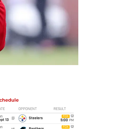
chedule
ATE
OPPONENT
RESULT
un
FOX
@
Steelers
pt 13
5:00
PM
un
FOX