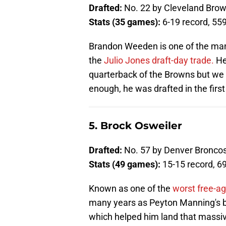
Drafted:
No. 22 by Cleveland Bro
Stats (35 games):
6-19 record, 55
Brandon Weeden is one of the man
the
Julio Jones draft-day trade.
He
quarterback of the Browns but we a
enough, he was drafted in the first
5. Brock Osweiler
Drafted:
No. 57 by Denver Bronco
Stats (49 games):
15-15 record, 6
Known as one of the
worst free-ag
many years as Peyton Manning's b
which helped him land that massive