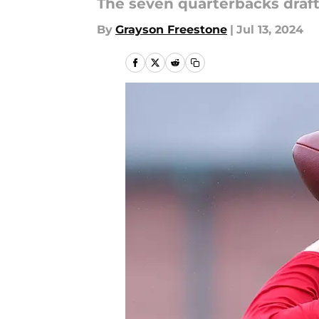
The seven quarterbacks draft
By
Grayson Freestone
|
Jul 13, 2024