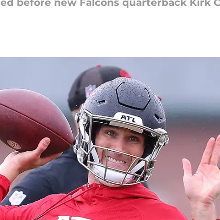
ed before new Falcons quarterback Kirk C