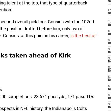
S
g talent at the top, that type of quarterback
ention.
Fr
S
 second-overall pick took Cousins with the 102nd
T
Oc
the position drafted before him, only two of
M
Oc
. Cousins, at this point in his career,
is the best of
S
Oc
S
Oc
ks taken ahead of Kirk
S
No
S
N
S
N
S
ts
N
,000 completions, 23,671 pass yds, 171 pass TDs
S
D
S
rospects in NFL history, the Indianapolis Colts
De