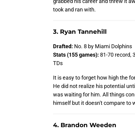
grabbed his career and threw it a
took and ran with.
3. Ryan Tannehill
Drafted:
No. 8 by Miami Dolphins
Stats (155 games):
81-70 record, 
TDs
It is easy to forget how high the 
He did not realize his potential u
was waiting for him. All things con
himself but it doesn't compare to 
4. Brandon Weeden