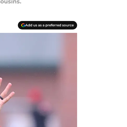
ousins.
Add us as a preferred source