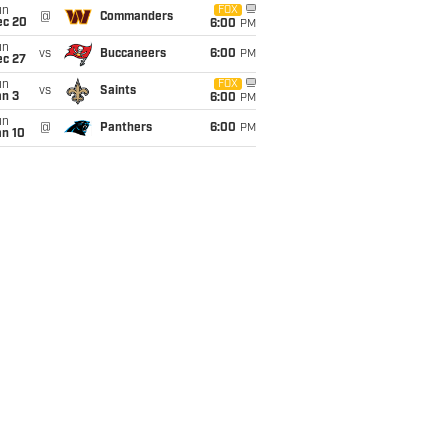
un
FOX
@
Commanders
ec 20
6:00
PM
un
vs
Buccaneers
6:00
PM
ec 27
un
FOX
vs
Saints
an 3
6:00
PM
un
@
Panthers
6:00
PM
an 10