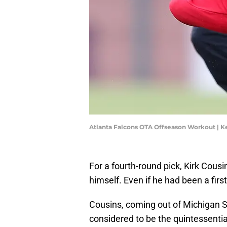
Atlanta Falcons OTA Offseason Workout | K
For a fourth-round pick, Kirk Cousi
himself. Even if he had been a firs
Cousins, coming out of Michigan St
considered to be the quintessent