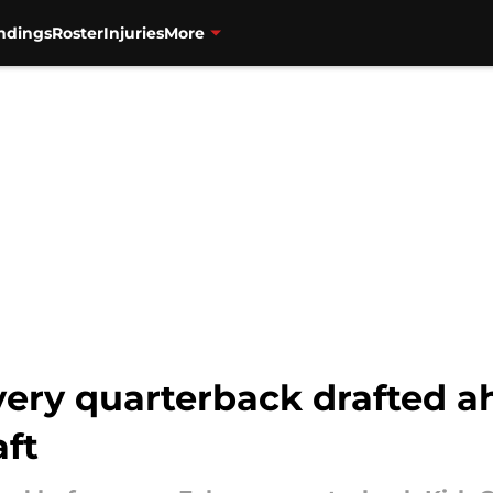
ndings
Roster
Injuries
More
very quarterback drafted a
aft