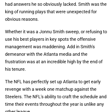
had answers he so obviously lacked. Smith was the
king of running plays that were unexpected for
obvious reasons.
Whether it was a Jonnu Smith sweep, or refusing to
use his best players in key spots the offensive
management was maddening. Add in Smith's
demeanor with the Atlanta media and the
frustration was at an incredible high by the end of
his tenure.
The NFL has perfectly set up Atlanta to get early
revenge with a week one matchup against the
Steelers. The NFL's ability to craft the schedule and
time their events throughout the year is unlike any
other league.