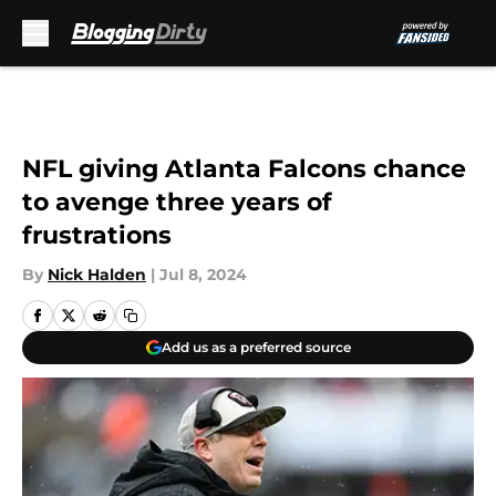
Skip to main content
NFL giving Atlanta Falcons chance
to avenge three years of
frustrations
By
Nick Halden
|
Jul 8, 2024
Add us as a preferred source