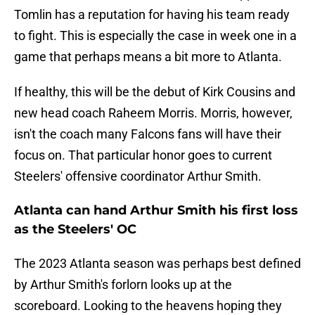
Tomlin has a reputation for having his team ready
to fight. This is especially the case in week one in a
game that perhaps means a bit more to Atlanta.
If healthy, this will be the debut of Kirk Cousins and
new head coach Raheem Morris. Morris, however,
isn't the coach many Falcons fans will have their
focus on. That particular honor goes to current
Steelers' offensive coordinator Arthur Smith.
Atlanta can hand Arthur Smith his first loss
as the Steelers' OC
The 2023 Atlanta season was perhaps best defined
by Arthur Smith's forlorn looks up at the
scoreboard. Looking to the heavens hoping they