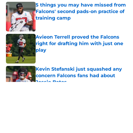
5 things you may have missed from
Falcons' second pads-on practice of
training camp
Published by on Invalid Date
Avieon Terrell proved the Falcons
right for drafting him with just one
play
Published by on Invalid Date
Kevin Stefanski just squashed any
concern Falcons fans had about
Jessie Bates
Published by on Invalid Date
5 related articles loaded
About
Openings