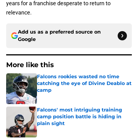
years for a franchise desperate to return to
relevance.
Add us as a preferred source on
Google
More like this
Falcons rookies wasted no time
catching the eye of Divine Deablo at
camp
Published by on Invalid Date
Falcons' most intriguing training
camp position battle is hiding in
plain sight
Published by on Invalid Date