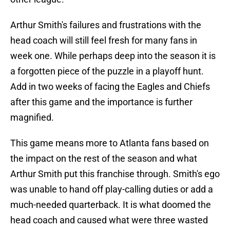
Arthur Smith's failures and frustrations with the
head coach will still feel fresh for many fans in
week one. While perhaps deep into the season it is
a forgotten piece of the puzzle in a playoff hunt.
Add in two weeks of facing the Eagles and Chiefs
after this game and the importance is further
magnified.
This game means more to Atlanta fans based on
the impact on the rest of the season and what
Arthur Smith put this franchise through. Smith's ego
was unable to hand off play-calling duties or add a
much-needed quarterback. It is what doomed the
head coach and caused what were three wasted