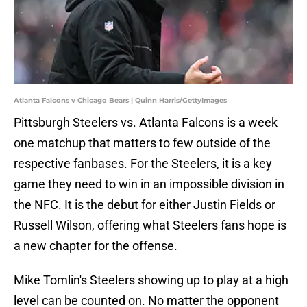
Atlanta Falcons v Chicago Bears | Quinn Harris/GettyImages
Pittsburgh Steelers vs. Atlanta Falcons is a week
one matchup that matters to few outside of the
respective fanbases. For the Steelers, it is a key
game they need to win in an impossible division in
the NFC. It is the debut for either Justin Fields or
Russell Wilson, offering what Steelers fans hope is
a new chapter for the offense.
Mike Tomlin's Steelers showing up to play at a high
level can be counted on. No matter the opponent