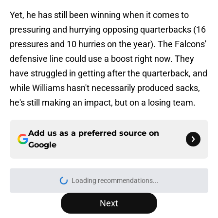
Yet, he has still been winning when it comes to
pressuring and hurrying opposing quarterbacks (16
pressures and 10 hurries on the year). The Falcons'
defensive line could use a boost right now. They
have struggled in getting after the quarterback, and
while Williams hasn't necessarily produced sacks,
he's still making an impact, but on a losing team.
Add us as a preferred source on
Google
More like this
Falcons' most intriguing training
camp position battle is hiding in