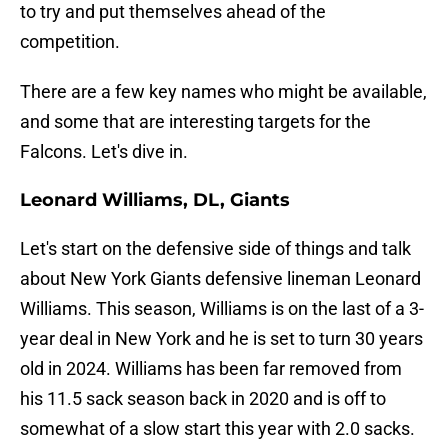
to try and put themselves ahead of the
competition.
There are a few key names who might be available,
and some that are interesting targets for the
Falcons. Let's dive in.
Leonard Williams, DL, Giants
Let's start on the defensive side of things and talk
about New York Giants defensive lineman Leonard
Williams. This season, Williams is on the last of a 3-
year deal in New York and he is set to turn 30 years
old in 2024. Williams has been far removed from
his 11.5 sack season back in 2020 and is off to
somewhat of a slow start this year with 2.0 sacks.