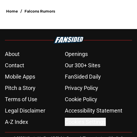
plain sight
Published by on Invalid Date
Kevin Stefanski just squashed any
concern Falcons fans had about
Jessie Bates
Published by on Invalid Date
Falcons fans should not be freaking
out despite Tyler Shough's strong
summer
Published by on Invalid Date
Deion Jones' failed Falcons revenge
tour rages on despite poor play
Published by on Invalid Date
5 things you may have missed from
the Falcons' eighth practice of
training camp