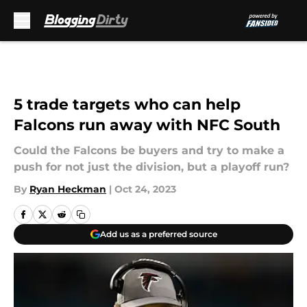
Skip to main content
5 trade targets who can help
Falcons run away with NFC South
Could the Falcons be buyers and try to make a
push for not just the division, but a playoff run?
By
Ryan Heckman
|
Oct 24, 2023
Add us as a preferred source