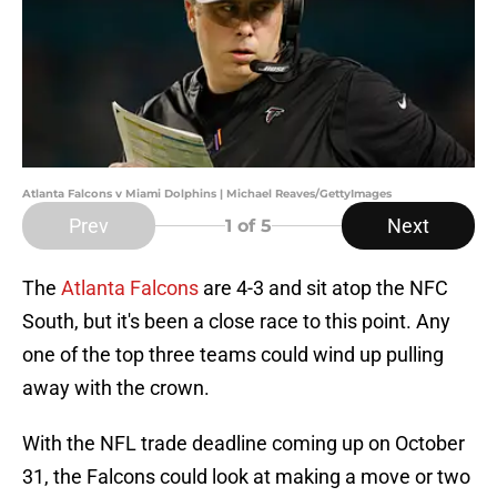
Atlanta Falcons v Miami Dolphins | Michael Reaves/GettyImages
Prev
Next
1
of 5
The
Atlanta Falcons
are 4-3 and sit atop the NFC
South, but it's been a close race to this point. Any
one of the top three teams could wind up pulling
away with the crown.
With the NFL trade deadline coming up on October
31, the Falcons could look at making a move or two