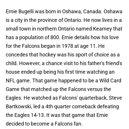
Ernie Bugelli was born in Oshawa, Canada. Oshawa
is a city in the province of Ontario. He now lives in a
small town in northern Ontario named Kearney that
has a population of 800. Ernie details how his love
for the Falcons began in 1978 at age 11. He
concedes that hockey was his sport of choice as a
child. However, a chance visit to his father's friend's
house ended up being his first time watching an
NFL game. That game happened to be a Wild Card
Game that matched up the Falcons versus the
Eagles. He watched as Falcons' quarterback, Steve
Bartkowski, led a 4th quarter comeback defeating
the Eagles 14-13. It was that game that Ernie
decided to become a Falcons fan.