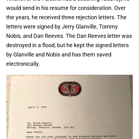
would send in his resume for consideration. Over
the years, he received three rejection letters. The
letters were signed by Jerry Glanville, Tommy
Nobis, and Dan Reeves. The Dan Reeves letter was
destroyed in a flood, but he kept the signed letters
by Glanville and Nobis and has them saved
electronically.