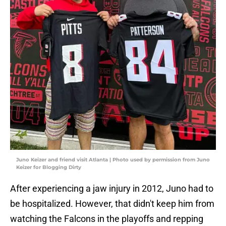
Juno Keizer and friend visit Atlanta | Photo used by permission from Juno
Keizer for Blogging Dirty
After experiencing a jaw injury in 2012, Juno had to
be hospitalized. However, that didn't keep him from
watching the Falcons in the playoffs and repping