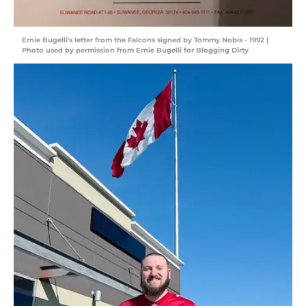
Ernie Bugelli's letter from the Falcons signed by Tommy Nobis - 1992 |
Photo used by permission from Ernie Bugelli for Blogging Dirty