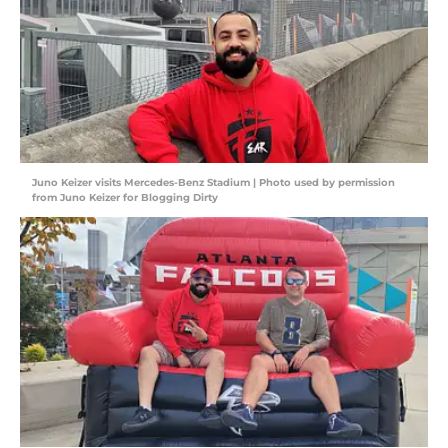
Juno Keizer visits Mercedes-Benz Stadium | Photo used by permission
from Juno Keizer for Blogging Dirty