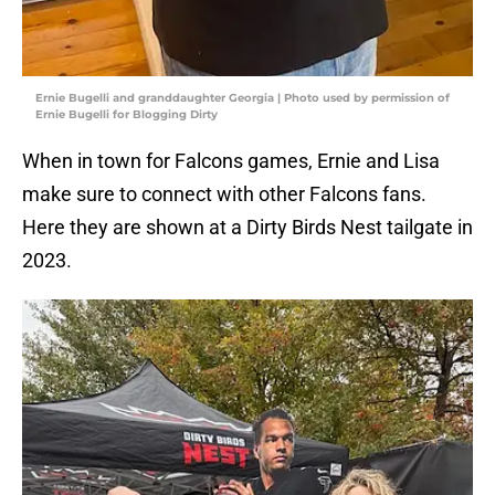
Ernie Bugelli and granddaughter Georgia | Photo used by permission of
Ernie Bugelli for Blogging Dirty
When in town for Falcons games, Ernie and Lisa
make sure to connect with other Falcons fans.
Here they are shown at a Dirty Birds Nest tailgate in
2023.