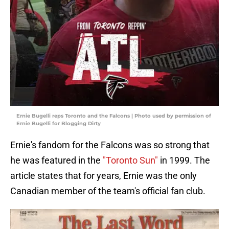
Ernie Bugelli reps Toronto and the Falcons | Photo used by permission of
Ernie Bugelli for Blogging Dirty
Ernie's fandom for the Falcons was so strong that
he was featured in the
"Toronto Sun"
in 1999. The
article states that for years, Ernie was the only
Canadian member of the team's official fan club.