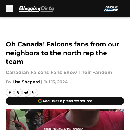
Skip to main content
Oh Canada! Falcons fans from our
neighbors to the north rep the
team
Canadian Falcons Fans Show Their Fandom
By
Lisa Shepard
|
Jul 15, 2024
Add us as a preferred source