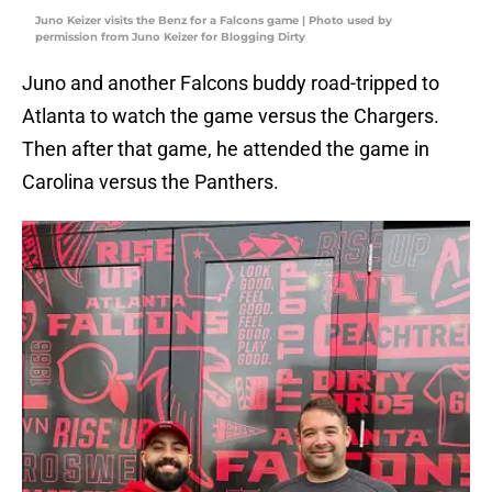
Juno Keizer visits the Benz for a Falcons game | Photo used by
permission from Juno Keizer for Blogging Dirty
Juno and another Falcons buddy road-tripped to
Atlanta to watch the game versus the Chargers.
Then after that game, he attended the game in
Carolina versus the Panthers.