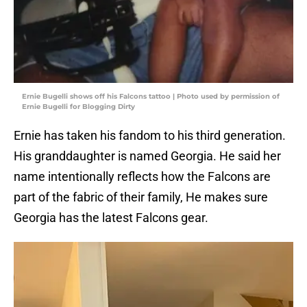
Ernie Bugelli shows off his Falcons tattoo | Photo used by permission of
Ernie Bugelli for Blogging Dirty
Ernie has taken his fandom to his third generation.
His granddaughter is named Georgia. He said her
name intentionally reflects how the Falcons are
part of the fabric of their family, He makes sure
Georgia has the latest Falcons gear.