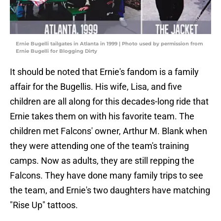
Ernie Bugelli tailgates in Atlanta in 1999 | Photo used by permission from
Ernie Bugelli for Blogging Dirty
It should be noted that Ernie's fandom is a family
affair for the Bugellis. His wife, Lisa, and five
children are all along for this decades-long ride that
Ernie takes them on with his favorite team. The
children met Falcons' owner, Arthur M. Blank when
they were attending one of the team's training
camps. Now as adults, they are still repping the
Falcons. They have done many family trips to see
the team, and Ernie's two daughters have matching
"Rise Up" tattoos.