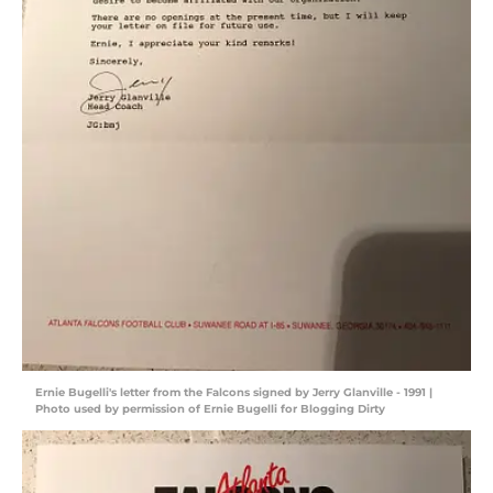
Ernie Bugelli's letter from the Falcons signed by Jerry Glanville - 1991 |
Photo used by permission of Ernie Bugelli for Blogging Dirty