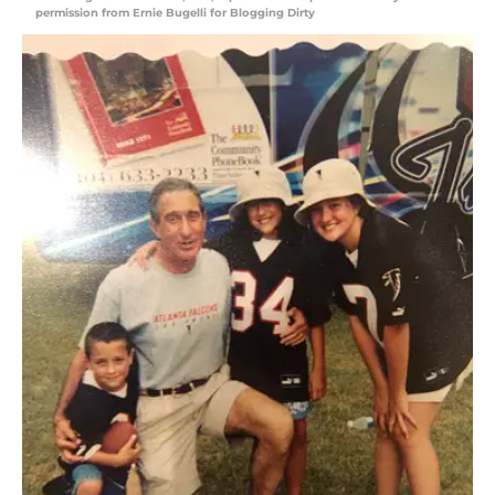
permission from Ernie Bugelli for Blogging Dirty