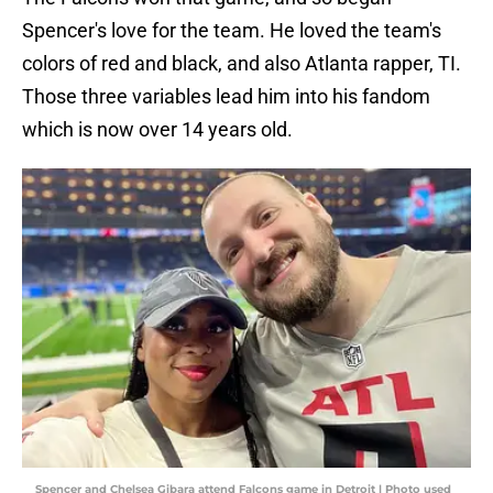
Spencer's love for the team. He loved the team's
colors of red and black, and also Atlanta rapper, TI.
Those three variables lead him into his fandom
which is now over 14 years old.
Spencer and Chelsea Gibara attend Falcons game in Detroit | Photo used