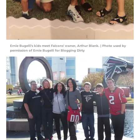
Ernie Bugelli's kids meet Falcons' owner, Arthur Blank. | Photo used by
permission of Ernie Bugelli for Blogging Dirty