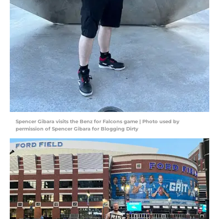
Spencer Gibara visits the Benz for Falcons game | Photo used by
permission of Spencer Gibara for Blogging Dirty