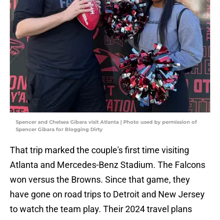
Spencer and Chelsea Gibara visit Atlanta | Photo used by permission of
Spencer Gibara for Blogging Dirty
That trip marked the couple's first time visiting
Atlanta and Mercedes-Benz Stadium. The Falcons
won versus the Browns. Since that game, they
have gone on road trips to Detroit and New Jersey
to watch the team play. Their 2024 travel plans