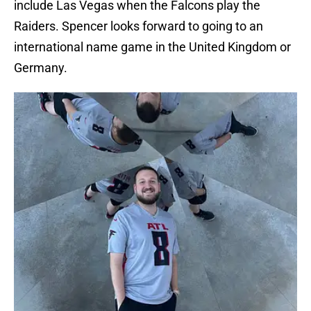
include Las Vegas when the Falcons play the
Raiders. Spencer looks forward to going to an
international name game in the United Kingdom or
Germany.