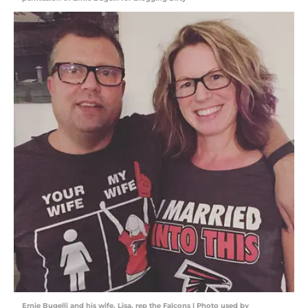
Ernie Bugelli and his wife, Lisa, rep the Falcons | Photo used by