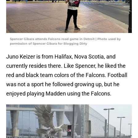
Spencer Gibara attends Falcons road game in Detroit | Photo used by
permission of Spencer Gibara for Blogging Dirty
Juno Keizer is from Halifax, Nova Scotia, and
currently resides there. Like Spencer, he liked the
red and black team colors of the Falcons. Football
was not a sport he followed growing up, but he
enjoyed playing Madden using the Falcons.