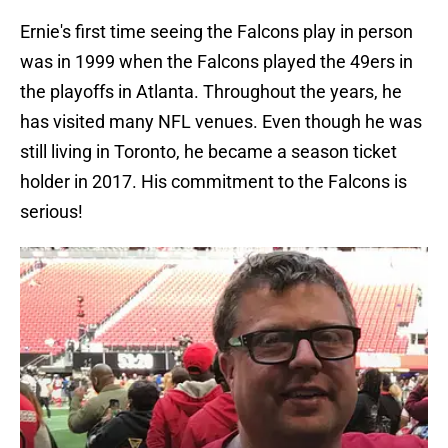
Ernie's first time seeing the Falcons play in person
was in 1999 when the Falcons played the 49ers in
the playoffs in Atlanta. Throughout the years, he
has visited many NFL venues. Even though he was
still living in Toronto, he became a season ticket
holder in 2017. His commitment to the Falcons is
serious!