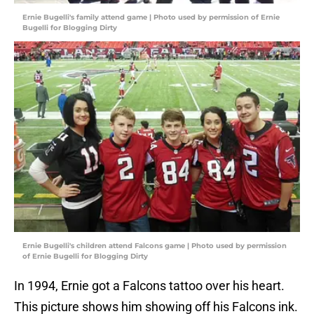
Ernie Bugelli's family attend game | Photo used by permission of Ernie
Bugelli for Blogging Dirty
Ernie Bugelli's children attend Falcons game | Photo used by permission
of Ernie Bugelli for Blogging Dirty
In 1994, Ernie got a Falcons tattoo over his heart.
This picture shows him showing off his Falcons ink.