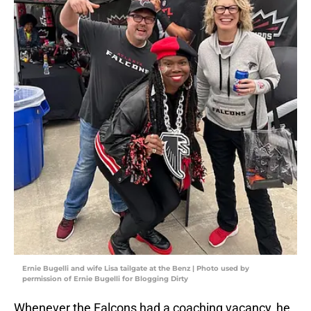
Ernie Bugelli and wife Lisa tailgate at the Benz | Photo used by
permission of Ernie Bugelli for Blogging Dirty
Whenever the Falcons had a coaching vacancy, he