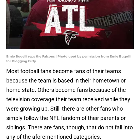
Ernie Bugelli reps the Falcons | Photo used by permission from Ernie Bugelli
for Blogging Dirty
Most football fans become fans of their teams
because the team is based in their hometown or
home state. Others become fans because of the
television coverage their team received while they
were growing up. Still, there are other fans who
simply follow the NFL fandom of their parents or
siblings. There are fans, though, that do not fall into
any of the aforementioned categories.