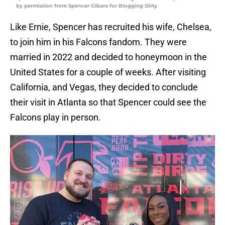
by permission from Spencer Gibara for Blogging Dirty
Like Ernie, Spencer has recruited his wife, Chelsea,
to join him in his Falcons fandom. They were
married in 2022 and decided to honeymoon in the
United States for a couple of weeks. After visiting
California, and Vegas, they decided to conclude
their visit in Atlanta so that Spencer could see the
Falcons play in person.