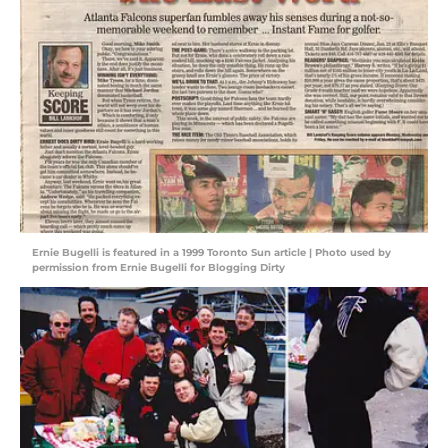
Ernie Bugelli is featured in a 1999 Toronto Sun article | Photo used by
permission from Ernie Bugelli for Blogging Dirty