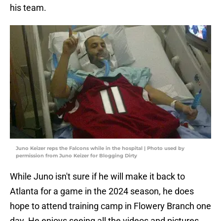
his team.
Juno Keizer reps the Falcons while in the hospital | Photo used by
permission from Juno Keizer for Blogging Dirty
While Juno isn't sure if he will make it back to
Atlanta for a game in the 2024 season, he does
hope to attend training camp in Flowery Branch one
day. He enjoys seeing all the videos and pictures