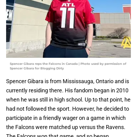
Spencer Gibara reps the Falcons in Canada | Photo used by permission of
Spencer Gibara for Blogging Dirty
Spencer Gibara is from Mississauga, Ontario and is
currently residing there. His fandom began in 2010
when he was still in high school. Up to that point, he
had not followed the sport. However, he decided to
participate in a friendly wager on a game in which
the Falcons were matched up versus the Ravens.
The Falcons won that game, and so began