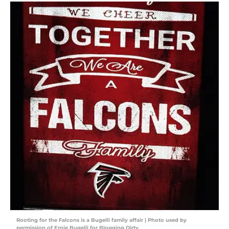
Rooting for the Falcons is a Bugelli family affair | Photo used by
permission of Ernie Bugelli for Blogging Dirty