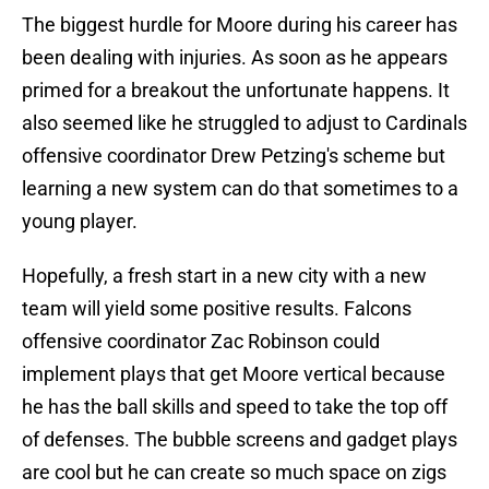
The biggest hurdle for Moore during his career has
been dealing with injuries. As soon as he appears
primed for a breakout the unfortunate happens. It
also seemed like he struggled to adjust to Cardinals
offensive coordinator Drew Petzing's scheme but
learning a new system can do that sometimes to a
young player.
Hopefully, a fresh start in a new city with a new
team will yield some positive results. Falcons
offensive coordinator Zac Robinson could
implement plays that get Moore vertical because
he has the ball skills and speed to take the top off
of defenses. The bubble screens and gadget plays
are cool but he can create so much space on zigs