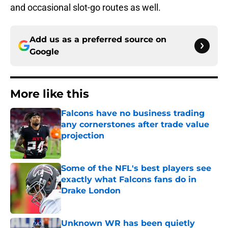
and occasional slot-go routes as well.
Add us as a preferred source on
Google
More like this
Falcons have no business trading
any cornerstones after trade value
projection
Published by on Invalid Date
Some of the NFL's best players see
exactly what Falcons fans do in
Drake London
Published by on Invalid Date
Unknown WR has been quietly