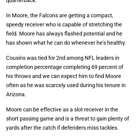
quarterback.
In Moore, the Falcons are getting a compact,
speedy receiver who is capable of stretching the
field. Moore has always flashed potential and he
has shown what he can do whenever he's healthy.
Cousins was tied for 2nd among NFL leaders in
completion percentage completing 69 percent of
his throws and we can expect him to find Moore
often as he was scarcely used during his tenure in
Arizona.
Moore can be effective as a slot receiver in the
short passing game and is a threat to gain plenty of
yards after the catch if defenders miss tackles.