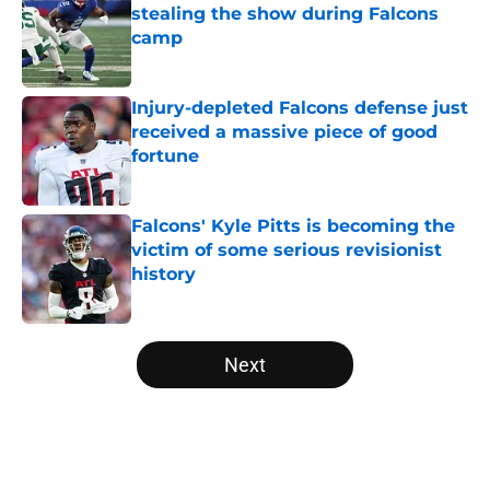
stealing the show during Falcons
camp
Published by on Invalid Date
Injury-depleted Falcons defense just
received a massive piece of good
fortune
Published by on Invalid Date
Falcons' Kyle Pitts is becoming the
victim of some serious revisionist
history
Published by on Invalid Date
5 related articles loaded
Next
Home
/
Atlanta Falcons News