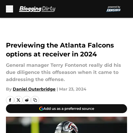
Skip to main content
Previewing the Atlanta Falcons
options at receiver in 2024
General manager Terry Fontenot really did his
due diligence this offseason when it came to
addressing the offense.
By
Daniel Outerbridge
|
Mar 23, 2024
Add us as a preferred source