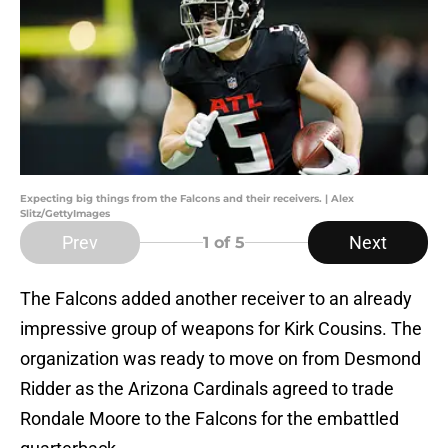
Expecting big things from the Falcons and their receivers. | Alex
Slitz/GettyImages
Prev
Next
1
of 5
The Falcons added another receiver to an already
impressive group of weapons for Kirk Cousins. The
organization was ready to move on from Desmond
Ridder as the Arizona Cardinals agreed to trade
Rondale Moore to the Falcons for the embattled