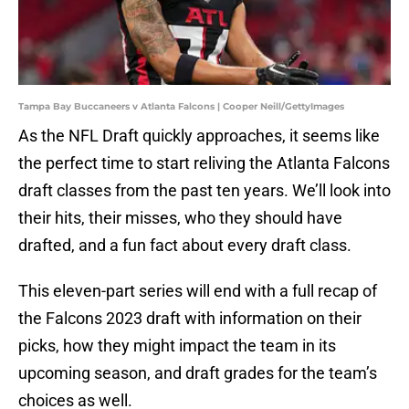
Tampa Bay Buccaneers v Atlanta Falcons | Cooper Neill/GettyImages
As the NFL Draft quickly approaches, it seems like
the perfect time to start reliving the Atlanta Falcons
draft classes from the past ten years. We’ll look into
their hits, their misses, who they should have
drafted, and a fun fact about every draft class.
This eleven-part series will end with a full recap of
the Falcons 2023 draft with information on their
picks, how they might impact the team in its
upcoming season, and draft grades for the team’s
choices as well.