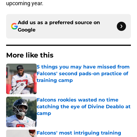
upcoming year.
Add us as a preferred source on
Google
More like this
5 things you may have missed from
Falcons' second pads-on practice of
training camp
Published by on Invalid Date
Falcons rookies wasted no time
catching the eye of Divine Deablo at
camp
Published by on Invalid Date
Falcons' most intriguing training