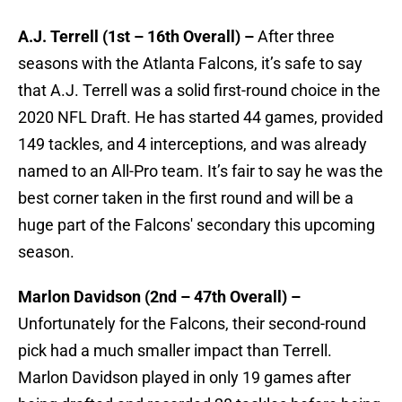
A.J. Terrell (1st – 16th Overall) –
After three
seasons with the Atlanta Falcons, it’s safe to say
that A.J. Terrell was a solid first-round choice in the
2020 NFL Draft. He has started 44 games, provided
149 tackles, and 4 interceptions, and was already
named to an All-Pro team.
It’s fair to say he was the
best corner taken in the first round and will be a
huge part of the Falcons' secondary this upcoming
season.
Marlon Davidson (2nd – 47th Overall) –
Unfortunately for the Falcons, their second-round
pick had a much smaller impact than Terrell.
Marlon Davidson played in only 19 games after