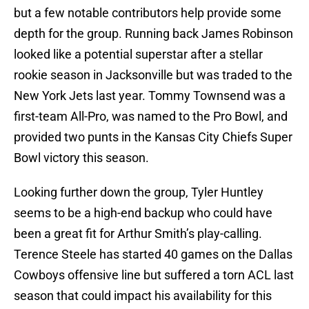
but a few notable contributors help provide some
depth for the group. Running back James Robinson
looked like a potential superstar after a stellar
rookie season in Jacksonville but was traded to the
New York Jets last year. Tommy Townsend was a
first-team All-Pro, was named to the Pro Bowl, and
provided two punts in the Kansas City Chiefs Super
Bowl victory this season.
Looking further down the group, Tyler Huntley
seems to be a high-end backup who could have
been a great fit for Arthur Smith’s play-calling.
Terence Steele has started 40 games on the Dallas
Cowboys offensive line but suffered a torn ACL last
season that could impact his availability for this