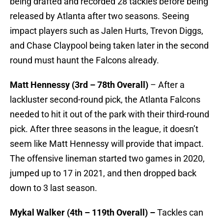
being drafted and recorded 28 tackles before being
released by Atlanta after two seasons. Seeing
impact players such as Jalen Hurts, Trevon Diggs,
and Chase Claypool being taken later in the second
round must haunt the Falcons already.
Matt Hennessy (3rd – 78th Overall)
– After a
lackluster second-round pick, the Atlanta Falcons
needed to hit it out of the park with their third-round
pick. After three seasons in the league, it doesn’t
seem like Matt Hennessy will provide that impact.
The offensive lineman started two games in 2020,
jumped up to 17 in 2021, and then dropped back
down to 3 last season.
Mykal Walker (4th – 119th Overall) –
Tackles can