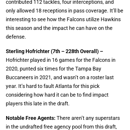
contributed 112 tackles, four interceptions, and
only allowed 18 receptions in pass coverage. It’ll be
interesting to see how the Falcons utilize Hawkins
this season and the impact he can have on the
defense.
Sterling Hofrichter (7th – 228th Overall) –
Hofrichter played in 16 games for the Falcons in
2020, punted six times for the Tampa Bay
Buccaneers in 2021, and wasn’t on a roster last
year. It’s hard to fault Atlanta for this pick
considering how hard it can be to find impact
players this late in the draft.
Notable Free Agents:
There aren’t any superstars
in the undrafted free agency pool from this draft,