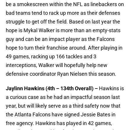
be a smokescreen within the NFL as linebackers on
bad teams tend to rack up more as their defenses
struggle to get off the field. Based on last year the
hope is Mykal Walker is more than an empty-stats
guy and can be an impact player as the Falcons
hope to turn their franchise around. After playing in
49 games, racking up 166 tackles and 3
interceptions, Walker will hopefully help new
defensive coordinator Ryan Nielsen this season.
Jaylinn Hawkins (4th – 134th Overall) –
Hawkins is
a curious case as he had an impactful season last
year, but will likely serve as a third safety now that
the Atlanta Falcons have signed Jessie Bates in
free agency. Hawkins has played in 42 games,