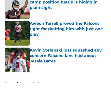
camp position battle is hiding in
plain sight
Published by on Invalid Date
Avieon Terrell proved the Falcons
right for drafting him with just one
play
Published by on Invalid Date
Kevin Stefanski just squashed any
concern Falcons fans had about
Jessie Bates
Published by on Invalid Date
5 related articles loaded
Home
/
Falcons Draft