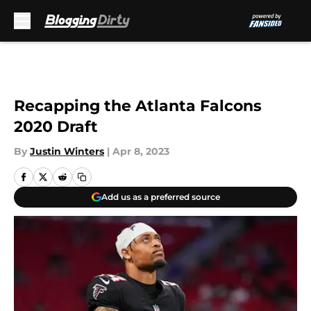
Skip to main content
Recapping the Atlanta Falcons
2020 Draft
By
Justin Winters
|
Apr 8, 2023
Add us as a preferred source