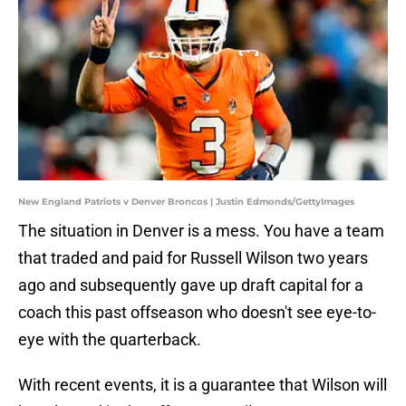
New England Patriots v Denver Broncos | Justin Edmonds/GettyImages
The situation in Denver is a mess. You have a team
that traded and paid for Russell Wilson two years
ago and subsequently gave up draft capital for a
coach this past offseason who doesn't see eye-to-
eye with the quarterback.
With recent events, it is a guarantee that Wilson will