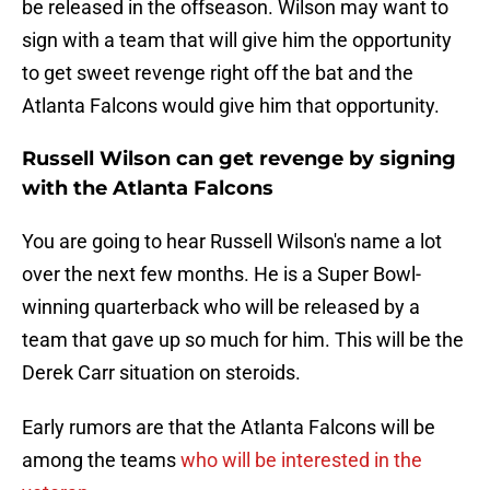
be released in the offseason. Wilson may want to
sign with a team that will give him the opportunity
to get sweet revenge right off the bat and the
Atlanta Falcons would give him that opportunity.
Russell Wilson can get revenge by signing
with the Atlanta Falcons
You are going to hear Russell Wilson's name a lot
over the next few months. He is a Super Bowl-
winning quarterback who will be released by a
team that gave up so much for him. This will be the
Derek Carr situation on steroids.
Early rumors are that the Atlanta Falcons will be
among the teams
who will be interested in the