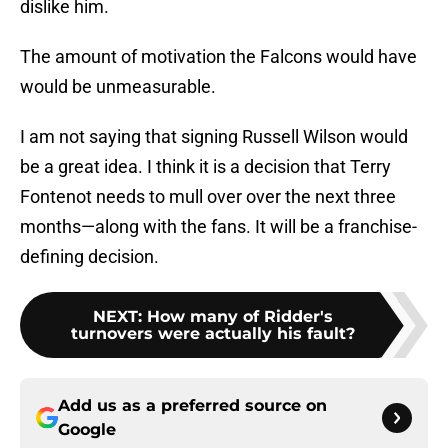
dislike him.
The amount of motivation the Falcons would have
would be unmeasurable.
I am not saying that signing Russell Wilson would
be a great idea. I think it is a decision that Terry
Fontenot needs to mull over over the next three
months—along with the fans. It will be a franchise-
defining decision.
NEXT
:
How many of Ridder's
turnovers were actually his fault?
Add us as a preferred source on
Google