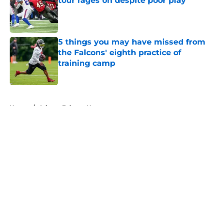
tour rages on despite poor play
Published by on Invalid Date
5 things you may have missed from
the Falcons' eighth practice of
training camp
Published by on Invalid Date
5 related articles loaded
Home
/
Atlanta Falcons News
About
Openings
Contact
Our 300+ Sites
Mobile Apps
FanSided Daily