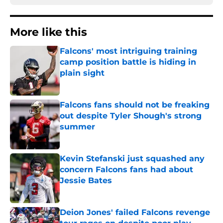
More like this
Falcons' most intriguing training
camp position battle is hiding in
plain sight
Published by on Invalid Date
Falcons fans should not be freaking
out despite Tyler Shough's strong
summer
Published by on Invalid Date
Kevin Stefanski just squashed any
concern Falcons fans had about
Jessie Bates
Published by on Invalid Date
Deion Jones' failed Falcons revenge