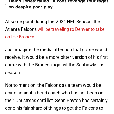
Deion Jones' failed Falcons revenge tour rages
•
on despite poor play
At some point during the 2024 NFL Season, the
Atlanta Falcons
will be traveling to Denver to take
on the Broncos.
Just imagine the media attention that game would
receive. It would be a more bitter version of his first
game with the Broncos against the Seahawks last
season.
Not to mention, the Falcons as a team would be
going against a head coach who has not been on
their Christmas card list. Sean Payton has certainly
done his fair share of things to get the Falcons to