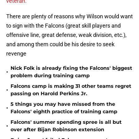
veteran.
There are plenty of reasons why Wilson would want
to sign with the Falcons (great skill players and
offensive line, great defense, weak division, etc.),
and among them could be his desire to seek
revenge
Nick Folk is already fixing the Falcons' biggest
•
problem during training camp
Falcons camp is making 31 other teams regret
•
passing on Harold Perkins Jr.
5 things you may have missed from the
•
Falcons' eighth practice of training camp
Falcons' summer spending spree is all but
•
over after Bijan Robinson extension