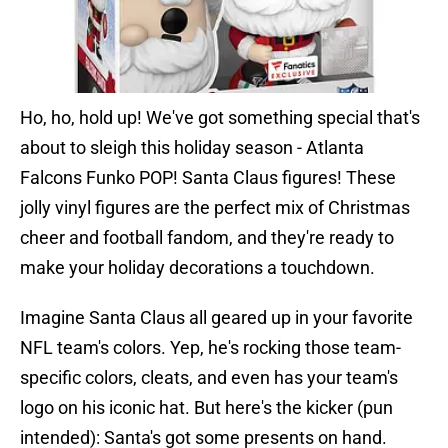
Ho, ho, hold up! We've got something special that's
about to sleigh this holiday season - Atlanta
Falcons Funko POP! Santa Claus figures! These
jolly vinyl figures are the perfect mix of Christmas
cheer and football fandom, and they're ready to
make your holiday decorations a touchdown.
Imagine Santa Claus all geared up in your favorite
NFL team's colors. Yep, he's rocking those team-
specific colors, cleats, and even has your team's
logo on his iconic hat. But here's the kicker (pun
intended): Santa's got some presents on hand.