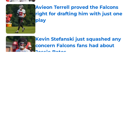
Avieon Terrell proved the Falcons
right for drafting him with just one
play
Published by on Invalid Date
Kevin Stefanski just squashed any
concern Falcons fans had about
Jessie Bates
Published by on Invalid Date
5 related articles loaded
About
Openings
Contact
Our 300+ Sites
Mobile Apps
FanSided Daily
Pitch a Story
Privacy Policy