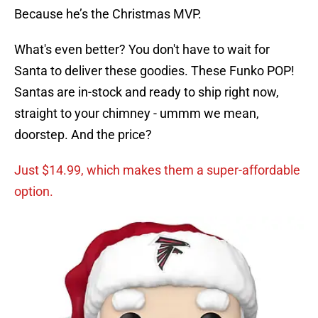
Because he’s the Christmas MVP.
What's even better? You don't have to wait for
Santa to deliver these goodies. These Funko POP!
Santas are in-stock and ready to ship right now,
straight to your chimney - ummm we mean,
doorstep. And the price?
Just $14.99, which makes them a super-affordable
option.