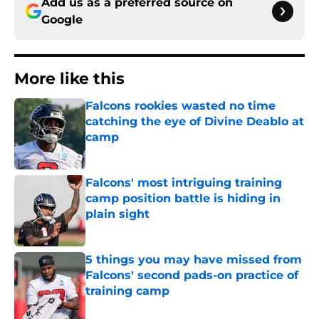
Add us as a preferred source on
Google
More like this
Falcons rookies wasted no time
catching the eye of Divine Deablo at
camp
Published by on Invalid Date
Falcons' most intriguing training
camp position battle is hiding in
plain sight
Published by on Invalid Date
5 things you may have missed from
Falcons' second pads-on practice of
training camp
Published by on Invalid Date