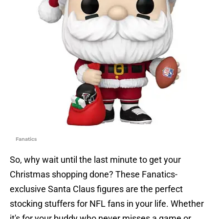
Fanatics
So, why wait until the last minute to get your
Christmas shopping done? These Fanatics-
exclusive Santa Claus figures are the perfect
stocking stuffers for NFL fans in your life. Whether
it's for your buddy who never misses a game or