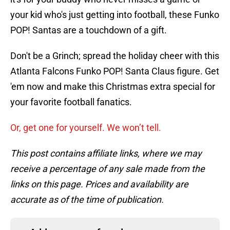
your kid who's just getting into football, these Funko
POP! Santas are a touchdown of a gift.
Don't be a Grinch; spread the holiday cheer with this
Atlanta Falcons Funko POP! Santa Claus figure. Get
'em now and make this Christmas extra special for
your favorite football fanatics.
Or, get one for yourself. We won’t tell.
This post contains affiliate links, where we may
receive a percentage of any sale made from the
links on this page. Prices and availability are
accurate as of the time of publication.