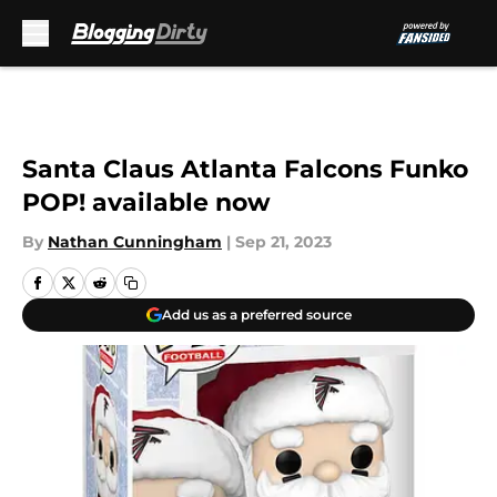
Skip to main content
Santa Claus Atlanta Falcons Funko
POP! available now
By
Nathan Cunningham
|
Sep 21, 2023
Add us as a preferred source