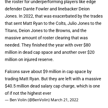
the roster for underperforming players like edge
defender Dante Fowler and linebacker Deion
Jones. In 2022, that was exacerbated by the trades
that sent Matt Ryan to the Colts, Julio Jones to the
Titans, Deion Jones to the Browns, and the
massive amount of roster clearing that was
needed. They finished the year with over $80
million in dead cap space and another over $20
million on injured reserve.
Falcons save about $9 million in cap space by
trading Matt Ryan. But they are left with a massive
$40.5 million dead salary cap charge, which is one
of if not the highest ever
— Ben Volin (@BenVolin)
March 21, 2022