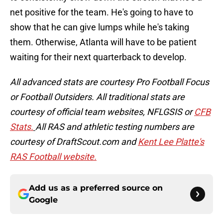
net positive for the team. He's going to have to
show that he can give lumps while he's taking
them. Otherwise, Atlanta will have to be patient
waiting for their next quarterback to develop.
All advanced stats are courtesy Pro Football Focus
or Football Outsiders. All traditional stats are
courtesy of official team websites, NFLGSIS or
CFB
Stats.
All RAS and athletic testing numbers are
courtesy of DraftScout.com and
Kent Lee Platte's
RAS Football website.
Add us as a preferred source on
Google