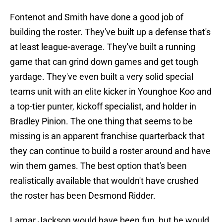
Fontenot and Smith have done a good job of
building the roster. They've built up a defense that's
at least league-average. They've built a running
game that can grind down games and get tough
yardage. They've even built a very solid special
teams unit with an elite kicker in Younghoe Koo and
a top-tier punter, kickoff specialist, and holder in
Bradley Pinion. The one thing that seems to be
missing is an apparent franchise quarterback that
they can continue to build a roster around and have
win them games. The best option that's been
realistically available that wouldn't have crushed
the roster has been Desmond Ridder.
Lamar Jackson would have been fun, but he would