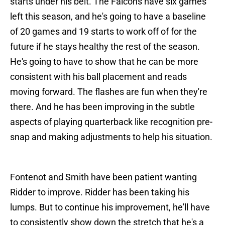
starts under his belt. The Falcons have six games
left this season, and he's going to have a baseline
of 20 games and 19 starts to work off of for the
future if he stays healthy the rest of the season.
He's going to have to show that he can be more
consistent with his ball placement and reads
moving forward. The flashes are fun when they're
there. And he has been improving in the subtle
aspects of playing quarterback like recognition pre-
snap and making adjustments to help his situation.
Fontenot and Smith have been patient wanting
Ridder to improve. Ridder has been taking his
lumps. But to continue his improvement, he'll have
to consistently show down the stretch that he's a