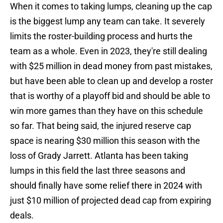
When it comes to taking lumps, cleaning up the cap
is the biggest lump any team can take. It severely
limits the roster-building process and hurts the
team as a whole. Even in 2023, they're still dealing
with $25 million in dead money from past mistakes,
but have been able to clean up and develop a roster
that is worthy of a playoff bid and should be able to
win more games than they have on this schedule
so far. That being said, the injured reserve cap
space is nearing $30 million this season with the
loss of Grady Jarrett. Atlanta has been taking
lumps in this field the last three seasons and
should finally have some relief there in 2024 with
just $10 million of projected dead cap from expiring
deals.