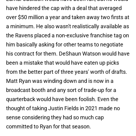
have hindered the cap with a deal that averaged
over $50 million a year and taken away two firsts at
a minimum. He also wasn't realistically available as
the Ravens placed a non-exclusive franchise tag on
him basically asking for other teams to negotiate
his contract for them. DeShaun Watson would have
been a mistake that would have eaten up picks
from the better part of three years' worth of drafts.
Matt Ryan was winding down and is now in a
broadcast booth and any sort of trade-up for a
quarterback would have been foolish. Even the
thought of taking Justin Fields in 2021 made no
sense considering they had so much cap
committed to Ryan for that season.