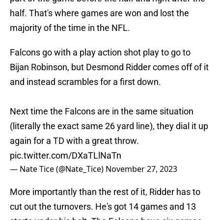
half. That's where games are won and lost the
majority of the time in the NFL.
Falcons go with a play action shot play to go to
Bijan Robinson, but Desmond Ridder comes off of it
and instead scrambles for a first down.
Next time the Falcons are in the same situation
(literally the exact same 26 yard line), they dial it up
again for a TD with a great throw.
pic.twitter.com/DXaTLlNaTn
— Nate Tice (@Nate_Tice)
November 27, 2023
More importantly than the rest of it, Ridder has to
cut out the turnovers. He's got 14 games and 13