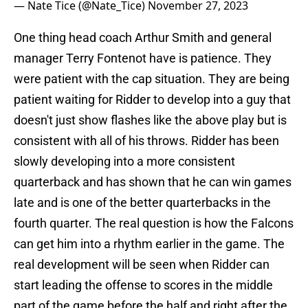
— Nate Tice (@Nate_Tice)
November 27, 2023
One thing head coach Arthur Smith and general
manager Terry Fontenot have is patience. They
were patient with the cap situation. They are being
patient waiting for Ridder to develop into a guy that
doesn't just show flashes like the above play but is
consistent with all of his throws. Ridder has been
slowly developing into a more consistent
quarterback and has shown that he can win games
late and is one of the better quarterbacks in the
fourth quarter. The real question is how the Falcons
can get him into a rhythm earlier in the game. The
real development will be seen when Ridder can
start leading the offense to scores in the middle
part of the game before the half and right after the