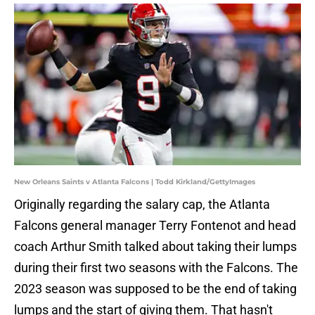
New Orleans Saints v Atlanta Falcons | Todd Kirkland/GettyImages
Originally regarding the salary cap, the Atlanta
Falcons general manager Terry Fontenot and head
coach Arthur Smith talked about taking their lumps
during their first two seasons with the Falcons. The
2023 season was supposed to be the end of taking
lumps and the start of giving them. That hasn't