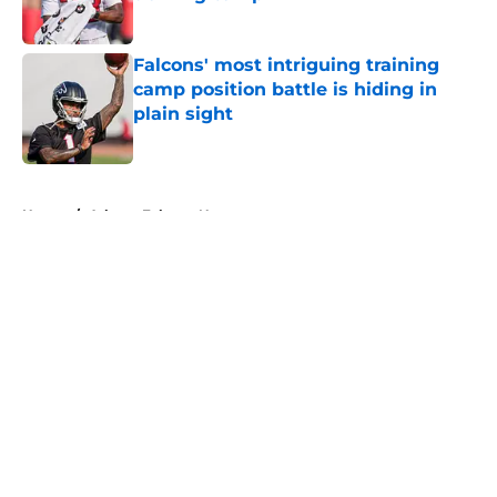
Published by on Invalid Date
Falcons' most intriguing training
camp position battle is hiding in
plain sight
Published by on Invalid Date
5 related articles loaded
Home
/
Atlanta Falcons News
About
Openings
Contact
Our 300+ Sites
Mobile Apps
FanSided Daily
Pitch a Story
Privacy Policy