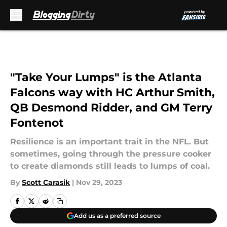
Skip to main content
"Take Your Lumps" is the Atlanta
Falcons way with HC Arthur Smith,
QB Desmond Ridder, and GM Terry
Fontenot
Resilience is an important trait in the NFL. But
sometimes, going through the pressure cooker
to create diamonds still leads to lumps of coal.
By
Scott Carasik
|
Nov 29, 2023
Add us as a preferred source