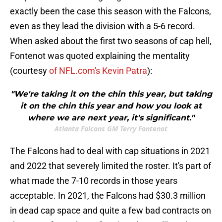
exactly been the case this season with the Falcons,
even as they lead the division with a 5-6 record.
When asked about the first two seasons of cap hell,
Fontenot was quoted explaining the mentality
(courtesy
of NFL.com's Kevin Patra
):
"We're taking it on the chin this year, but taking
it on the chin this year and how you look at
where we are next year, it's significant."
Atlanta Falcons GM Terry Fontenot
The Falcons had to deal with cap situations in 2021
and 2022 that severely limited the roster. It's part of
what made the 7-10 records in those years
acceptable. In 2021, the Falcons had $30.3 million
in dead cap space and quite a few bad contracts on