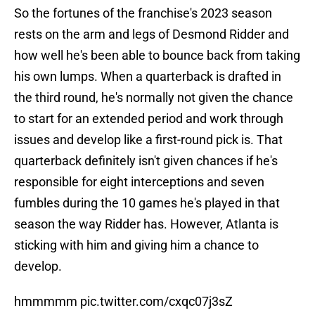
So the fortunes of the franchise's 2023 season
rests on the arm and legs of Desmond Ridder and
how well he's been able to bounce back from taking
his own lumps. When a quarterback is drafted in
the third round, he's normally not given the chance
to start for an extended period and work through
issues and develop like a first-round pick is. That
quarterback definitely isn't given chances if he's
responsible for eight interceptions and seven
fumbles during the 10 games he's played in that
season the way Ridder has. However, Atlanta is
sticking with him and giving him a chance to
develop.
hmmmmm
pic.twitter.com/cxqc07j3sZ