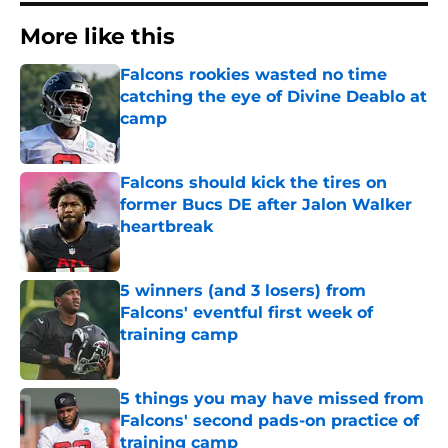
More like this
Falcons rookies wasted no time
catching the eye of Divine Deablo at
camp
Published by on Invalid Date
Falcons should kick the tires on
former Bucs DE after Jalon Walker
heartbreak
Published by on Invalid Date
5 winners (and 3 losers) from
Falcons' eventful first week of
training camp
Published by on Invalid Date
5 things you may have missed from
Falcons' second pads-on practice of
training camp