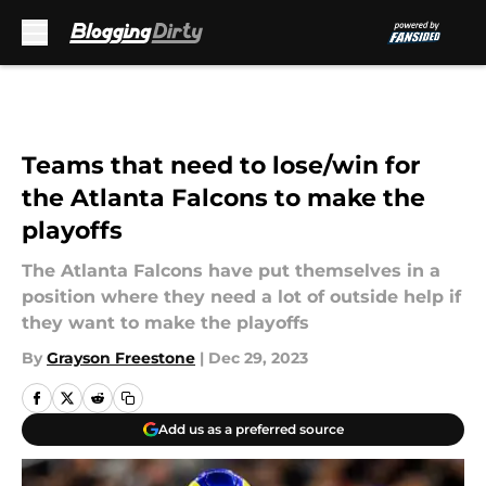
Skip to main content
Teams that need to lose/win for
the Atlanta Falcons to make the
playoffs
The Atlanta Falcons have put themselves in a
position where they need a lot of outside help if
they want to make the playoffs
By
Grayson Freestone
|
Dec 29, 2023
Add us as a preferred source