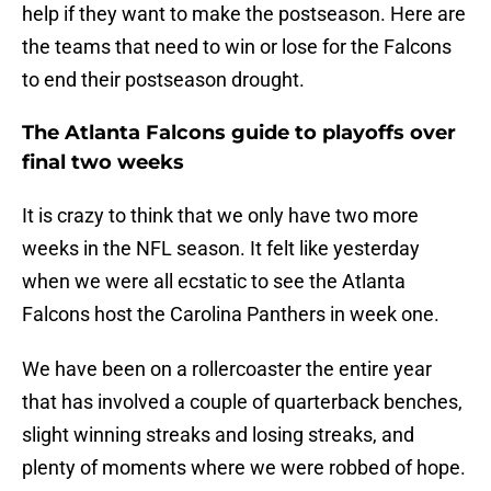
help if they want to make the postseason. Here are
the teams that need to win or lose for the Falcons
to end their postseason drought.
The Atlanta Falcons guide to playoffs over
final two weeks
It is crazy to think that we only have two more
weeks in the NFL season. It felt like yesterday
when we were all ecstatic to see the Atlanta
Falcons host the Carolina Panthers in week one.
We have been on a rollercoaster the entire year
that has involved a couple of quarterback benches,
slight winning streaks and losing streaks, and
plenty of moments where we were robbed of hope.