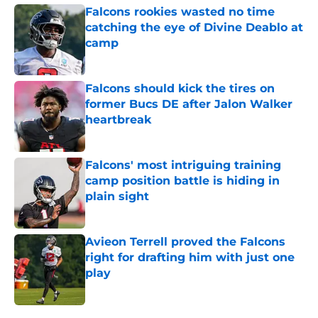
Falcons rookies wasted no time
catching the eye of Divine Deablo at
camp
Published by on Invalid Date
Falcons should kick the tires on
former Bucs DE after Jalon Walker
heartbreak
Published by on Invalid Date
Falcons' most intriguing training
camp position battle is hiding in
plain sight
Published by on Invalid Date
Avieon Terrell proved the Falcons
right for drafting him with just one
play
Published by on Invalid Date
5 related articles loaded