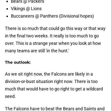
Bears @ Packers
Vikings @ Lions
Buccaneers @ Panthers (Divisional hopes)
There is so much that could go this way or that way
in the final two weeks. It really is too much to go
over. This is a strange year when you look at how
many teams are still 'in the hunt.'
The outlook:
As we sit right now, the Falcons are likely in a
division-or-bust situation right now. There is too
much that would have to go right to get a wildcard
seed.
The Falcons have to beat the Bears and Saints and