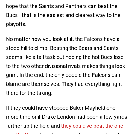
hope that the Saints and Panthers can beat the
Bucs—that is the easiest and clearest way to the
playoffs.
No matter how you look at it, the Falcons have a
steep hill to climb. Beating the Bears and Saints
seems like a tall task but hoping the hot Bucs lose
to the two other divisional rivals makes things look
grim. In the end, the only people the Falcons can
blame are themselves. They had everything right
there for the taking.
If they could have stopped Baker Mayfield one
more time or if Drake London had been a few yards
further up the field and
they could've beat the one-