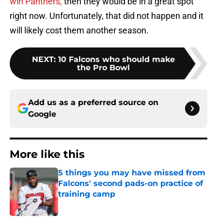
win Panthers,
then they would be in a great spot
right now. Unfortunately, that did not happen and it
will likely cost them another season.
NEXT
:
10 Falcons who should make
the Pro Bowl
Add us as a preferred source on
Google
More like this
5 things you may have missed from
Falcons' second pads-on practice of
training camp
Published by on Invalid Date