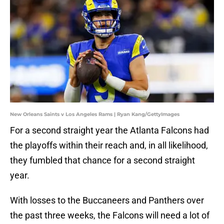
New Orleans Saints v Los Angeles Rams | Ryan Kang/GettyImages
For a second straight year the Atlanta Falcons had
the playoffs within their reach and, in all likelihood,
they fumbled that chance for a second straight
year.
With losses to the Buccaneers and Panthers over
the past three weeks, the Falcons will need a lot of