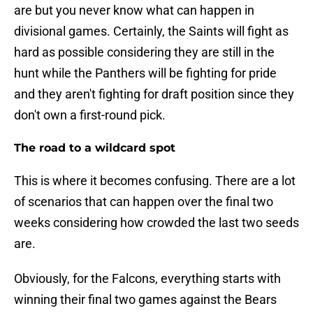
are but you never know what can happen in
divisional games. Certainly, the Saints will fight as
hard as possible considering they are still in the
hunt while the Panthers will be fighting for pride
and they aren't fighting for draft position since they
don't own a first-round pick.
The road to a wildcard spot
This is where it becomes confusing. There are a lot
of scenarios that can happen over the final two
weeks considering how crowded the last two seeds
are.
Obviously, for the Falcons, everything starts with
winning their final two games against the Bears