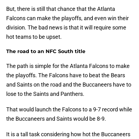
But, there is still that chance that the Atlanta
Falcons can make the playoffs, and even win their
division. The bad news is that it will require some
hot teams to be upset.
The road to an NFC South title
The path is simple for the Atlanta Falcons to make
the playoffs. The Falcons have to beat the Bears
and Saints on the road and the Buccaneers have to
lose to the Saints and Panthers.
That would launch the Falcons to a 9-7 record while
the Buccaneers and Saints would be 8-9.
It is a tall task considering how hot the Buccaneers