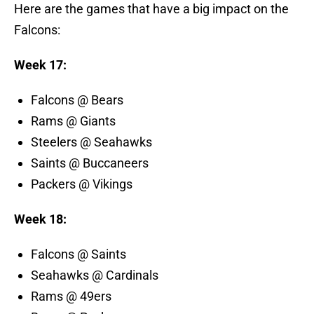
Here are the games that have a big impact on the
Falcons:
Week 17:
Falcons @ Bears
Rams @ Giants
Steelers @ Seahawks
Saints @ Buccaneers
Packers @ Vikings
Week 18:
Falcons @ Saints
Seahawks @ Cardinals
Rams @ 49ers