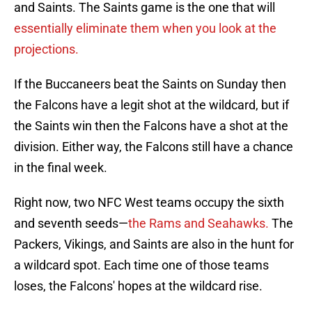
and Saints. The Saints game is the one that will
essentially eliminate them when you look at the
projections.
If the Buccaneers beat the Saints on Sunday then
the Falcons have a legit shot at the wildcard, but if
the Saints win then the Falcons have a shot at the
division. Either way, the Falcons still have a chance
in the final week.
Right now, two NFC West teams occupy the sixth
and seventh seeds—
the Rams and Seahawks.
The
Packers, Vikings, and Saints are also in the hunt for
a wildcard spot. Each time one of those teams
loses, the Falcons' hopes at the wildcard rise.