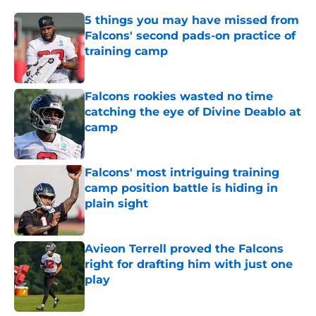
5 things you may have missed from
Falcons' second pads-on practice of
training camp
Published by on Invalid Date
Falcons rookies wasted no time
catching the eye of Divine Deablo at
camp
Published by on Invalid Date
Falcons' most intriguing training
camp position battle is hiding in
plain sight
Published by on Invalid Date
Avieon Terrell proved the Falcons
right for drafting him with just one
play
Published by on Invalid Date