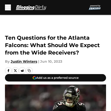
Skip to main content
Ten Questions for the Atlanta
Falcons: What Should We Expect
from the Wide Receivers?
By
Justin Winters
|
Jun 10, 2023
Add us as a preferred source