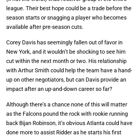
league. Their best hope could be a trade before the
season starts or snagging a player who becomes
available after pre-season cuts.
Corey Davis has seemingly fallen out of favor in
New York, and it wouldn’t be shocking to see him
cut within the next month or two. His relationship
with Arthur Smith could help the team have a hand-
up on other negotiators, but can Davis provide an
impact after an up-and-down career so far?
Although there’s a chance none of this will matter
as the Falcons pound the rock with rookie running
back Bijan Robinson, it’s obvious Atlanta could have
done more to assist Ridder as he starts his first