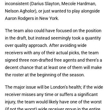
inconsistent (Darius Slayton, Mecole Hardman,
Nelson Agholor), or just wanted to play alongside
Aaron Rodgers in New York.
The team also could have focused on the position
in the draft, but instead seemingly took a quantity
over quality approach. After avoiding wide
receivers with any of their actual picks, the team
signed three non-drafted free agents and there’s a
decent chance that at least one of them will make
the roster at the beginning of the season.
The major issue will be London’s health; if the wide
receiver misses any time or suffers a significant
injury, the team would likely have one of the worst
(if not the worst) wide receiver group in the entire