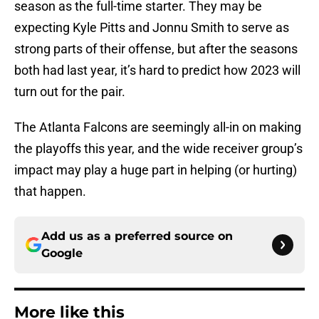
season as the full-time starter. They may be
expecting Kyle Pitts and Jonnu Smith to serve as
strong parts of their offense, but after the seasons
both had last year, it’s hard to predict how 2023 will
turn out for the pair.
The Atlanta Falcons are seemingly all-in on making
the playoffs this year, and the wide receiver group’s
impact may play a huge part in helping (or hurting)
that happen.
Add us as a preferred source on
Google
More like this