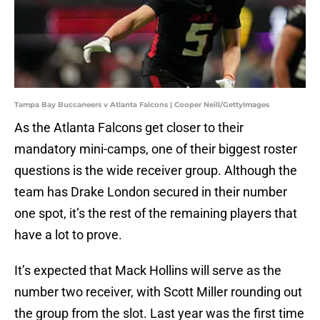
Tampa Bay Buccaneers v Atlanta Falcons | Cooper Neill/GettyImages
As the Atlanta Falcons get closer to their
mandatory mini-camps, one of their biggest roster
questions is the wide receiver group. Although the
team has Drake London secured in their number
one spot, it’s the rest of the remaining players that
have a lot to prove.
It’s expected that Mack Hollins will serve as the
number two receiver, with Scott Miller rounding out
the group from the slot. Last year was the first time