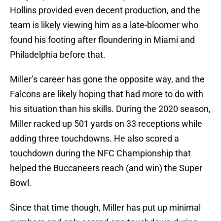
Hollins provided even decent production, and the
team is likely viewing him as a late-bloomer who
found his footing after floundering in Miami and
Philadelphia before that.
Miller’s career has gone the opposite way, and the
Falcons are likely hoping that had more to do with
his situation than his skills. During the 2020 season,
Miller racked up 501 yards on 33 receptions while
adding three touchdowns. He also scored a
touchdown during the NFC Championship that
helped the Buccaneers reach (and win) the Super
Bowl.
Since that time though, Miller has put up minimal