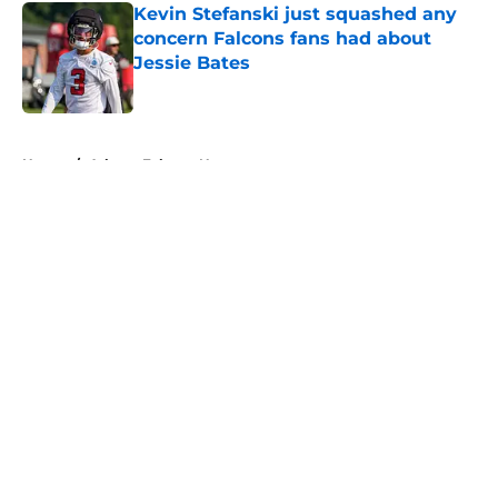
Kevin Stefanski just squashed any
concern Falcons fans had about
Jessie Bates
Published by on Invalid Date
5 related articles loaded
Home
/
Atlanta Falcons News
About
Openings
Contact
Our 300+ Sites
Mobile Apps
FanSided Daily
Pitch a Story
Privacy Policy
Terms of Use
Cookie Policy