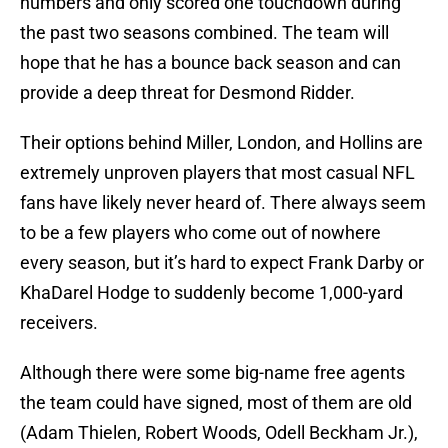
numbers and only scored one touchdown during
the past two seasons combined. The team will
hope that he has a bounce back season and can
provide a deep threat for Desmond Ridder.
Their options behind Miller, London, and Hollins are
extremely unproven players that most casual NFL
fans have likely never heard of. There always seem
to be a few players who come out of nowhere
every season, but it’s hard to expect Frank Darby or
KhaDarel Hodge to suddenly become 1,000-yard
receivers.
Although there were some big-name free agents
the team could have signed, most of them are old
(Adam Thielen, Robert Woods, Odell Beckham Jr.),