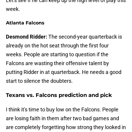
Let's see if he can keep up the high level of play this
week.
Atlanta Falcons
Desmond Ridder:
The second-year quarterback is
already on the hot seat through the first four
weeks. People are starting to question if the
Falcons are wasting their offensive talent by
putting Ridder in at quarterback. He needs a good
start to silence the doubters.
Texans vs. Falcons prediction and pick
I think it's time to buy low on the Falcons. People
are losing faith in them after two bad games and
are completely forgetting how strong they looked in