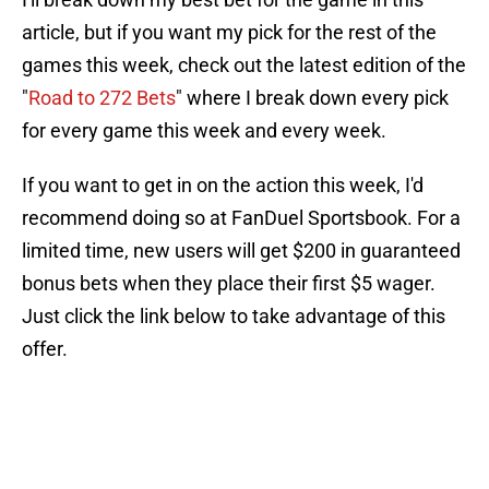
article, but if you want my pick for the rest of the
games this week, check out the latest edition of the
"
Road to 272 Bets
" where I break down every pick
for every game this week and every week.
If you want to get in on the action this week, I'd
recommend doing so at FanDuel Sportsbook. For a
limited time, new users will get $200 in guaranteed
bonus bets when they place their first $5 wager.
Just click the link below to take advantage of this
offer.