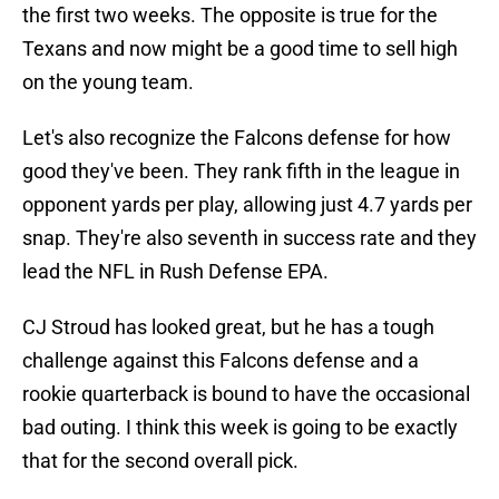
the first two weeks. The opposite is true for the
Texans and now might be a good time to sell high
on the young team.
Let's also recognize the Falcons defense for how
good they've been. They rank fifth in the league in
opponent yards per play, allowing just 4.7 yards per
snap. They're also seventh in success rate and they
lead the NFL in Rush Defense EPA.
CJ Stroud has looked great, but he has a tough
challenge against this Falcons defense and a
rookie quarterback is bound to have the occasional
bad outing. I think this week is going to be exactly
that for the second overall pick.