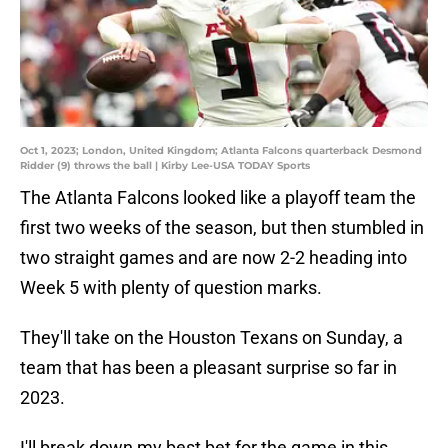
Oct 1, 2023; London, United Kingdom; Atlanta Falcons quarterback Desmond
Ridder (9) throws the ball | Kirby Lee-USA TODAY Sports
The Atlanta Falcons looked like a playoff team the
first two weeks of the season, but then stumbled in
two straight games and are now 2-2 heading into
Week 5 with plenty of question marks.
They'll take on the Houston Texans on Sunday, a
team that has been a pleasant surprise so far in
2023.
I'll break down my best bet for the game in this