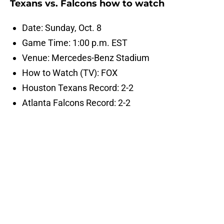
Texans vs. Falcons how to watch
Date: Sunday, Oct. 8
Game Time: 1:00 p.m. EST
Venue: Mercedes-Benz Stadium
How to Watch (TV): FOX
Houston Texans Record: 2-2
Atlanta Falcons Record: 2-2