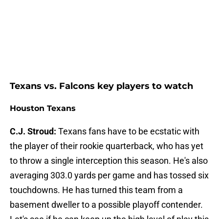
Texans vs. Falcons key players to watch
Houston Texans
C.J. Stroud:
Texans fans have to be ecstatic with
the player of their rookie quarterback, who has yet
to throw a single interception this season. He's also
averaging 303.0 yards per game and has tossed six
touchdowns. He has turned this team from a
basement dweller to a possible playoff contender.