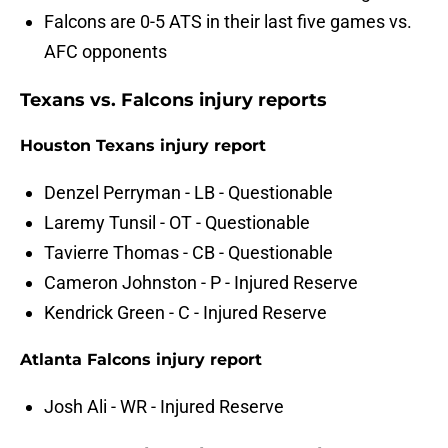
Falcons are 0-5 ATS in their last five games vs.
AFC opponents
Texans vs. Falcons injury reports
Houston Texans injury report
Denzel Perryman - LB - Questionable
Laremy Tunsil - OT - Questionable
Tavierre Thomas - CB - Questionable
Cameron Johnston - P - Injured Reserve
Kendrick Green - C - Injured Reserve
Atlanta Falcons injury report
Josh Ali - WR - Injured Reserve