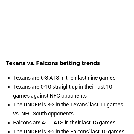
Texans vs. Falcons betting trends
Texans are 6-3 ATS in their last nine games
Texans are 0-10 straight up in their last 10
games against NFC opponents
The UNDER is 8-3 in the Texans' last 11 games
vs. NFC South opponents
Falcons are 4-11 ATS in their last 15 games
The UNDER is 8-2 in the Falcons' last 10 games