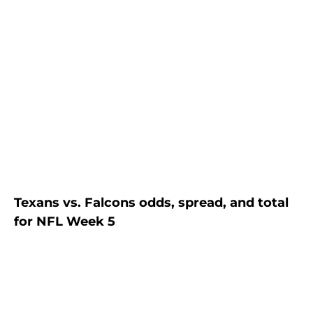
Texans vs. Falcons odds, spread, and total
for NFL Week 5