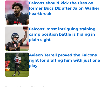
Falcons should kick the tires on
former Bucs DE after Jalon Walker
heartbreak
Published by on Invalid Date
Falcons' most intriguing training
camp position battle is hiding in
plain sight
Published by on Invalid Date
Avieon Terrell proved the Falcons
right for drafting him with just one
play
Published by on Invalid Date
5 related articles loaded
Home
/
Atlanta Falcons News