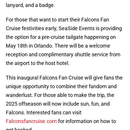
lanyard, and a badge.
For those that want to start their Falcons Fan
Cruise festivities early, SeaSide Events is providing
the option for a pre-cruise tailgate happening on
May 18th in Orlando. There will be a welcome
reception and complimentary shuttle service from
the airport to the host hotel.
This inaugural Falcons Fan Cruise will give fans the
unique opportunity to combine their fandom and
wanderlust. For those able to make the trip, the
2025 offseason will now include sun, fun, and
Falcons. Interested fans can visit
Falconsfancruise.com
for information on how to
get booked.