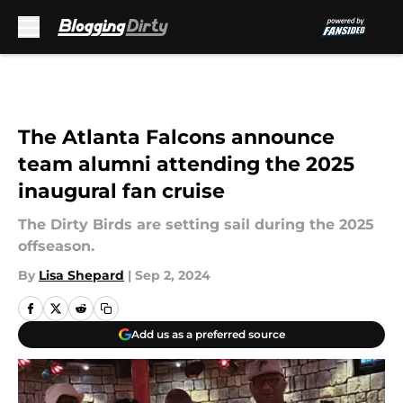
Skip to main content
The Atlanta Falcons announce
team alumni attending the 2025
inaugural fan cruise
The Dirty Birds are setting sail during the 2025
offseason.
By
Lisa Shepard
|
Sep 2, 2024
Add us as a preferred source