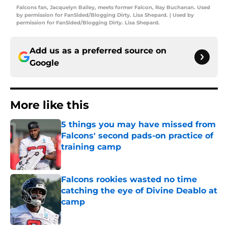
Falcons fan, Jacquelyn Bailey, meets former Falcon, Ray Buchanan. Used
by permission for FanSided/Blogging Dirty. Lisa Shepard. | Used by
permission for FanSided/Blogging Dirty. Lisa Shepard.
Add us as a preferred source on
Google
More like this
5 things you may have missed from
Falcons' second pads-on practice of
training camp
Published by on Invalid Date
Falcons rookies wasted no time
catching the eye of Divine Deablo at
camp
Published by on Invalid Date