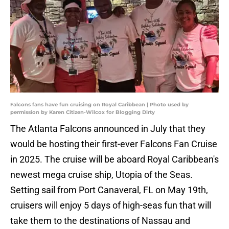
Falcons fans have fun cruising on Royal Caribbean | Photo used by
permission by Karen Citizen-Wilcox for Blogging Dirty
The Atlanta Falcons announced in July that they
would be hosting their first-ever Falcons Fan Cruise
in 2025. The cruise will be aboard Royal Caribbean's
newest mega cruise ship, Utopia of the Seas.
Setting sail from Port Canaveral, FL on May 19th,
cruisers will enjoy 5 days of high-seas fun that will
take them to the destinations of Nassau and