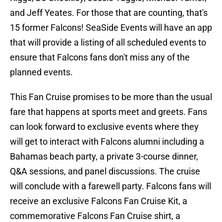
and Jeff Yeates. For those that are counting, that's
15 former Falcons! SeaSide Events will have an app
that will provide a listing of all scheduled events to
ensure that Falcons fans don't miss any of the
planned events.
This Fan Cruise promises to be more than the usual
fare that happens at sports meet and greets. Fans
can look forward to exclusive events where they
will get to interact with Falcons alumni including a
Bahamas beach party, a private 3-course dinner,
Q&A sessions, and panel discussions. The cruise
will conclude with a farewell party. Falcons fans will
receive an exclusive Falcons Fan Cruise Kit, a
commemorative Falcons Fan Cruise shirt, a