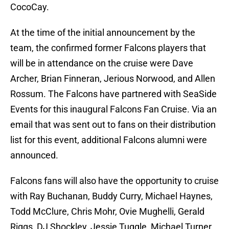
CocoCay.
At the time of the initial announcement by the
team, the confirmed former Falcons players that
will be in attendance on the cruise were Dave
Archer, Brian Finneran, Jerious Norwood, and Allen
Rossum. The Falcons have partnered with SeaSide
Events for this inaugural Falcons Fan Cruise. Via an
email that was sent out to fans on their distribution
list for this event, additional Falcons alumni were
announced.
Falcons fans will also have the opportunity to cruise
with Ray Buchanan, Buddy Curry, Michael Haynes,
Todd McClure, Chris Mohr, Ovie Mughelli, Gerald
Riggs, DJ Shockley, Jessie Tuggle, Michael Turner,