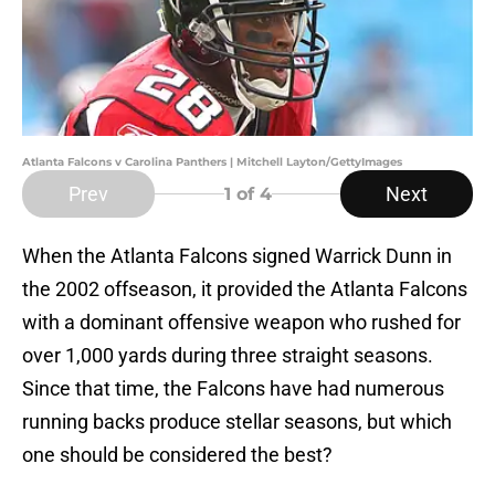
Atlanta Falcons v Carolina Panthers | Mitchell Layton/GettyImages
Prev
Next
1
of 4
When the Atlanta Falcons signed Warrick Dunn in
the 2002 offseason, it provided the Atlanta Falcons
with a dominant offensive weapon who rushed for
over 1,000 yards during three straight seasons.
Since that time, the Falcons have had numerous
running backs produce stellar seasons, but which
one should be considered the best?