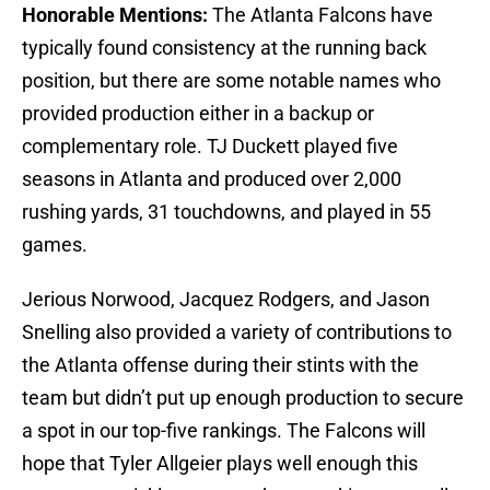
Honorable Mentions:
The Atlanta Falcons have
typically found consistency at the running back
position, but there are some notable names who
provided production either in a backup or
complementary role. TJ Duckett played five
seasons in Atlanta and produced over 2,000
rushing yards, 31 touchdowns, and played in 55
games.
Jerious Norwood, Jacquez Rodgers, and Jason
Snelling also provided a variety of contributions to
the Atlanta offense during their stints with the
team but didn’t put up enough production to secure
a spot in our top-five rankings. The Falcons will
hope that Tyler Allgeier plays well enough this