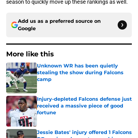
season to quickly move up these rankings as well.
Add us as a preferred source on
Google
More like this
Unknown WR has been quietly
stealing the show during Falcons
camp
Published by on Invalid Date
Injury-depleted Falcons defense just
received a massive piece of good
fortune
Published by on Invalid Date
Jessie Bates' injury offered 1 Falcons