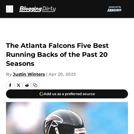
Skip to main content
The Atlanta Falcons Five Best
Running Backs of the Past 20
Seasons
By
Justin Winters
|
Apr 20, 2023
Add us as a preferred source