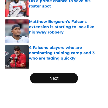
DB a prime chance to save his
roster spot
Published by on Invalid Date
Matthew Bergeron's Falcons
extension is starting to look like
highway robbery
Published by on Invalid Date
4 Falcons players who are
dominating training camp and 3
who are fading quickly
Published by on Invalid Date
5 related articles loaded
Next
Home
/
Atlanta Falcons News