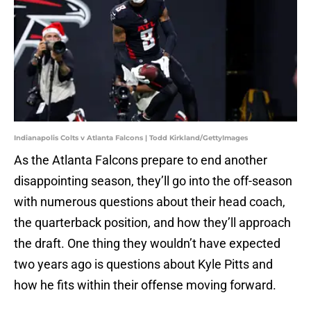
Indianapolis Colts v Atlanta Falcons | Todd Kirkland/GettyImages
As the Atlanta Falcons prepare to end another
disappointing season, they’ll go into the off-season
with numerous questions about their head coach,
the quarterback position, and how they’ll approach
the draft. One thing they wouldn’t have expected
two years ago is questions about Kyle Pitts and
how he fits within their offense moving forward.