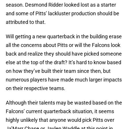
season. Desmond Ridder looked lost as a starter
and some of Pitts’ lackluster production should be
attributed to that.
Will getting a new quarterback in the building erase
all the concerns about Pitts or will the Falcons look
back and realize they should have picked someone
else at the top of the draft? It’s hard to know based
on how they’ve built their team since then, but
numerous players have made much larger impacts
on their respective teams.
Although their talents may be wasted based on the
Falcons’ current quarterback situation, it seems
highly unlikely that anyone would pick Pitts over
Ja’Marr Chase or Jaylen Waddle at this point in