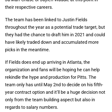
their respective careers.
The team has been linked to Justin Fields
throughout the year as a potential trade target, but
they had the chance to draft him in 2021 and could
have likely traded down and accumulated more
picks in the meantime.
If Fields does end up arriving in Atlanta, the
organization and fans will be hoping he can help
rekindle the hype and production for Pitts. The
team only has until May 2nd to decide on his fifth-
year contract option and it’ll be a huge decision not
only from the team building aspect but also in
regards to salary numbers.