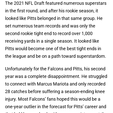
The 2021 NFL Draft featured numerous superstars
in the first round, and after his rookie season, it
looked like Pitts belonged in that same group. He
set numerous team records and was only the
second rookie tight end to record over 1,000
receiving yards in a single season. It looked like
Pitts would become one of the best tight ends in
the league and be on a path toward superstardom.
Unfortunately for the Falcons and Pitts, his second
year was a complete disappointment. He struggled
to connect with Marcus Mariota and only recorded
28 catches before suffering a season-ending knee
injury. Most Falcons’ fans hoped this would be a
one-year outlier in the forecast for Pitts’ career and