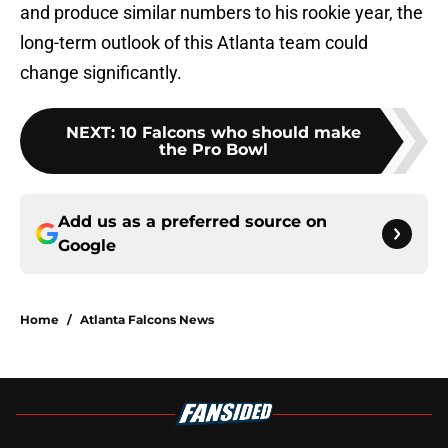
and produce similar numbers to his rookie year, the
long-term outlook of this Atlanta team could
change significantly.
NEXT
:
10 Falcons who should make
the Pro Bowl
Add us as a preferred source on
Google
Home
/
Atlanta Falcons News