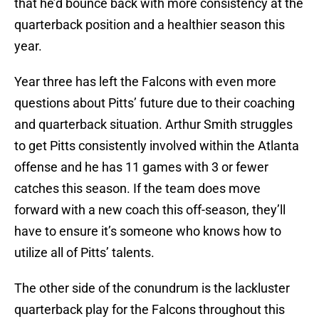
that he’d bounce back with more consistency at the
quarterback position and a healthier season this
year.
Year three has left the Falcons with even more
questions about Pitts’ future due to their coaching
and quarterback situation. Arthur Smith struggles
to get Pitts consistently involved within the Atlanta
offense and he has 11 games with 3 or fewer
catches this season. If the team does move
forward with a new coach this off-season, they’ll
have to ensure it’s someone who knows how to
utilize all of Pitts’ talents.
The other side of the conundrum is the lackluster
quarterback play for the Falcons throughout this