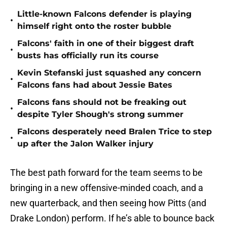
Little-known Falcons defender is playing
•
himself right onto the roster bubble
Falcons' faith in one of their biggest draft
•
busts has officially run its course
Kevin Stefanski just squashed any concern
•
Falcons fans had about Jessie Bates
Falcons fans should not be freaking out
•
despite Tyler Shough's strong summer
Falcons desperately need Bralen Trice to step
•
up after the Jalon Walker injury
The best path forward for the team seems to be
bringing in a new offensive-minded coach, and a
new quarterback, and then seeing how Pitts (and
Drake London) perform. If he’s able to bounce back