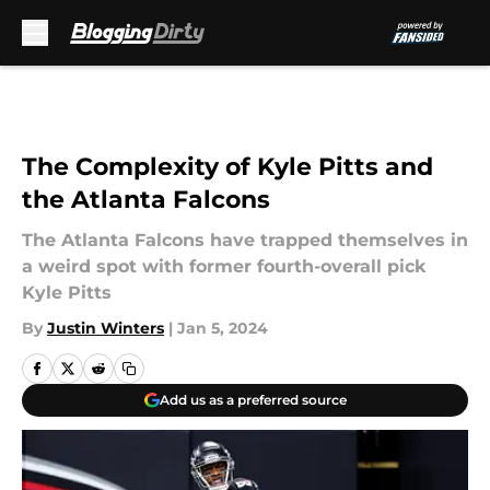
Skip to main content
The Complexity of Kyle Pitts and
the Atlanta Falcons
The Atlanta Falcons have trapped themselves in
a weird spot with former fourth-overall pick
Kyle Pitts
By
Justin Winters
|
Jan 5, 2024
Add us as a preferred source