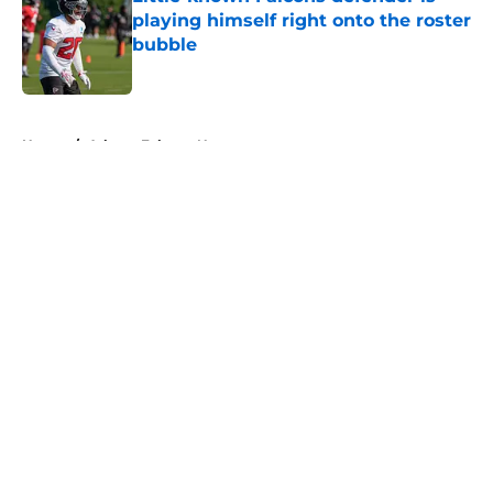
playing himself right onto the roster
bubble
Published by on Invalid Date
5 related articles loaded
Home
/
Atlanta Falcons News
About
Openings
Contact
Our 300+ Sites
Mobile Apps
FanSided Daily
Pitch a Story
Privacy Policy
Terms of Use
Cookie Policy