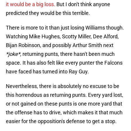
it would be a big loss.
But I don't think anyone
predicted they would be this terrible.
There is more to it than just losing Williams though.
Watching Mike Hughes, Scotty Miller, Dee Alford,
Bijan Robinson, and possibly Arthur Smith next
*joke*
, returning punts, there hasn't been much
space. It has also felt like every punter the Falcons
have faced has turned into Ray Guy.
Nevertheless, there is absolutely no excuse to be
this horrendous as returning punts. Every yard lost,
or not gained on these punts is one more yard that
the offense has to drive, which makes it that much
easier for the opposition's defense to get a stop.