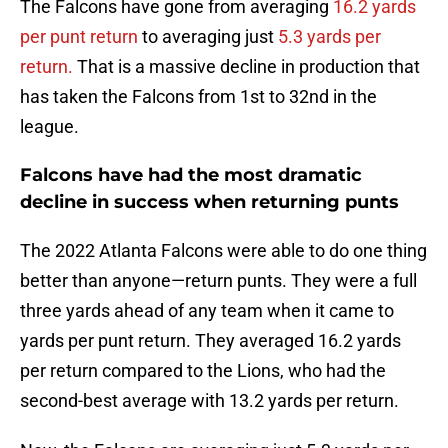
The Falcons have gone from averaging
16.2 yards
per punt return
to averaging just
5.3 yards per
return.
That is a massive decline in production that
has taken the Falcons from 1st to 32nd in the
league.
Falcons have had the most dramatic
decline in success when returning punts
The 2022 Atlanta Falcons were able to do one thing
better than anyone—return punts. They were a full
three yards ahead of any team when it came to
yards per punt return. They averaged 16.2 yards
per return compared to the Lions, who had the
second-best average with 13.2 yards per return.