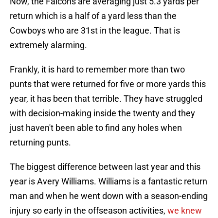
Now, the Falcons are averaging just 5.3 yards per
return which is a half of a yard less than the
Cowboys who are 31st in the league. That is
extremely alarming.
Frankly, it is hard to remember more than two
punts that were returned for five or more yards this
year, it has been that terrible. They have struggled
with decision-making inside the twenty and they
just haven't been able to find any holes when
returning punts.
The biggest difference between last year and this
year is Avery Williams. Williams is a fantastic return
man and when he went down with a season-ending
injury so early in the offseason activities,
we knew