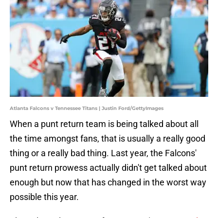
Atlanta Falcons v Tennessee Titans | Justin Ford/GettyImages
When a punt return team is being talked about all
the time amongst fans, that is usually a really good
thing or a really bad thing. Last year, the Falcons'
punt return prowess actually didn't get talked about
enough but now that has changed in the worst way
possible this year.