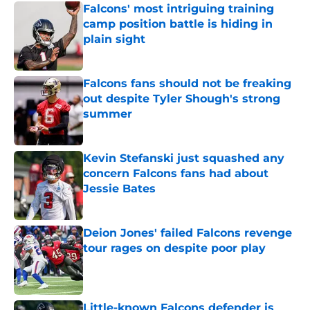
Falcons' most intriguing training
camp position battle is hiding in
plain sight
Published by on Invalid Date
Falcons fans should not be freaking
out despite Tyler Shough's strong
summer
Published by on Invalid Date
Kevin Stefanski just squashed any
concern Falcons fans had about
Jessie Bates
Published by on Invalid Date
Deion Jones' failed Falcons revenge
tour rages on despite poor play
Published by on Invalid Date
Little-known Falcons defender is