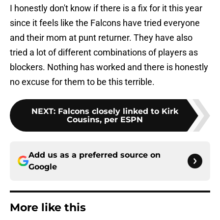
I honestly don't know if there is a fix for it this year
since it feels like the Falcons have tried everyone
and their mom at punt returner. They have also
tried a lot of different combinations of players as
blockers. Nothing has worked and there is honestly
no excuse for them to be this terrible.
NEXT
:
Falcons closely linked to Kirk
Cousins, per ESPN
Add us as a preferred source on
Google
More like this