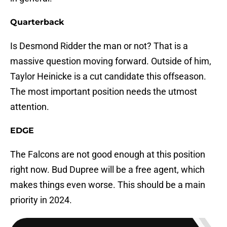
Quarterback
Is Desmond Ridder the man or not? That is a
massive question moving forward. Outside of him,
Taylor Heinicke is a cut candidate this offseason.
The most important position needs the utmost
attention.
EDGE
The Falcons are not good enough at this position
right now. Bud Dupree will be a free agent, which
makes things even worse. This should be a main
priority in 2024.