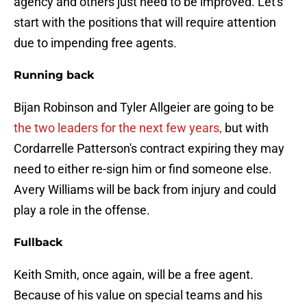
agency and others just need to be improved. Let's
start with the positions that will require attention
due to impending free agents.
Running back
Bijan Robinson and Tyler Allgeier are going to be
the two leaders for the next few years,
but with
Cordarrelle Patterson's contract expiring they may
need to either re-sign him or find someone else.
Avery Williams will be back from injury and could
play a role in the offense.
Fullback
Keith Smith, once again, will be a free agent.
Because of his value on special teams and his