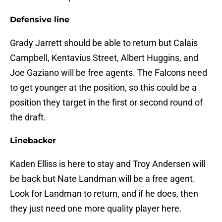
Defensive line
Grady Jarrett should be able to return but Calais
Campbell, Kentavius Street, Albert Huggins, and
Joe Gaziano will be free agents. The Falcons need
to get younger at the position, so this could be a
position they target in the first or second round of
the draft.
Linebacker
Kaden Elliss is here to stay and Troy Andersen will
be back but Nate Landman will be a free agent.
Look for Landman to return, and if he does, then
they just need one more quality player here.