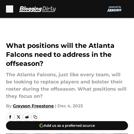
Skip to main content
What positions will the Atlanta
Falcons need to address in the
offseason?
The Atlanta Falcons, just like every team, will
be looking to replace players and bolster their
roster during the offseason. What positions will
they focus on?
By
Grayson Freestone
|
Dec 4, 2023
Add us as a preferred source