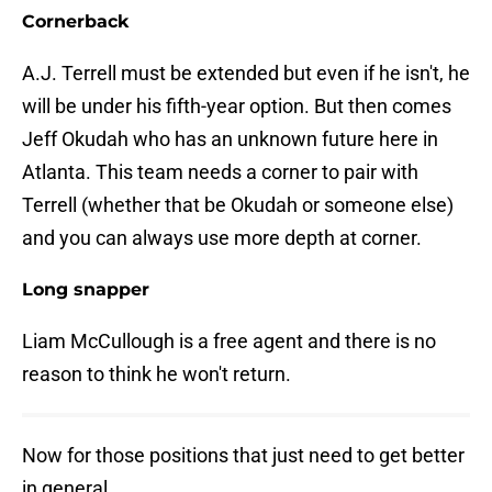
Cornerback
A.J. Terrell must be extended but even if he isn't, he
will be under his fifth-year option. But then comes
Jeff Okudah who has an unknown future here in
Atlanta. This team needs a corner to pair with
Terrell (whether that be Okudah or someone else)
and you can always use more depth at corner.
Long snapper
Liam McCullough is a free agent and there is no
reason to think he won't return.
Now for those positions that just need to get better
in general.