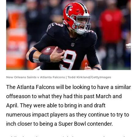
New Orleans Saints v Atlanta Falcons | Todd Kirkland/GettyImages
The Atlanta Falcons will be looking to have a similar
offseason to what they had this past March and
April. They were able to bring in and draft
numerous impact players as they continue to try to
inch closer to being a Super Bowl contender.