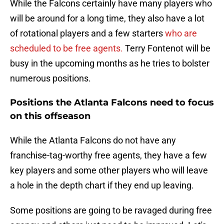
While the Falcons certainly have many players who
will be around for a long time, they also have a lot
of rotational players and a few starters
who are
scheduled to be free agents.
Terry Fontenot will be
busy in the upcoming months as he tries to bolster
numerous positions.
Positions the Atlanta Falcons need to focus
on this offseason
While the Atlanta Falcons do not have any
franchise-tag-worthy free agents, they have a few
key players and some other players who will leave
a hole in the depth chart if they end up leaving.
Some positions are going to be ravaged during free