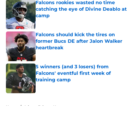
Falcons rookies wasted no time
catching the eye of Divine Deablo at
camp
Published by on Invalid Date
Falcons should kick the tires on
former Bucs DE after Jalon Walker
heartbreak
Published by on Invalid Date
5 winners (and 3 losers) from
Falcons' eventful first week of
training camp
Published by on Invalid Date
5 related articles loaded
Home
/
Atlanta Falcons News