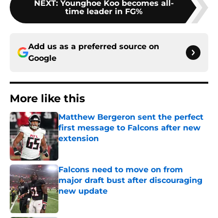
NEXT
:
Younghoe Koo becomes all-
time leader in FG%
Add us as a preferred source on
Google
More like this
Matthew Bergeron sent the perfect
first message to Falcons after new
extension
Published by on Invalid Date
Falcons need to move on from
major draft bust after discouraging
new update
Published by on Invalid Date