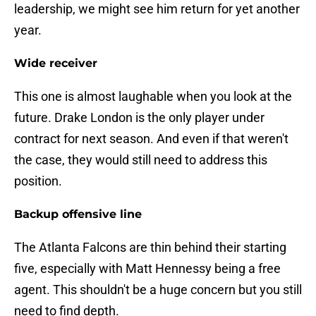
leadership, we might see him return for yet another
year.
Wide receiver
This one is almost laughable when you look at the
future. Drake London is the only player under
contract for next season. And even if that weren't
the case, they would still need to address this
position.
Backup offensive line
The Atlanta Falcons are thin behind their starting
five, especially with Matt Hennessy being a free
agent. This shouldn't be a huge concern but you still
need to find depth.