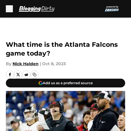
Skip to main content
What time is the Atlanta Falcons
game today?
By
Nick Halden
|
Oct 8, 2023
Add us as a preferred source