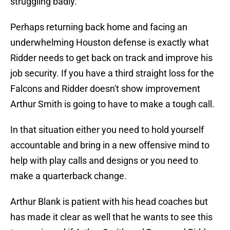
struggling badly.
Perhaps returning back home and facing an
underwhelming Houston defense is exactly what
Ridder needs to get back on track and improve his
job security. If you have a third straight loss for the
Falcons and Ridder doesn't show improvement
Arthur Smith is going to have to make a tough call.
In that situation either you need to hold yourself
accountable and bring in a new offensive mind to
help with play calls and designs or you need to
make a quarterback change.
Arthur Blank is patient with his head coaches but
has made it clear as well that he wants to see this