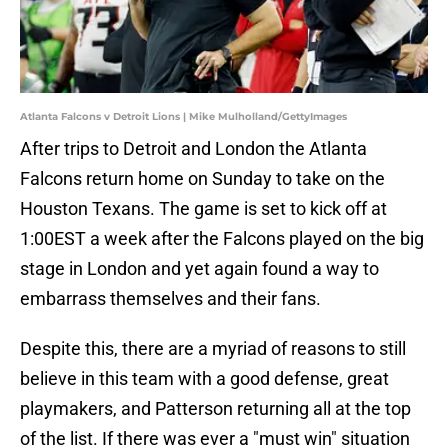
Atlanta Falcons v Detroit Lions | Mike Mulholland/GettyImages
After trips to Detroit and London the Atlanta
Falcons return home on Sunday to take on the
Houston Texans. The game is set to kick off at
1:00EST a week after the Falcons played on the big
stage in London and yet again found a way to
embarrass themselves and their fans.
Despite this, there are a myriad of reasons to still
believe in this team with a good defense, great
playmakers, and Patterson returning all at the top
of the list. If there was ever a "must win" situation