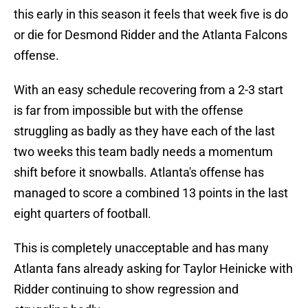
this early in this season it feels that week five is do
or die for Desmond Ridder and the Atlanta Falcons
offense.
With an easy schedule recovering from a 2-3 start
is far from impossible but with the offense
struggling as badly as they have each of the last
two weeks this team badly needs a momentum
shift before it snowballs. Atlanta's offense has
managed to score a combined 13 points in the last
eight quarters of football.
This is completely unacceptable and has many
Atlanta fans already asking for Taylor Heinicke with
Ridder continuing to show regression and