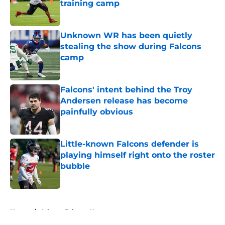
training camp
Published by on Invalid Date
Unknown WR has been quietly
stealing the show during Falcons
camp
Published by on Invalid Date
Falcons' intent behind the Troy
Andersen release has become
painfully obvious
Published by on Invalid Date
Little-known Falcons defender is
playing himself right onto the roster
bubble
Published by on Invalid Date
5 related articles loaded
Home
/
Atlanta Falcons News