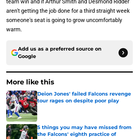
team win and if Arthur Smith and Desmond Ridder
aren't getting the job done for a third straight week
someone's seat is going to grow uncomfortably
warm.
Add us as a preferred source on
Google
More like this
Deion Jones' failed Falcons revenge
tour rages on despite poor play
Published by on Invalid Date
5 things you may have missed from
the Falcons' eighth practice of