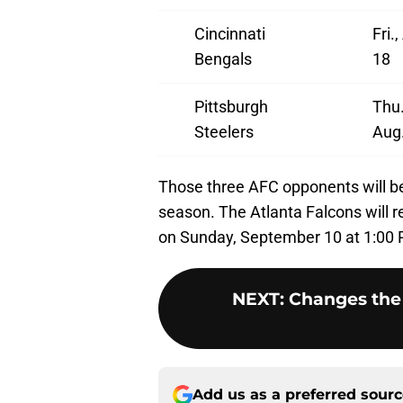
Cincinnati
Fri.
Bengals
18
Pittsburgh
Thu.
Steelers
Aug
Those three AFC opponents will be 
season. The Atlanta Falcons will 
on Sunday, September 10 at 1:00
NEXT
:
Changes the 
Add us as a preferred sour