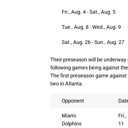
Fri., Aug. 4 - Sat., Aug. 5
Tue., Aug. 8 - Wed., Aug. 9
Sat., Aug. 26 - Sun., Aug. 27
Their preseason will be underway 
following games being against the
The first preseason game against t
two in Atlanta.
Opponent
Dat
Miami
Fri.
Dolphins
11