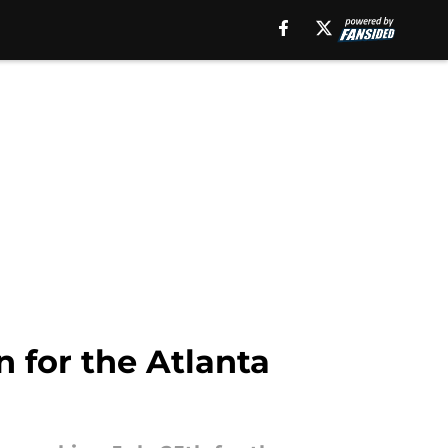
 for the Atlanta