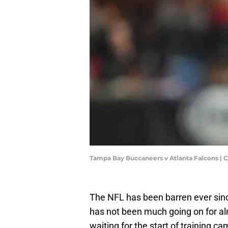
Tampa Bay Buccaneers v Atlanta Falcons | 
The NFL has been barren ever since
has not been much going on for a
waiting for the start of training ca