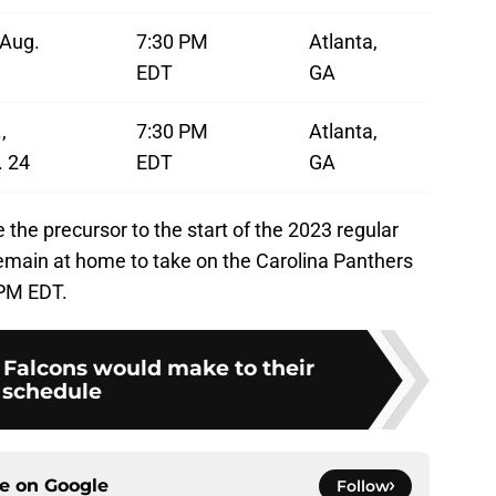
, Aug.
7:30 PM
Atlanta,
EDT
GA
,
7:30 PM
Atlanta,
. 24
EDT
GA
the precursor to the start of the 2023 regular
remain at home to take on the Carolina Panthers
 PM EDT.
Falcons would make to their
schedule
ce on
Google
Follow