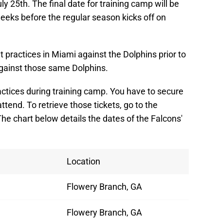
ly 25th. The final date for training camp will be
eeks before the regular season kicks off on
t practices in Miami against the Dolphins prior to
gainst those same Dolphins.
actices during training camp. You have to secure
 attend. To retrieve those tickets, go to the
he chart below details the dates of the Falcons'
Location
Flowery Branch, GA
Flowery Branch, GA