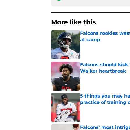
More like this
Falcons rookies was
at camp
Published by on Invalid Dat
Falcons should kick 
Walker heartbreak
Published by on Invalid Dat
5 things you may ha
practice of training
Published by on Invalid Dat
Falcons' most intrig