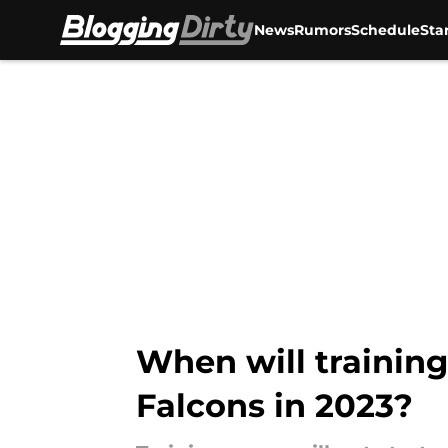
News
Rumors
Schedule
Sta
Skip to main content
When will trainin
Falcons in 2023?