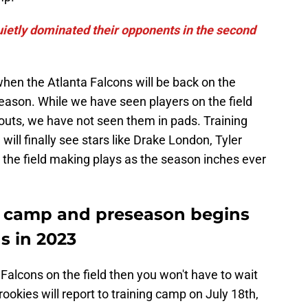
uietly dominated their opponents in the second
when the Atlanta Falcons will be back on the
eseason. While we have seen players on the field
uts, we have not seen them in pads. Training
l finally see stars like Drake London, Tyler
n the field making plays as the season inches ever
g camp and preseason begins
s in 2023
 Falcons on the field then you won't have to wait
ookies will report to training camp on July 18th,