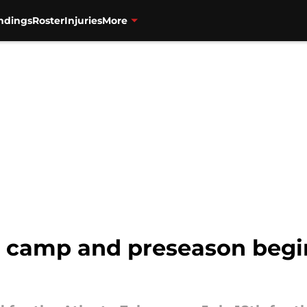
ndings
Roster
Injuries
More
g camp and preseason begin