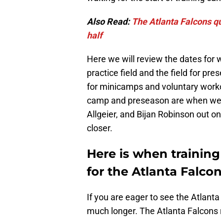
Also Read:
The Atlanta Falcons q
half
Here we will review the dates for 
practice field and the field for pr
for minicamps and voluntary worko
camp and preseason are when we wil
Allgeier, and Bijan Robinson out o
closer.
Here is when trainin
for the Atlanta Falcon
If you are eager to see the Atlanta
much longer. The Atlanta Falcons r