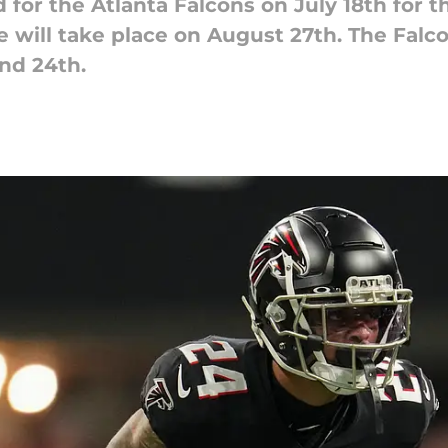
 for the Atlanta Falcons on July 18th for th
ce will take place on August 27th. The Fal
nd 24th.