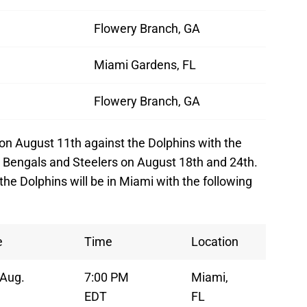
Flowery Branch, GA
Miami Gardens, FL
Flowery Branch, GA
on August 11th against the Dolphins with the
 Bengals and Steelers on August 18th and 24th.
he Dolphins will be in Miami with the following
e
Time
Location
, Aug.
7:00 PM
Miami,
EDT
FL