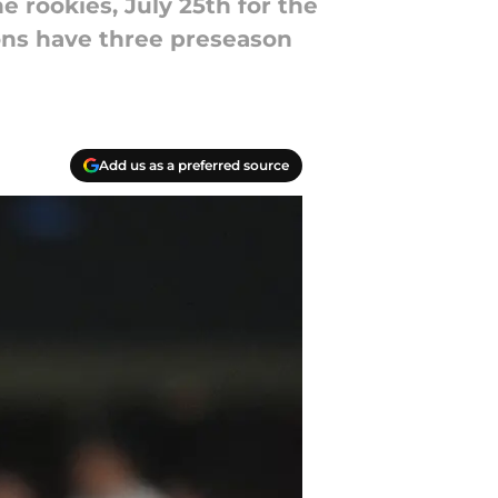
e rookies, July 25th for the
cons have three preseason
Add us as a preferred source