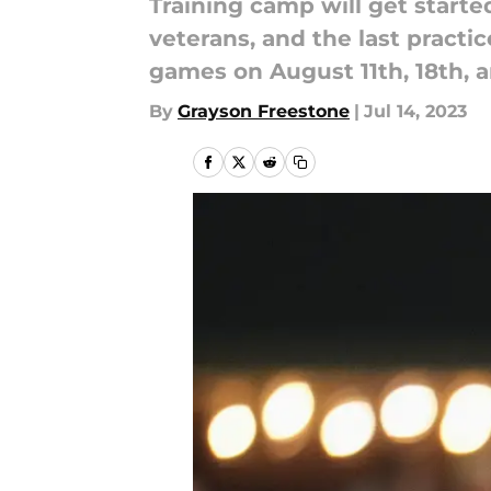
Training camp will get started
veterans, and the last practi
games on August 11th, 18th, a
By
Grayson Freestone
|
Jul 14, 2023