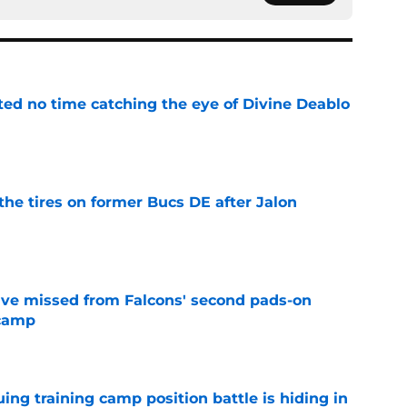
ted no time catching the eye of Divine Deablo
e
the tires on former Bucs DE after Jalon
e
ve missed from Falcons' second pads-on
 camp
e
uing training camp position battle is hiding in