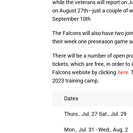
while the veterans will report on Ju
on August 27th—just a couple of w
September 10th
The Falcons will also have two join
their week one preseason game a
There will be a number of open pr
tickets, which are free, in order to
Falcons website by clicking
here.
T
2023 training camp.
Dates
Thurs., Jul. 27-Sat., Jul. 29
Mon., Jul. 31 - Wed., Aug. 2