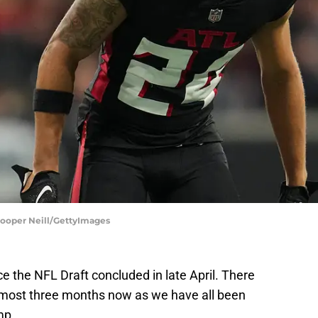
Cooper Neill/GettyImages
 the NFL Draft concluded in late April. There
lmost three months now as we have all been
mp.