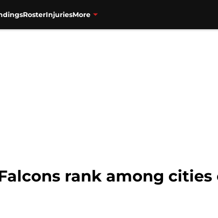
ndings
Roster
Injuries
More
Falcons rank among cities