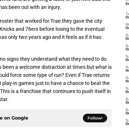
Fr
S
has been out with an injury.
T
Oc
roster that worked for Trae they gave the city
M
icks and 76ers before losing to the eventual
Oc
S
s only two years ago and it feels as if it has
Oc
S
Oc
S
g no signs they understand what they need to do
No
s been a welcome distraction at times but what is
S
N
could force some type of run? Even if Trae returns
S
N
 play-in games just to have a chance to beat the
S
This is a franchise that continues to push itself in
N
tar.
S
D
S
De
ce on
Google
Follow
S
D