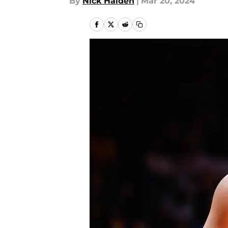
By
Nick Halden
|
Mar 20, 2024