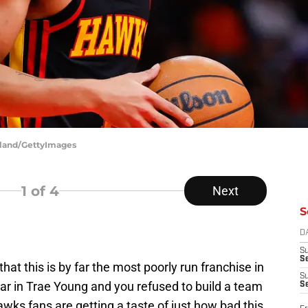
rkland/GettyImages
1
of 4
Next
S
D
S
Se
hat this is by far the most poorly run franchise in
S
ar in Trae Young and you refused to build a team
S
Hawks fans are getting a taste of just how bad this