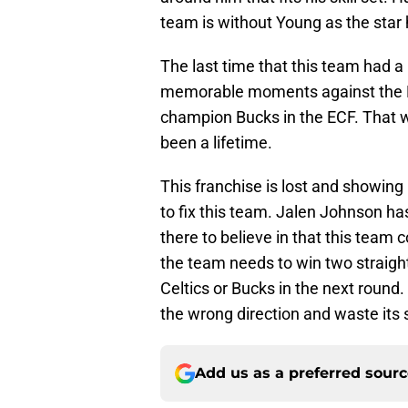
team is without Young as the star 
The last time that this team had a 
memorable moments against the Kn
champion Bucks in the ECF. That wa
been a lifetime.
This franchise is lost and showin
to fix this team. Jalen Johnson ha
there to believe in that this team 
the team needs to win two straight
Celtics or Bucks in the next round. 
the wrong direction and waste its s
Add us as a preferred sour