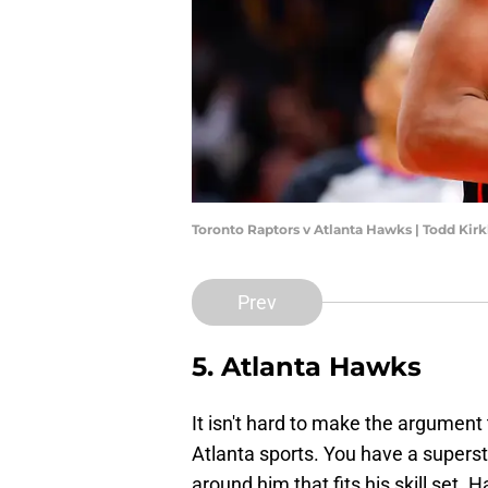
Toronto Raptors v Atlanta Hawks | Todd Ki
Prev
5. Atlanta Hawks
It isn't hard to make the argument t
Atlanta sports. You have a superst
around him that fits his skill set. 