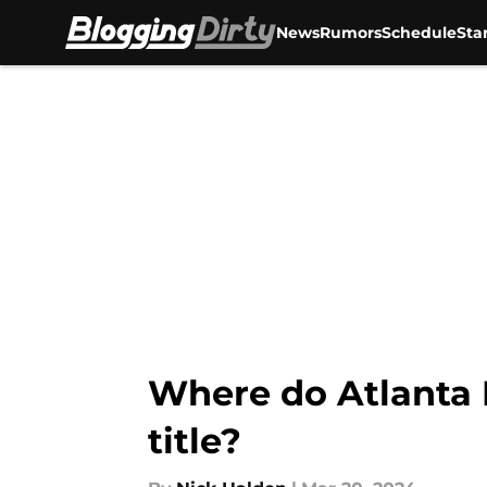
News
Rumors
Schedule
Sta
Skip to main content
Where do Atlanta 
title?