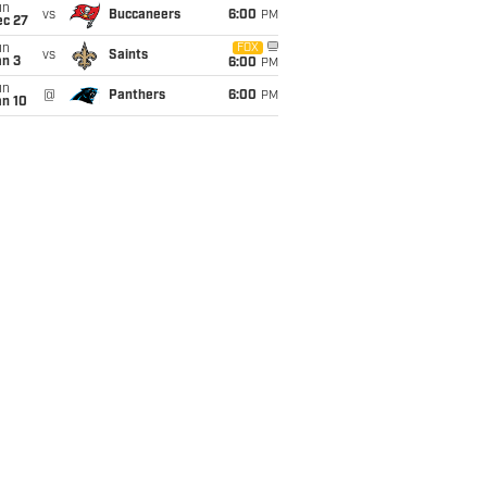
un
vs
Buccaneers
6:00
PM
ec 27
un
FOX
vs
Saints
an 3
6:00
PM
un
@
Panthers
6:00
PM
an 10