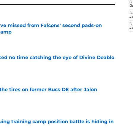
S
D
S
J
ve missed from Falcons' second pads-on
S
J
 camp
e
ted no time catching the eye of Divine Deablo
e
the tires on former Bucs DE after Jalon
e
uing training camp position battle is hiding in