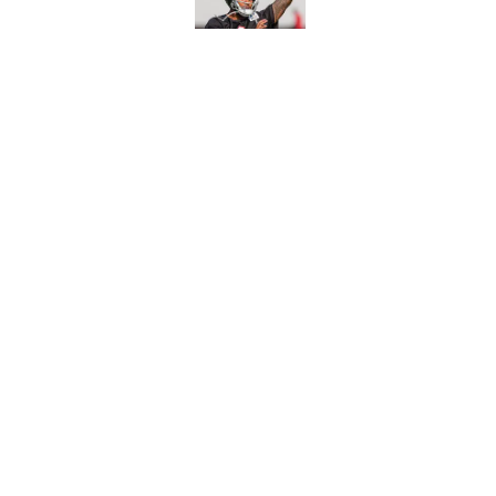
Published by on Invalid Dat
Avieon Terrell prove
one play
Published by on Invalid Dat
5 related articles loaded
Home
/
Atlanta Falcons News
About
Openin
FanSided Daily
Pitch a