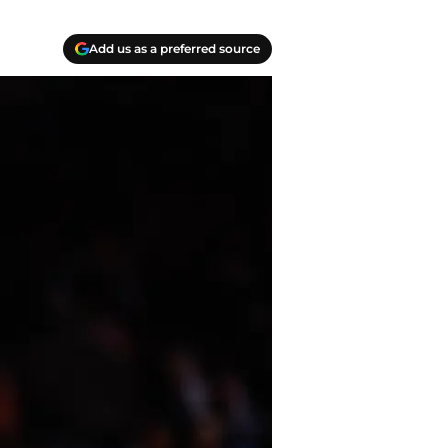
Add us as a preferred source