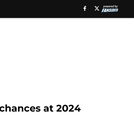
 chances at 2024