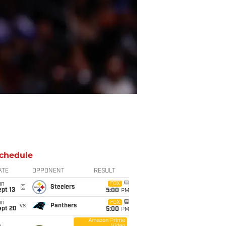
chedule
ATE
OPPONENT
RESULT
un
FOX
@
Steelers
pt 13
5:00
PM
un
FOX
vs
Panthers
ept 20
5:00
PM
Amazon Prime