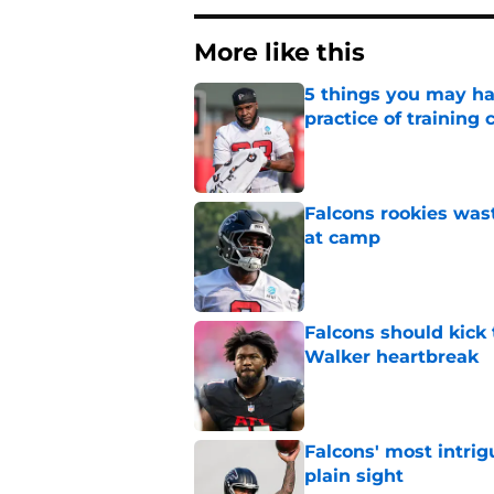
More like this
5 things you may ha
practice of training
Published by on Invalid Dat
Falcons rookies was
at camp
Published by on Invalid Dat
Falcons should kick 
Walker heartbreak
Published by on Invalid Dat
Falcons' most intrig
plain sight