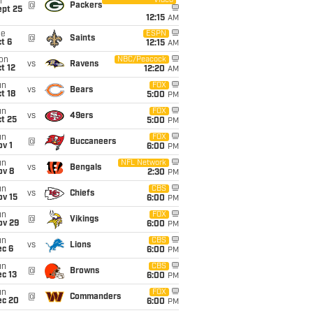
Video
i
@
Packers
ept 25
12:15
AM
ue
ESPN
@
Saints
t 6
12:15
AM
on
NBC/Peacock
vs
Ravens
t 12
12:20
AM
un
FOX
vs
Bears
t 18
5:00
PM
un
FOX
vs
49ers
t 25
5:00
PM
un
FOX
@
Buccaneers
v 1
6:00
PM
un
NFL Network
vs
Bengals
ov 8
2:30
PM
un
CBS
vs
Chiefs
ov 15
6:00
PM
un
FOX
@
Vikings
ov 29
6:00
PM
un
CBS
vs
Lions
ec 6
6:00
PM
un
CBS
@
Browns
c 13
6:00
PM
un
FOX
@
Commanders
ec 20
6:00
PM