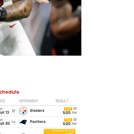
chedule
ATE
OPPONENT
RESULT
un
FOX
@
Steelers
pt 13
5:00
PM
un
FOX
vs
Panthers
ept 20
5:00
PM
Amazon Prime