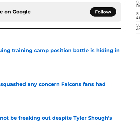
S
D
ce on
Google
Follow
S
J
S
J
uing training camp position battle is hiding in
e
t squashed any concern Falcons fans had
e
not be freaking out despite Tyler Shough's
e