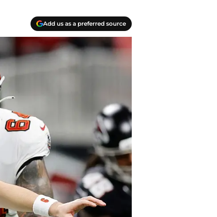
Add us as a preferred source