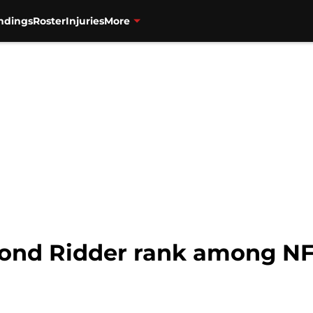
ndings
Roster
Injuries
More
nd Ridder rank among NF