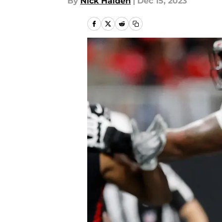
By
Nick Halden
|
Dec 15, 2023