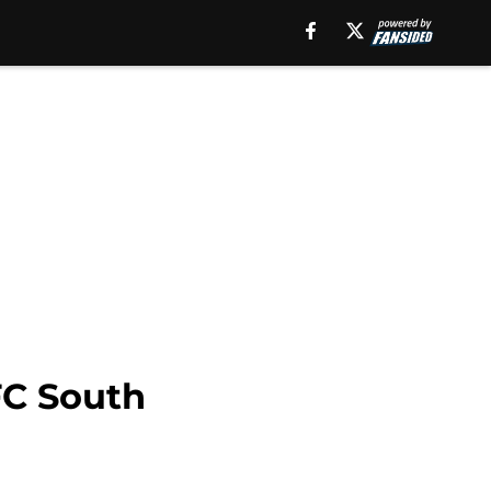
C South