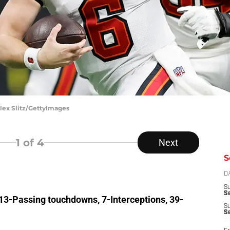
lex Slitz/GettyImages
1
of 4
Next
S
D
S
Se
 13-Passing touchdowns, 7-Interceptions, 39-
S
S