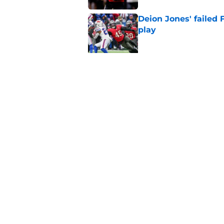
Deion Jones' failed 
play
Published by on Invalid Dat
5 things you may ha
of training camp
Published by on Invalid Dat
5 related articles loaded
Home
/
Atlanta Falcons News