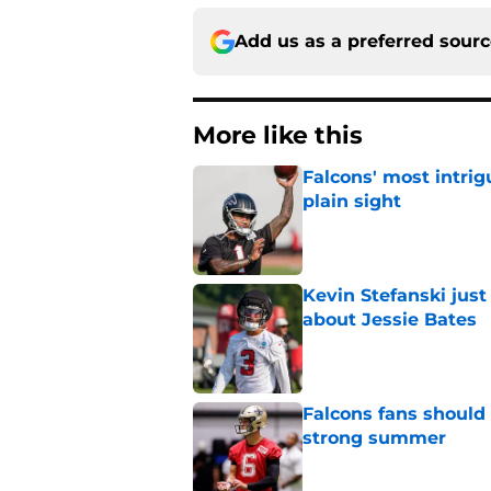
Add us as a preferred sour
More like this
Falcons' most intrig
plain sight
Published by on Invalid Dat
Kevin Stefanski jus
about Jessie Bates
Published by on Invalid Dat
Falcons fans should 
strong summer
Published by on Invalid Dat