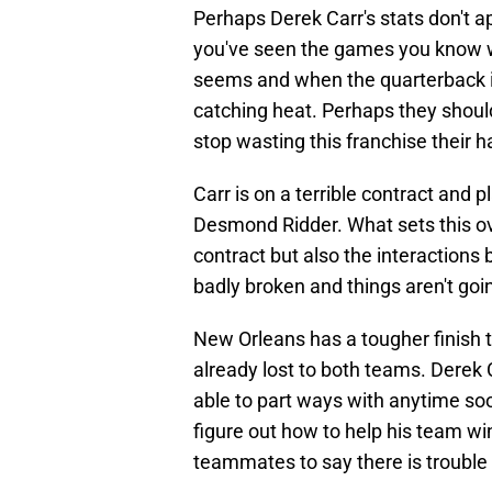
Perhaps Derek Carr's stats don't app
you've seen the games you know why
seems and when the quarterback is
catching heat. Perhaps they should 
stop wasting this franchise their
Carr is on a terrible contract and 
Desmond Ridder. What sets this ove
contract but also the interaction
badly broken and things aren't goi
New Orleans has a tougher finish 
already lost to both teams. Derek C
able to part ways with anytime so
figure out how to help his team win,
teammates to say there is trouble