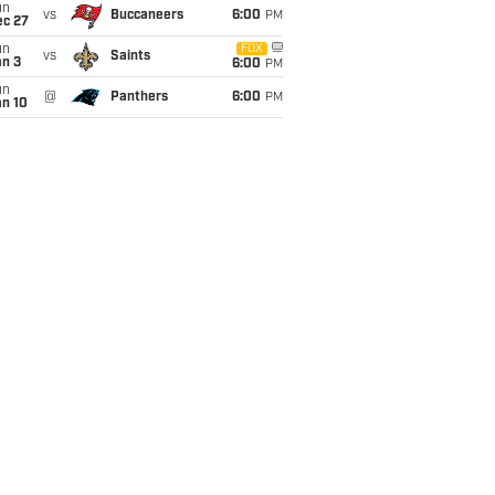
un
vs
Buccaneers
6:00
PM
ec 27
un
FOX
vs
Saints
an 3
6:00
PM
un
@
Panthers
6:00
PM
an 10