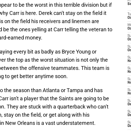
Fr
ear to be the worst in this terrible division but if
S
 Carr is here. Derek can't stay on the field it
T
Oc
 on the field his receivers and linemen are
M
be the ones yelling at Carr telling the veteran to
Oc
S
 hard-earned money.
Oc
S
playing every bit as badly as Bryce Young or
Oc
S
r the top as the worst situation is not only the
No
s between the offensive teammates. This team is
S
N
ng to get better anytime soon.
S
N
to the season than Atlanta or Tampa and has
S
N
arr isn't a player that the Saints are going to be
S
D
on. They are stuck with a quarterback who can't
S
 stay on the field, or get along with his
De
 in New Orleans is a vast understatement.
S
D