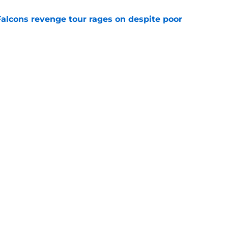
Falcons revenge tour rages on despite poor
e
ve missed from the Falcons' eighth practice
e
Next