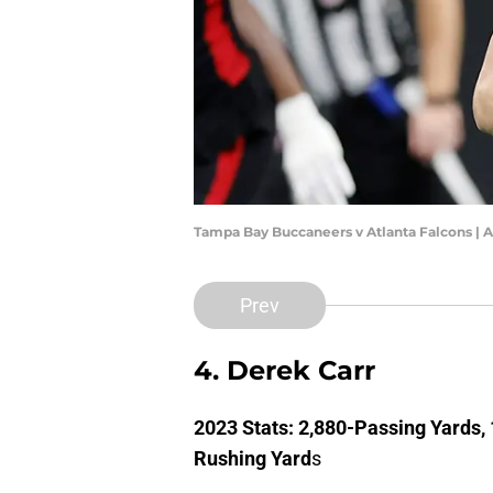
Tampa Bay Buccaneers v Atlanta Falcons | A
Prev
4. Derek Carr
2023 Stats: 2,880-Passing Yards,
Rushing Yard
s