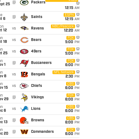
Video
i
@
Packers
ept 25
12:15
AM
ue
ESPN
@
Saints
t 6
12:15
AM
on
NBC/Peacock
vs
Ravens
t 12
12:20
AM
un
FOX
vs
Bears
t 18
5:00
PM
un
FOX
vs
49ers
t 25
5:00
PM
un
FOX
@
Buccaneers
v 1
6:00
PM
un
NFL Network
vs
Bengals
ov 8
2:30
PM
un
CBS
vs
Chiefs
ov 15
6:00
PM
un
FOX
@
Vikings
ov 29
6:00
PM
un
CBS
vs
Lions
ec 6
6:00
PM
un
CBS
@
Browns
c 13
6:00
PM
un
FOX
@
Commanders
ec 20
6:00
PM