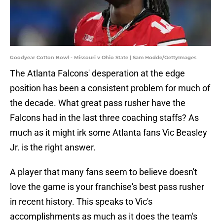
Goodyear Cotton Bowl - Missouri v Ohio State | Sam Hodde/GettyImages
The Atlanta Falcons' desperation at the edge
position has been a consistent problem for much of
the decade. What great pass rusher have the
Falcons had in the last three coaching staffs? As
much as it might irk some Atlanta fans Vic Beasley
Jr. is the right answer.
A player that many fans seem to believe doesn't
love the game is your franchise's best pass rusher
in recent history. This speaks to Vic's
accomplishments as much as it does the team's