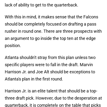
lack of ability to get to the quarterback.
With this in mind, it makes sense that the Falcons
should be completely focused on drafting a pass
rusher in round one. There are three prospects with
an argument to go inside the top ten at the edge
position.
Atlanta shouldn't stray from this plan unless two
specific players were to fall in the draft. Marvin
Harrison Jr. and Joe Alt should be exceptions to
Atlanta's plan in the first round.
Harrison Jr. is an elite talent that should be a top-
three draft pick. However, due to the desperation at
quarterback, it is completely on the table that picks