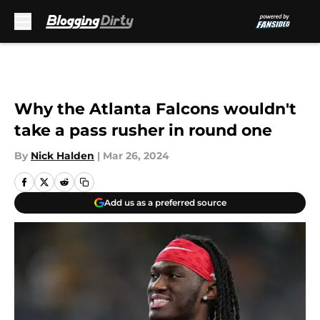
Skip to main content
Why the Atlanta Falcons wouldn't
take a pass rusher in round one
By
Nick Halden
|
Mar 26, 2024
Add us as a preferred source