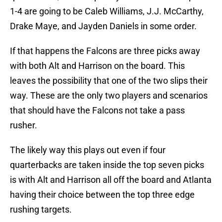
1-4 are going to be Caleb Williams, J.J. McCarthy,
Drake Maye, and Jayden Daniels in some order.
If that happens the Falcons are three picks away
with both Alt and Harrison on the board. This
leaves the possibility that one of the two slips their
way. These are the only two players and scenarios
that should have the Falcons not take a pass
rusher.
The likely way this plays out even if four
quarterbacks are taken inside the top seven picks
is with Alt and Harrison all off the board and Atlanta
having their choice between the top three edge
rushing targets.