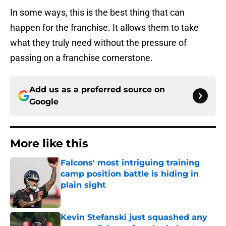
In some ways, this is the best thing that can
happen for the franchise. It allows them to take
what they truly need without the pressure of
passing on a franchise cornerstone.
Add us as a preferred source on
Google
More like this
Falcons' most intriguing training
camp position battle is hiding in
plain sight
Published by on Invalid Date
Kevin Stefanski just squashed any