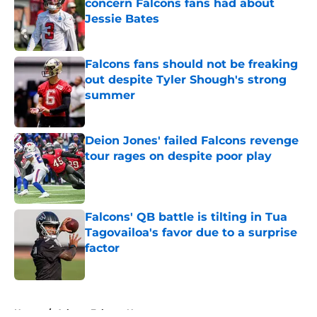
concern Falcons fans had about
Jessie Bates
Published by on Invalid Date
Falcons fans should not be freaking
out despite Tyler Shough's strong
summer
Published by on Invalid Date
Deion Jones' failed Falcons revenge
tour rages on despite poor play
Published by on Invalid Date
Falcons' QB battle is tilting in Tua
Tagovailoa's favor due to a surprise
factor
Published by on Invalid Date
5 related articles loaded
Home
/
Atlanta Falcons News