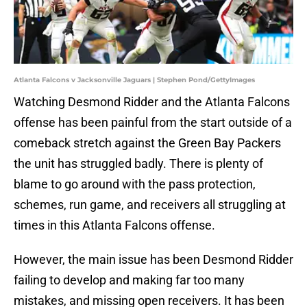
Atlanta Falcons v Jacksonville Jaguars | Stephen Pond/GettyImages
Watching Desmond Ridder and the Atlanta Falcons
offense has been painful from the start outside of a
comeback stretch against the Green Bay Packers
the unit has struggled badly. There is plenty of
blame to go around with the pass protection,
schemes, run game, and receivers all struggling at
times in this Atlanta Falcons offense.
However, the main issue has been Desmond Ridder
failing to develop and making far too many
mistakes, and missing open receivers. It has been