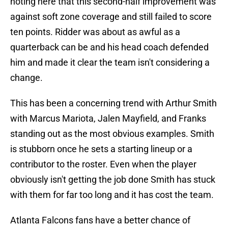
noting here that this second-half improvement was
against soft zone coverage and still failed to score
ten points. Ridder was about as awful as a
quarterback can be and his head coach defended
him and made it clear the team isn't considering a
change.
This has been a concerning trend with Arthur Smith
with Marcus Mariota, Jalen Mayfield, and Franks
standing out as the most obvious examples. Smith
is stubborn once he sets a starting lineup or a
contributor to the roster. Even when the player
obviously isn't getting the job done Smith has stuck
with them for far too long and it has cost the team.
Atlanta Falcons fans have a better chance of