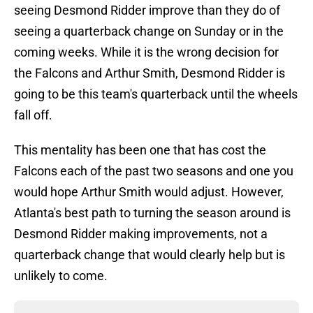
seeing Desmond Ridder improve than they do of
seeing a quarterback change on Sunday or in the
coming weeks. While it is the wrong decision for
the Falcons and Arthur Smith, Desmond Ridder is
going to be this team's quarterback until the wheels
fall off.
This mentality has been one that has cost the
Falcons each of the past two seasons and one you
would hope Arthur Smith would adjust. However,
Atlanta's best path to turning the season around is
Desmond Ridder making improvements, not a
quarterback change that would clearly help but is
unlikely to come.