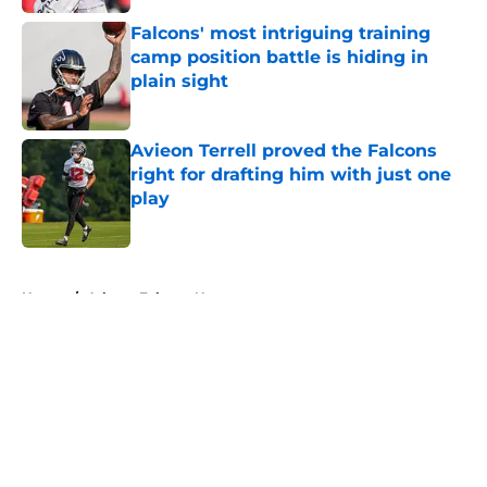
Falcons' most intriguing training
camp position battle is hiding in
plain sight
Published by on Invalid Date
Avieon Terrell proved the Falcons
right for drafting him with just one
play
Published by on Invalid Date
5 related articles loaded
Home
/
Atlanta Falcons News
About
Openings