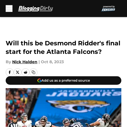
Skip to main content
Will this be Desmond Ridder's final
start for the Atlanta Falcons?
By
Nick Halden
|
Oct 8, 2023
Add us as a preferred source