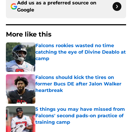
Add us as a preferred source on
Google
More like this
Falcons rookies wasted no time
catching the eye of Divine Deablo at
camp
Published by on Invalid Date
Falcons should kick the tires on
former Bucs DE after Jalon Walker
heartbreak
Published by on Invalid Date
5 things you may have missed from
Falcons' second pads-on practice of
training camp
Published by on Invalid Date