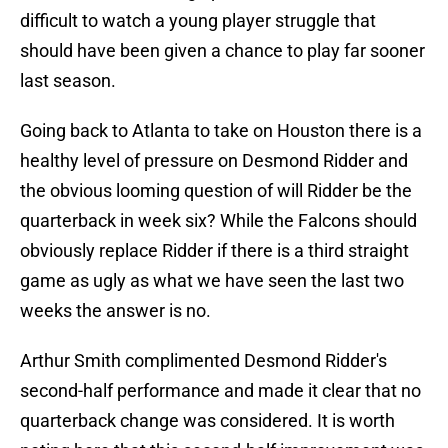
difficult to watch a young player struggle that
should have been given a chance to play far sooner
last season.
Going back to Atlanta to take on Houston there is a
healthy level of pressure on Desmond Ridder and
the obvious looming question of will Ridder be the
quarterback in week six? While the Falcons should
obviously replace Ridder if there is a third straight
game as ugly as what we have seen the last two
weeks the answer is no.
Arthur Smith complimented Desmond Ridder's
second-half performance and made it clear that no
quarterback change was considered. It is worth