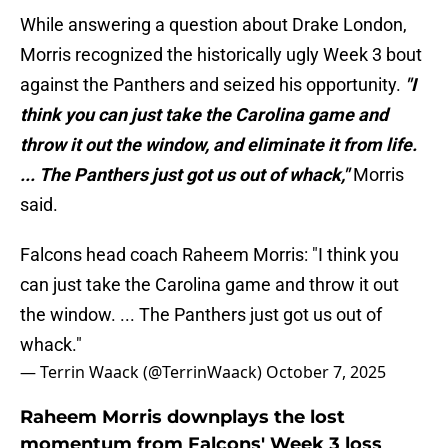
While answering a question about Drake London,
Morris recognized the historically ugly Week 3 bout
against the Panthers and seized his opportunity.
"I
think you can just take the Carolina game and
throw it out the window, and eliminate it from life.
... The Panthers just got us out of whack,"
Morris
said.
Falcons head coach Raheem Morris: "I think you
can just take the Carolina game and throw it out
the window. ... The Panthers just got us out of
whack."
— Terrin Waack (@TerrinWaack)
October 7, 2025
Raheem Morris downplays the lost
momentum from Falcons' Week 3 loss