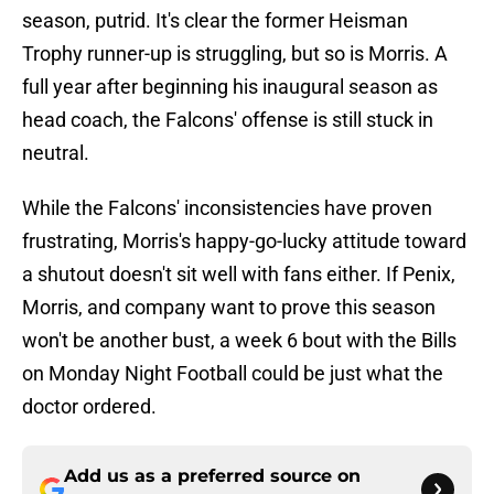
season, putrid. It's clear the former Heisman
Trophy runner-up is struggling, but so is Morris. A
full year after beginning his inaugural season as
head coach, the Falcons' offense is still stuck in
neutral.
While the Falcons' inconsistencies have proven
frustrating, Morris's happy-go-lucky attitude toward
a shutout doesn't sit well with fans either. If Penix,
Morris, and company want to prove this season
won't be another bust, a week 6 bout with the Bills
on Monday Night Football could be just what the
doctor ordered.
Add us as a preferred source on