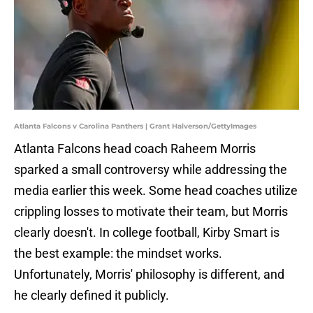
Atlanta Falcons v Carolina Panthers | Grant Halverson/GettyImages
Atlanta Falcons head coach Raheem Morris
sparked a small controversy while addressing the
media earlier this week. Some head coaches utilize
crippling losses to motivate their team, but Morris
clearly doesn't. In college football, Kirby Smart is
the best example: the mindset works.
Unfortunately, Morris' philosophy is different, and
he clearly defined it publicly.