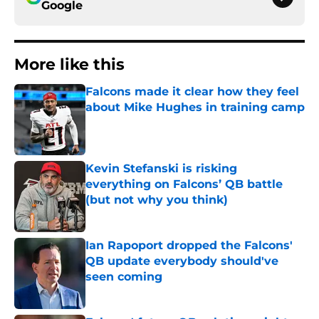
Google
More like this
Falcons made it clear how they feel
about Mike Hughes in training camp
Published by on Invalid Date
Kevin Stefanski is risking
everything on Falcons’ QB battle
(but not why you think)
Published by on Invalid Date
Ian Rapoport dropped the Falcons'
QB update everybody should've
seen coming
Published by on Invalid Date