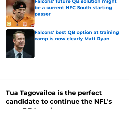
Falcons' future QB solution might
be a current NFC South starting
passer
Published by on Invalid Date
Falcons' best QB option at training
camp is now clearly Matt Ryan
Published by on Invalid Date
5 related articles loaded
Tua Tagovailoa is the perfect
candidate to continue the NFL's
new QB trend
By
Jason Kandel
|
Jul 31, 2026