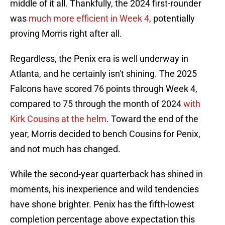
middle of it all. Thankfully, the 2024 first-rounder
was
much more efficient in Week 4
, potentially
proving Morris right after all.
Regardless, the Penix era is well underway in
Atlanta, and he certainly isn't shining. The 2025
Falcons have scored 76 points through Week 4,
compared to 75 through the month of 2024
with
Kirk Cousins at the helm
. Toward the end of the
year, Morris decided to bench Cousins for Penix,
and not much has changed.
While the second-year quarterback has shined in
moments, his inexperience and wild tendencies
have shone brighter. Penix has the fifth-lowest
completion percentage above expectation this