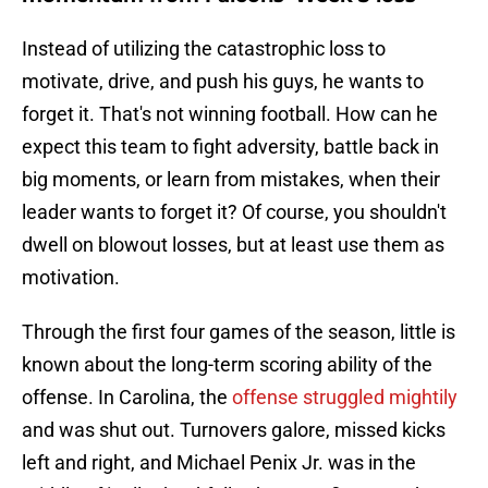
Instead of utilizing the catastrophic loss to
motivate, drive, and push his guys, he wants to
forget it. That's not winning football. How can he
expect this team to fight adversity, battle back in
big moments, or learn from mistakes, when their
leader wants to forget it? Of course, you shouldn't
dwell on blowout losses, but at least use them as
motivation.
Through the first four games of the season, little is
known about the long-term scoring ability of the
offense. In Carolina, the
offense struggled mightily
and was shut out. Turnovers galore, missed kicks
left and right, and Michael Penix Jr. was in the