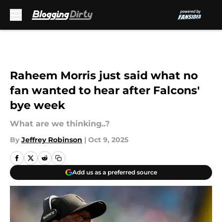
Skip to main content
Raheem Morris just said what no
fan wanted to hear after Falcons'
bye week
What are we thinking..?
By
Jeffrey Robinson
|
Oct 9, 2025
Add us as a preferred source