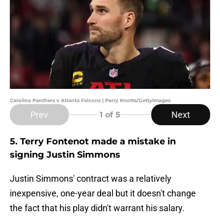
Carolina Panthers v Atlanta Falcons | Perry Knotts/GettyImages
Prev
Next
1
of 5
5. Terry Fontenot made a mistake in
signing Justin Simmons
Justin Simmons' contract was a relatively
inexpensive, one-year deal but it doesn't change
the fact that his play didn't warrant his salary.