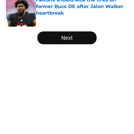
former Bucs DE after Jalon Walker
heartbreak
Published by on Invalid Date
5 related articles loaded
Next
Home
/
Atlanta Falcons News
Falcons rookies wasted no time
catching the eye of Divine Deablo
at camp
By
Grayson Freestone
|
19 hours ago