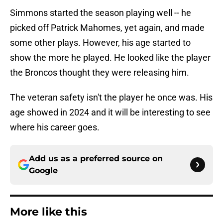
Simmons started the season playing well -- he
picked off Patrick Mahomes, yet again, and made
some other plays. However, his age started to
show the more he played. He looked like the player
the Broncos thought they were releasing him.
The veteran safety isn't the player he once was. His
age showed in 2024 and it will be interesting to see
where his career goes.
Add us as a preferred source on
Google
More like this