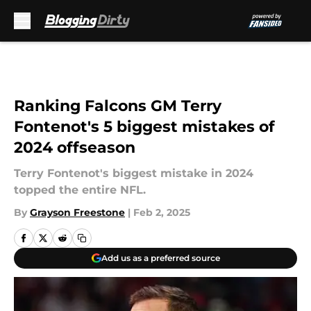
Skip to main content
Ranking Falcons GM Terry
Fontenot's 5 biggest mistakes of
2024 offseason
Terry Fontenot's biggest mistake in 2024
topped the entire NFL.
By
Grayson Freestone
|
Feb 2, 2025
Add us as a preferred source