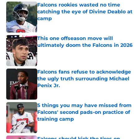
Falcons rookies wasted no time
catching the eye of Divine Deablo at
camp
Published by on Invalid Date
This one offseason move will
ultimately doom the Falcons in 2026
Published by on Invalid Date
Falcons fans refuse to acknowledge
the ugly truth surrounding Michael
Penix Jr.
Published by on Invalid Date
5 things you may have missed from
Falcons' second pads-on practice of
training camp
Published by on Invalid Date
Falcons should kick the tires on