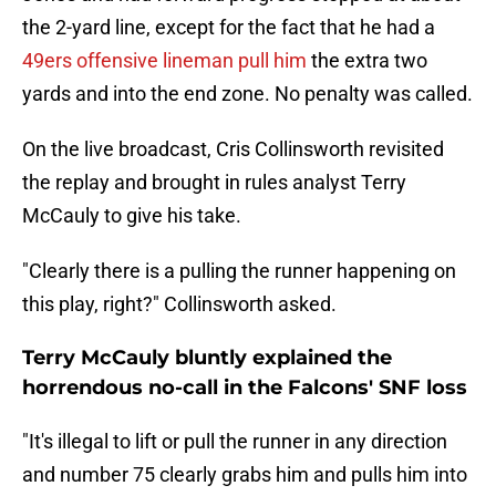
the 2-yard line, except for the fact that he had a
49ers offensive lineman pull him
the extra two
yards and into the end zone. No penalty was called.
On the live broadcast, Cris Collinsworth revisited
the replay and brought in rules analyst Terry
McCauly to give his take.
"Clearly there is a pulling the runner happening on
this play, right?" Collinsworth asked.
Terry McCauly bluntly explained the
horrendous no-call in the Falcons' SNF loss
"It's illegal to lift or pull the runner in any direction
and number 75 clearly grabs him and pulls him into