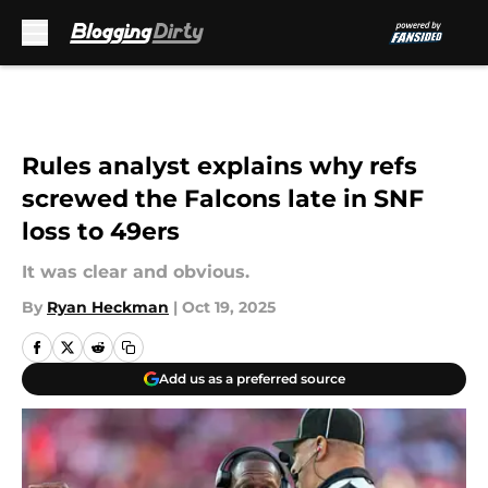
Skip to main content
Rules analyst explains why refs
screwed the Falcons late in SNF
loss to 49ers
It was clear and obvious.
By
Ryan Heckman
|
Oct 19, 2025
Add us as a preferred source