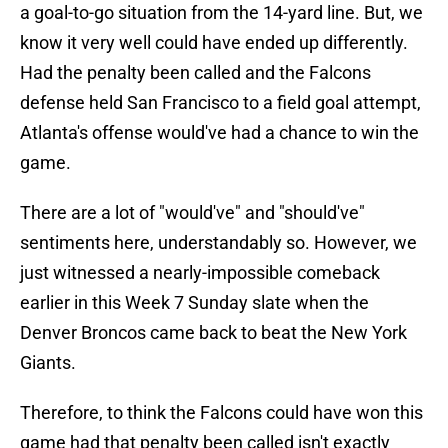
a goal-to-go situation from the 14-yard line. But, we
know it very well could have ended up differently.
Had the penalty been called and the Falcons
defense held San Francisco to a field goal attempt,
Atlanta's offense would've had a chance to win the
game.
There are a lot of "would've" and "should've"
sentiments here, understandably so. However, we
just witnessed a nearly-impossible comeback
earlier in this Week 7 Sunday slate when the
Denver Broncos came back to beat the New York
Giants.
Therefore, to think the Falcons could have won this
game had that penalty been called isn't exactly