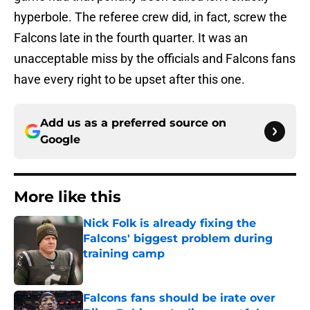
hyperbole. The referee crew did, in fact, screw the
Falcons late in the fourth quarter. It was an
unacceptable miss by the officials and Falcons fans
have every right to be upset after this one.
Add us as a preferred source on
Google
More like this
Nick Folk is already fixing the
Falcons' biggest problem during
training camp
Published by on Invalid Date
Falcons fans should be irate over