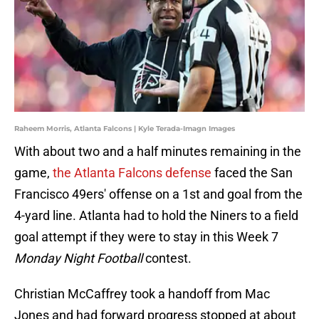
Raheem Morris, Atlanta Falcons | Kyle Terada-Imagn Images
With about two and a half minutes remaining in the
game,
the Atlanta Falcons defense
faced the San
Francisco 49ers' offense on a 1st and goal from the
4-yard line. Atlanta had to hold the Niners to a field
goal attempt if they were to stay in this Week 7
Monday Night Football
contest.
Christian McCaffrey took a handoff from Mac
Jones and had forward progress stopped at about