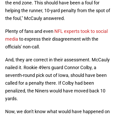
the end zone. This should have been a foul for
helping the runner, 10-yard penalty from the spot of
the foul," McCauly answered.
Plenty of fans and even
NFL experts took to social
media
to express their disagreement with the
officials' non-call.
And, they are correct in their assessment. McCauly
nailed it. Rookie 49ers guard Connor Colby, a
seventh-round pick out of Iowa, should have been
called for a penalty there. If Colby had been
penalized, the Niners would have moved back 10
yards.
Now, we don't know what would have happened on