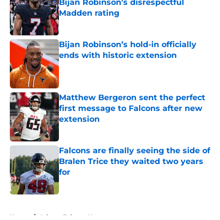
Bijan Robinson's disrespectful
Madden rating
Published by on Invalid Date
Bijan Robinson’s hold-in officially
ends with historic extension
Published by on Invalid Date
Matthew Bergeron sent the perfect
first message to Falcons after new
extension
Published by on Invalid Date
Falcons are finally seeing the side of
Bralen Trice they waited two years
for
Published by on Invalid Date
5 related articles loaded
Home
/
Atlanta Falcons News