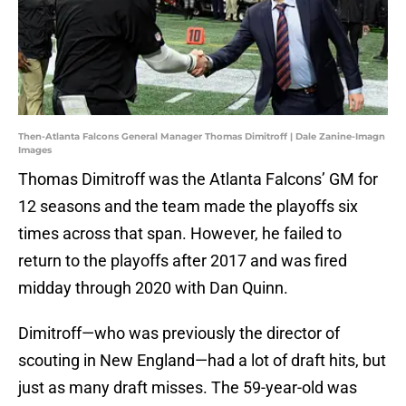
Then-Atlanta Falcons General Manager Thomas Dimitroff | Dale Zanine-Imagn
Images
Thomas Dimitroff was the Atlanta Falcons’ GM for
12 seasons and the team made the playoffs six
times across that span. However, he failed to
return to the playoffs after 2017 and was fired
midday through 2020 with Dan Quinn.
Dimitroff—who was previously the director of
scouting in New England—had a lot of draft hits, but
just as many draft misses. The 59-year-old was