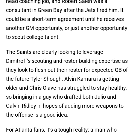
head coaching job, and Robert Saleh was a
consultant in Green Bay after the Jets fired him. It
could be a short-term agreement until he receives
another GM opportunity, or just another opportunity
to scout college talent.
The Saints are clearly looking to leverage
Dimitroff’s scouting and roster-building expertise as
they look to flesh out their roster for expected QB of
the future Tyler Shough. Alvin Kamara is getting
older and Chris Olave has struggled to stay healthy,
so bringing in a guy who drafted both Julio and
Calvin Ridley in hopes of adding more weapons to
the offense is a good idea.
For Atlanta fans, it’s a tough reality: a man who