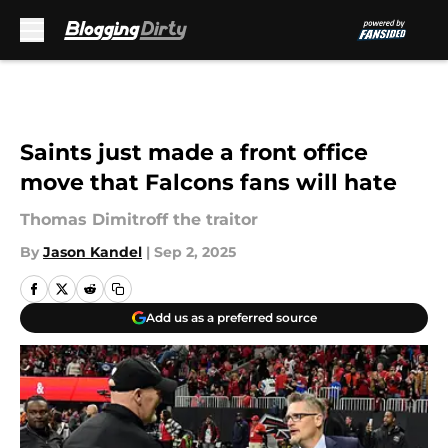
Skip to main content
Saints just made a front office
move that Falcons fans will hate
Thomas Dimitroff the traitor
By
Jason Kandel
|
Sep 2, 2025
Add us as a preferred source