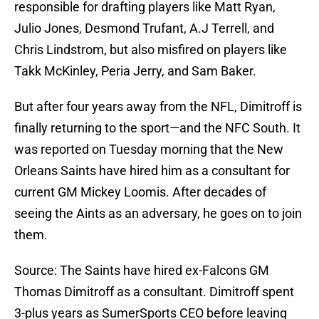
responsible for drafting players like Matt Ryan,
Julio Jones, Desmond Trufant, A.J Terrell, and
Chris Lindstrom, but also misfired on players like
Takk McKinley, Peria Jerry, and Sam Baker.
But after four years away from the NFL, Dimitroff is
finally returning to the sport—and the NFC South. It
was reported on Tuesday morning that the New
Orleans Saints have hired him as a consultant for
current GM Mickey Loomis. After decades of
seeing the Aints as an adversary, he goes on to join
them.
Source: The Saints have hired ex-Falcons GM
Thomas Dimitroff as a consultant. Dimitroff spent
3-plus years as SumerSports CEO before leaving