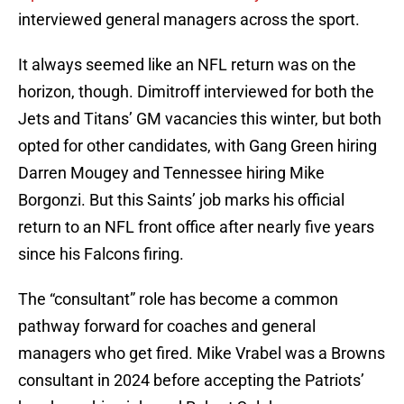
interviewed general managers across the sport.
It always seemed like an NFL return was on the
horizon, though. Dimitroff interviewed for both the
Jets and Titans’ GM vacancies this winter, but both
opted for other candidates, with Gang Green hiring
Darren Mougey and Tennessee hiring Mike
Borgonzi. But this Saints’ job marks his official
return to an NFL front office after nearly five years
since his Falcons firing.
The “consultant” role has become a common
pathway forward for coaches and general
managers who get fired. Mike Vrabel was a Browns
consultant in 2024 before accepting the Patriots’