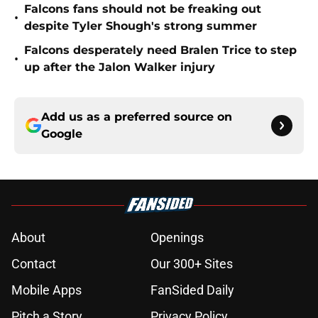
Falcons fans should not be freaking out
•
despite Tyler Shough's strong summer
Falcons desperately need Bralen Trice to step
•
up after the Jalon Walker injury
Add us as a preferred source on
Google
About
Openings
Contact
Our 300+ Sites
Mobile Apps
FanSided Daily
Pitch a Story
Privacy Policy