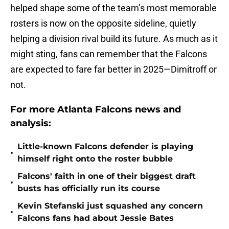
helped shape some of the team’s most memorable
rosters is now on the opposite sideline, quietly
helping a division rival build its future. As much as it
might sting, fans can remember that the Falcons
are expected to fare far better in 2025—Dimitroff or
not.
For more Atlanta Falcons news and
analysis:
Little-known Falcons defender is playing
•
himself right onto the roster bubble
Falcons' faith in one of their biggest draft
•
busts has officially run its course
Kevin Stefanski just squashed any concern
•
Falcons fans had about Jessie Bates