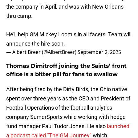
the company in April, and was with New Orleans
thru camp.
He'll help GM Mickey Loomis in all facets. Team will
announce the hire soon.
— Albert Breer (@AlbertBreer)
September 2, 2025
Thomas Dimitroff joining the Saints’ front
office is a bitter pill for fans to swallow
After being fired by the Dirty Birds, the Ohio native
spent over three years as the CEO and President of
Football Operations of the football analytics
company SumerSports while working with hedge
fund manager Paul Tudor Jones. He also
launched
a podcast called "The GM Journey"
which