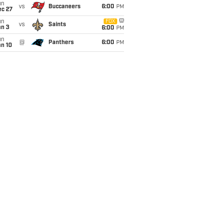
un
vs
Buccaneers
6:00
PM
ec 27
un
FOX
vs
Saints
an 3
6:00
PM
un
@
Panthers
6:00
PM
an 10