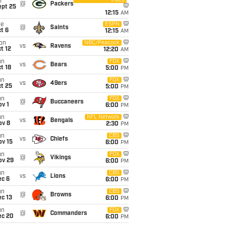
Video
i
@
Packers
ept 25
12:15
AM
ue
ESPN
@
Saints
t 6
12:15
AM
on
NBC/Peacock
vs
Ravens
t 12
12:20
AM
un
FOX
vs
Bears
t 18
5:00
PM
un
FOX
vs
49ers
t 25
5:00
PM
un
FOX
@
Buccaneers
v 1
6:00
PM
un
NFL Network
vs
Bengals
ov 8
2:30
PM
un
CBS
vs
Chiefs
ov 15
6:00
PM
un
FOX
@
Vikings
ov 29
6:00
PM
un
CBS
vs
Lions
ec 6
6:00
PM
un
CBS
@
Browns
c 13
6:00
PM
un
FOX
@
Commanders
ec 20
6:00
PM