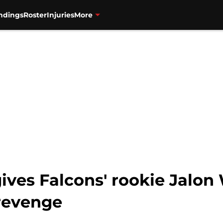
ndings
Roster
Injuries
More
ives Falcons' rookie Jalon 
revenge