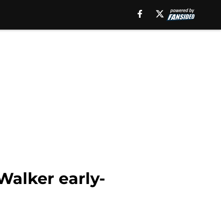
Walker early-