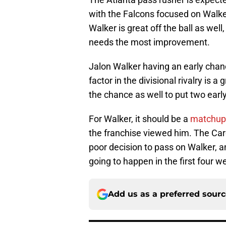
with the Falcons focused on Walker
Walker is great off the ball as well
needs the most improvement.
Jalon Walker having an early chan
factor in the divisional rivalry is a
the chance as well to put two earl
For Walker, it should be a
matchup t
the franchise viewed him. The Caro
poor decision to pass on Walker, a
going to happen in the first four 
Add us as a preferred sour