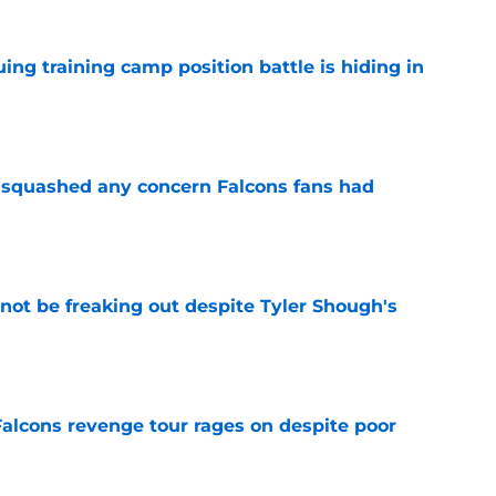
uing training camp position battle is hiding in
e
t squashed any concern Falcons fans had
e
not be freaking out despite Tyler Shough's
e
Falcons revenge tour rages on despite poor
e