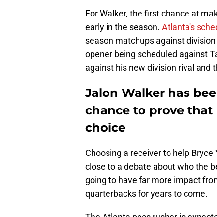
For Walker, the first chance at ma
early in the season.
Atlanta's sche
season matchups against division 
opener being scheduled against Ta
against his new division rival and 
Jalon Walker has bee
chance to prove that
choice
Choosing a receiver to help Bryce 
close to a debate about who the be
going to have far more impact from
quarterbacks for years to come.
The Atlanta pass rusher is expected