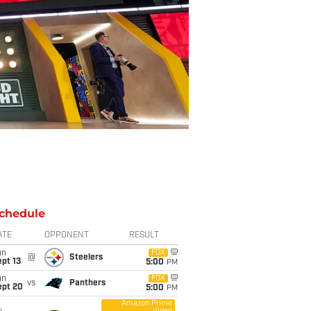
chedule
ATE
OPPONENT
RESULT
un
FOX
@
Steelers
pt 13
5:00
PM
un
FOX
vs
Panthers
ept 20
5:00
PM
Amazon Prime