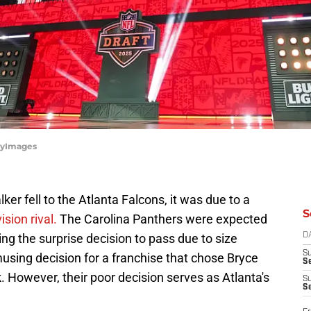
ttyImages
er fell to the Atlanta Falcons, it was due to a
S
ision rival.
The Carolina Panthers were expected
ng the surprise decision to pass due to size
D
S
musing decision for a franchise that chose Bryce
Se
. However, their poor decision serves as Atlanta's
S
S