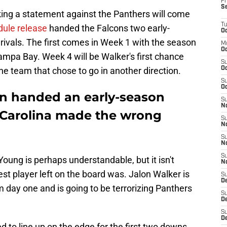
Fr
S
king a statement against the Panthers will come
T
dule release
handed the Falcons two early-
Oc
rivals. The first comes in Week 1 with the season
M
Oc
mpa Bay. Week 4 will be Walker's first chance
S
the team that chose to go in another direction.
Oc
S
Oc
n handed an early-season
S
No
 Carolina made the wrong
S
N
S
N
S
Young is perhaps understandable, but it isn't
N
st player left on the board was. Jalon Walker is
S
D
 day one and is going to be terrorizing Panthers
S
De
S
D
 to line up on the edge for the first two downs,