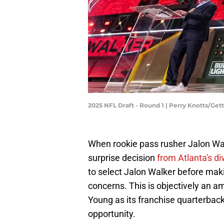
2025 NFL Draft - Round 1 | Perry Knotts/Ge
When rookie pass rusher Jalon Walk
surprise decision
from Atlanta's div
to select Jalon Walker before maki
concerns. This is objectively an a
Young as its franchise quarterback
opportunity.