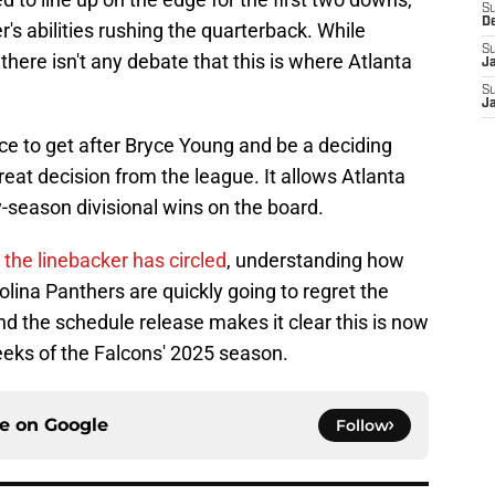
S
D
's abilities rushing the quarterback. While
S
, there isn't any debate that this is where Atlanta
J
S
J
ce to get after Bryce Young and be a deciding
 great decision from the league. It allows Atlanta
y-season divisional wins on the board.
he linebacker has circled
, understanding how
lina Panthers are quickly going to regret the
nd the schedule release makes it clear this is now
weeks of the Falcons' 2025 season.
ce on
Google
Follow