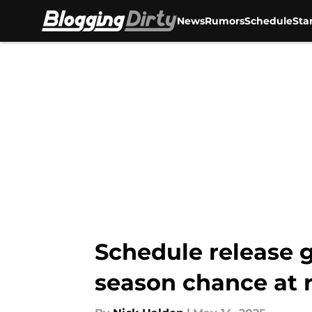
News
Rumors
Schedule
Sta
Skip to main content
Schedule release g
season chance at 