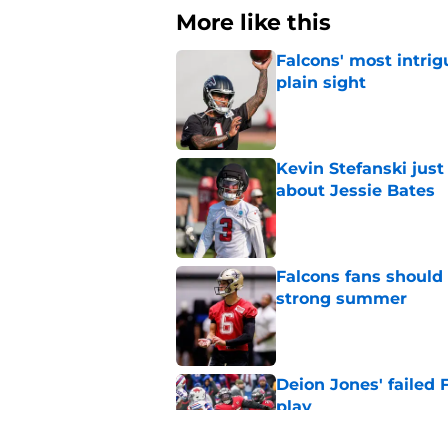
More like this
Falcons' most intrig
plain sight
Published by on Invalid Dat
Kevin Stefanski jus
about Jessie Bates
Published by on Invalid Dat
Falcons fans should 
strong summer
Published by on Invalid Dat
Deion Jones' failed 
play
Published by on Invalid Dat