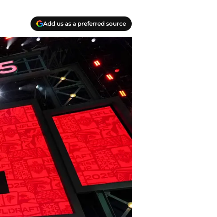
Add us as a preferred source