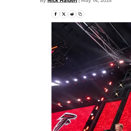
By
Nick Halden
|
May 14, 2025