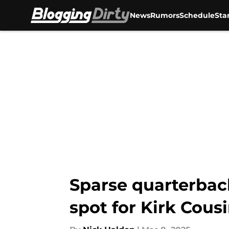
News
Rumors
Schedule
Sta
Skip to main content
Sparse quarterbac
spot for Kirk Cous