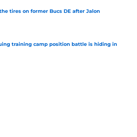
the tires on former Bucs DE after Jalon
e
uing training camp position battle is hiding in
e
ot on the line in his first season away from the
e