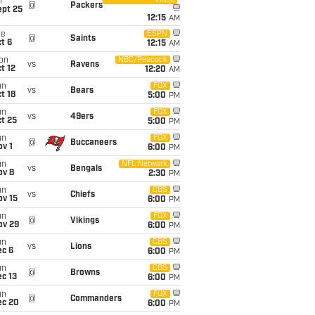
Video
i
@
Packers
ept 25
12:15
AM
ue
ESPN
@
Saints
t 6
12:15
AM
on
NBC/Peacock
vs
Ravens
t 12
12:20
AM
un
FOX
vs
Bears
t 18
5:00
PM
un
FOX
vs
49ers
t 25
5:00
PM
un
FOX
@
Buccaneers
v 1
6:00
PM
un
NFL Network
vs
Bengals
ov 8
2:30
PM
un
CBS
vs
Chiefs
ov 15
6:00
PM
un
FOX
@
Vikings
ov 29
6:00
PM
un
CBS
vs
Lions
ec 6
6:00
PM
un
CBS
@
Browns
c 13
6:00
PM
un
FOX
@
Commanders
ec 20
6:00
PM