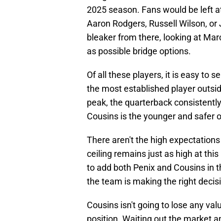
2025 season. Fans would be left at
Aaron Rodgers, Russell Wilson, or 
bleaker from there, looking at Ma
as possible bridge options.
Of all these players, it is easy to 
the most established player outsid
peak, the quarterback consistentl
Cousins is the younger and safer o
There aren't the high expectation
ceiling remains just as high at thi
to add both Penix and Cousins in t
the team is making the right decis
Cousins isn't going to lose any va
position. Waiting out the market a