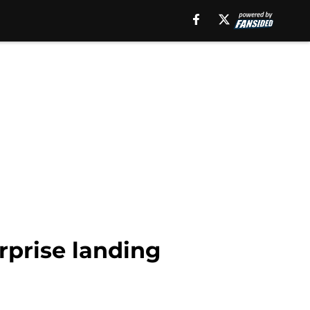
rprise landing