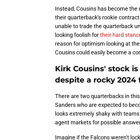
Instead, Cousins has become the r
their quarterback's rookie contract
unable to trade the quarterback unt
looking foolish for
their hard stanc
reason for optimism looking at th
Cousins could easily become a con
Kirk Cousins' stock is
despite a rocky 2024 
There are two quarterbacks in thi
Sanders who are expected to becom
looks extremely shaky with teams t
agent markets for possible answe
Imagine if the Falcons weren't lock