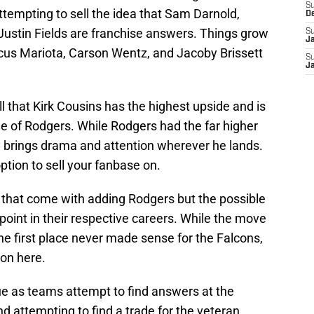
S
tempting to sell the idea that Sam Darnold,
D
Justin Fields are franchise answers. Things grow
S
J
rcus Mariota, Carson Wentz, and Jacoby Brissett
S
J
sell that Kirk Cousins has the highest upside and is
e of Rodgers. While Rodgers had the far higher
y brings drama and attention wherever he lands.
ption to sell your fanbase on.
s that come with adding Rodgers but the possible
s point in their respective careers. While the move
he first place never made sense for the Falcons,
ion here.
lue as teams attempt to find answers at the
nd attempting to find a trade for the veteran