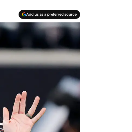
Add us as a preferred source