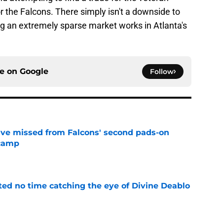
or the Falcons. There simply isn't a downside to
ng an extremely sparse market works in Atlanta's
ce on
Google
Follow
ve missed from Falcons' second pads-on
 camp
e
ted no time catching the eye of Divine Deablo
e