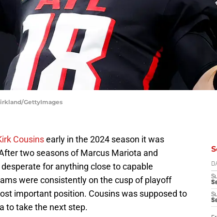
 Kirkland/GettyImages
irk Cousins
early in the 2024 season it was
S
. After two seasons of Marcus Mariota and
desperate for anything close to capable
D
S
eams were consistently on the cusp of playoff
Se
ost important position. Cousins was supposed to
S
S
a to take the next step.