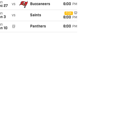
un
vs
Buccaneers
6:00
PM
ec 27
un
FOX
vs
Saints
an 3
6:00
PM
un
@
Panthers
6:00
PM
an 10