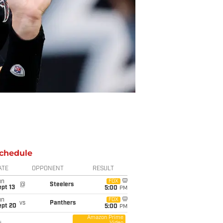
chedule
ATE
OPPONENT
RESULT
un
FOX
@
Steelers
pt 13
5:00
PM
un
FOX
vs
Panthers
ept 20
5:00
PM
Amazon Prime