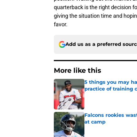
quarterback is the right decision f
giving the situation time and hopi
favor.
Add us as a preferred sour
More like this
5 things you may ha
practice of training
Published by on Invalid Dat
Falcons rookies was
at camp
Published by on Invalid Dat