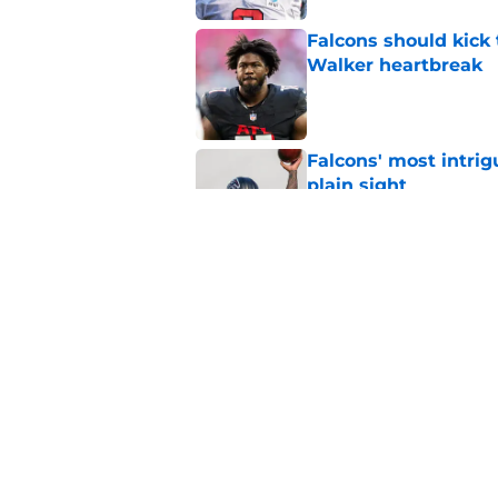
Falcons should kick 
Walker heartbreak
Published by on Invalid Dat
Falcons' most intrig
plain sight
Published by on Invalid Dat
Kirk Cousins has a l
Falcons
Published by on Invalid Dat
5 related articles loaded
Home
/
Atlanta Falcons News