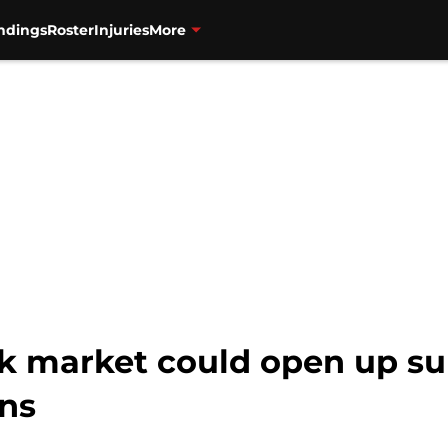
ndings
Roster
Injuries
More
k market could open up su
ins