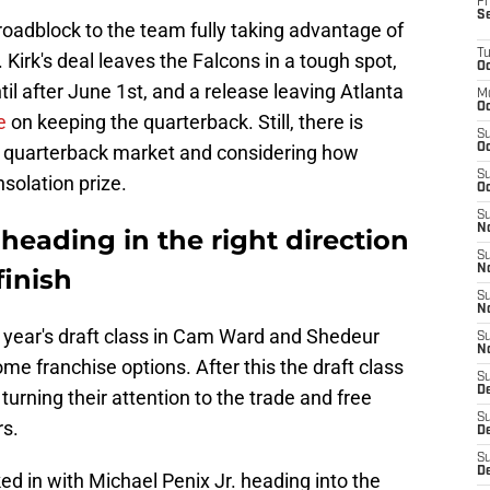
Fr
S
oadblock to the team fully taking advantage of
T
. Kirk's deal leaves the Falcons in a tough spot,
Oc
il after June 1st, and a release leaving Atlanta
M
Oc
e
on keeping the quarterback. Still, there is
S
e quarterback market and considering how
Oc
S
solation prize.
Oc
S
No
 heading in the right direction
S
N
finish
S
N
s year's draft class in Cam Ward and Shedeur
S
N
e franchise options. After this the draft class
S
D
urning their attention to the trade and free
S
rs.
De
S
D
ed in with Michael Penix Jr. heading into the