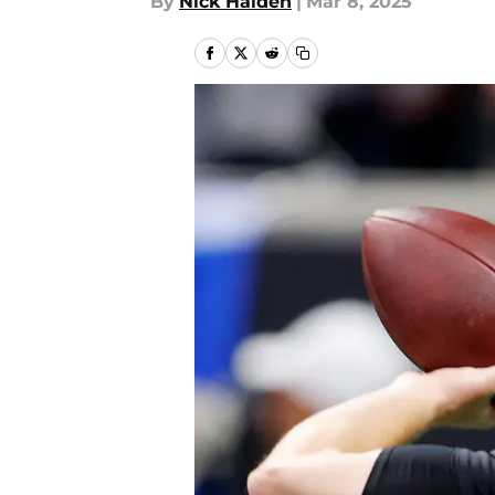
By
Nick Halden
|
Mar 8, 2025