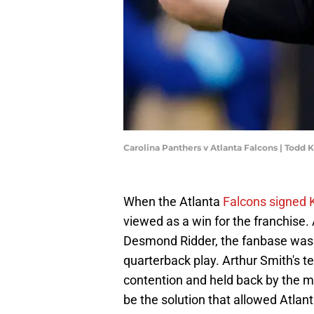
Carolina Panthers v Atlanta Falcons | Todd
When the Atlanta
Falcons signed K
viewed as a win for the franchise
Desmond Ridder, the fanbase was 
quarterback play. Arthur Smith's t
contention and held back by the m
be the solution that allowed Atlant