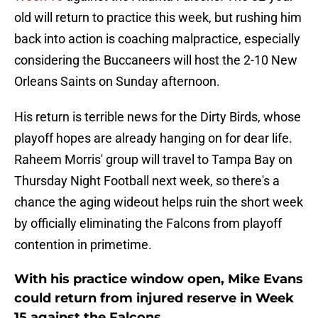
old will return to practice this week, but rushing him
back into action is coaching malpractice, especially
considering the Buccaneers will host the 2-10 New
Orleans Saints on Sunday afternoon.
His return is terrible news for the Dirty Birds, whose
playoff hopes are already hanging on for dear life.
Raheem Morris' group will travel to Tampa Bay on
Thursday Night Football next week, so there's a
chance the aging wideout helps ruin the short week
by officially eliminating the Falcons from playoff
contention in primetime.
With his practice window open, Mike Evans
could return from injured reserve in Week
15 against the Falcons