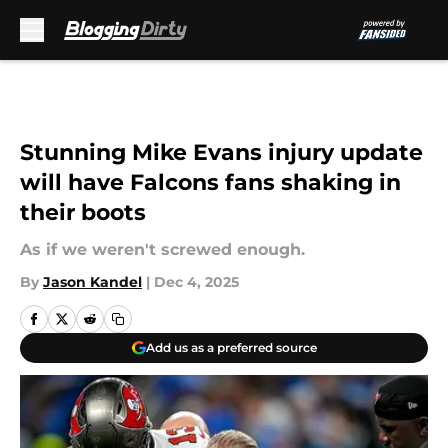
Skip to main content
Stunning Mike Evans injury update
will have Falcons fans shaking in
their boots
As if we weren't screwed enough.
By
Jason Kandel
|
Dec 4, 2025
Add us as a preferred source