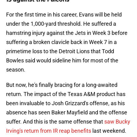
For the first time in his career, Evans will be held
under the 1,000-yard threshold. He suffered a
hamstring injury against the Jets in Week 3 before
suffering a broken clavicle back in Week 7 in a
primetime loss to the Detroit Lions that Todd
Bowles said would sideline him for most of the
season.
But now, he's finally bracing for a long-awaited
return. The impact of the Texas A&M product has
been invaluable to Josh Grizzard's offense, as his
absence has seen Baker Mayfield and the offense
suffer. And this is the same offense that
saw Bucky
Irving's return from IR reap benefits
last weekend.