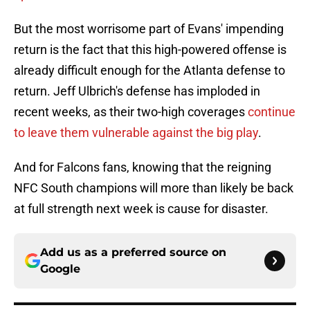
But the most worrisome part of Evans' impending
return is the fact that this high-powered offense is
already difficult enough for the Atlanta defense to
return. Jeff Ulbrich's defense has imploded in
recent weeks, as their two-high coverages
continue
to leave them vulnerable against the big play
.
And for Falcons fans, knowing that the reigning
NFC South champions will more than likely be back
at full strength next week is cause for disaster.
Add us as a preferred source on
Google