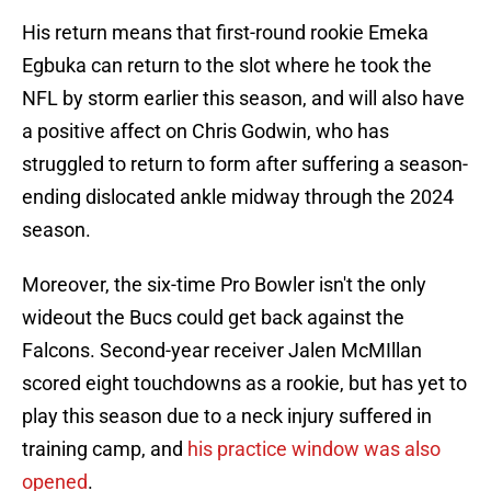
His return means that first-round rookie Emeka
Egbuka can return to the slot where he took the
NFL by storm earlier this season, and will also have
a positive affect on Chris Godwin, who has
struggled to return to form after suffering a season-
ending dislocated ankle midway through the 2024
season.
Moreover, the six-time Pro Bowler isn't the only
wideout the Bucs could get back against the
Falcons. Second-year receiver Jalen McMIllan
scored eight touchdowns as a rookie, but has yet to
play this season due to a neck injury suffered in
training camp, and
his practice window was also
opened
.