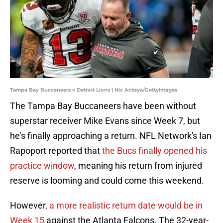
Tampa Bay Buccaneers v Detroit Lions | Nic Antaya/GettyImages
The Tampa Bay Buccaneers have been without
superstar receiver Mike Evans since Week 7, but
he's finally approaching a return. NFL Network's Ian
Rapoport reported that
the Bucs finally opened his
practice window
, meaning his return from injured
reserve is looming and could come this weekend.
However,
a more realistic return date would be in
Week 15
against the Atlanta Falcons. The 32-year-