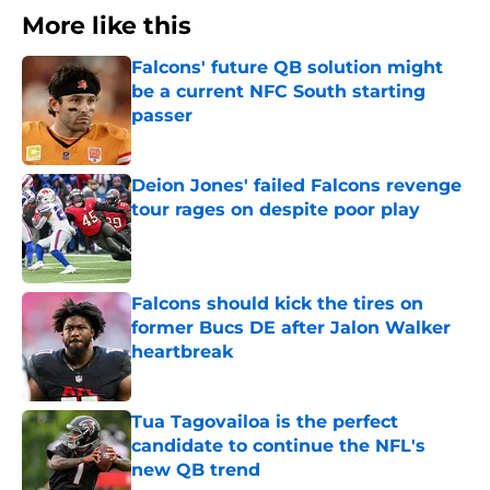
More like this
Falcons' future QB solution might
be a current NFC South starting
passer
Published by on Invalid Date
Deion Jones' failed Falcons revenge
tour rages on despite poor play
Published by on Invalid Date
Falcons should kick the tires on
former Bucs DE after Jalon Walker
heartbreak
Published by on Invalid Date
Tua Tagovailoa is the perfect
candidate to continue the NFL's
new QB trend