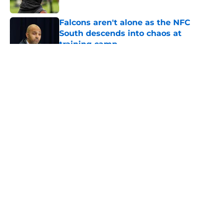
Published by on Invalid Date
Falcons aren't alone as the NFC
South descends into chaos at
training camp
Published by on Invalid Date
5 related articles loaded
About
Openings
Contact
Our 300+ Sites
Mobile Apps
FanSided Daily
Pitch a Story
Privacy Policy
Terms of Use
Cookie Policy
Legal Disclaimer
Accessibility Statement