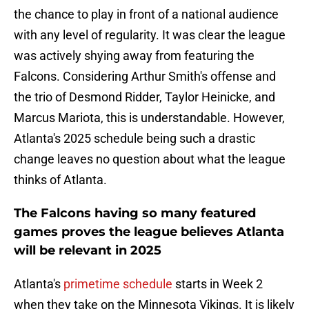
the chance to play in front of a national audience
with any level of regularity. It was clear the league
was actively shying away from featuring the
Falcons. Considering Arthur Smith's offense and
the trio of Desmond Ridder, Taylor Heinicke, and
Marcus Mariota, this is understandable. However,
Atlanta's 2025 schedule being such a drastic
change leaves no question about what the league
thinks of Atlanta.
The Falcons having so many featured
games proves the league believes Atlanta
will be relevant in 2025
Atlanta's
primetime schedule
starts in Week 2
when they take on the Minnesota Vikings. It is likely