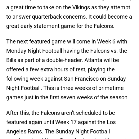
a great time to take on the Vikings as they attempt
to answer quarterback concerns. It could become a
great early statement game for the Falcons.
The next featured game will come in Week 6 with
Monday Night Football having the Falcons vs. the
Bills as part of a double-header. Atlanta will be
offered a few extra hours of rest, playing the
following week against San Francisco on Sunday
Night Football. This is three weeks of primetime
games just in the first seven weeks of the season.
After this, the Falcons aren't scheduled to be
featured again until Week 17 against the Los
Angeles Rams. The Sunday Night Football