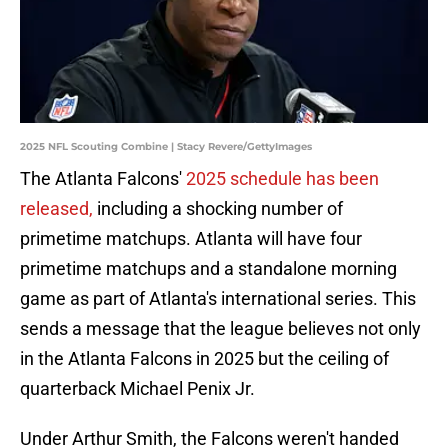
2025 NFL Scouting Combine | Stacy Revere/GettyImages
The Atlanta Falcons'
2025 schedule has been
released,
including a shocking number of
primetime matchups. Atlanta will have four
primetime matchups and a standalone morning
game as part of Atlanta's international series. This
sends a message that the league believes not only
in the Atlanta Falcons in 2025 but the ceiling of
quarterback Michael Penix Jr.
Under Arthur Smith, the Falcons weren't handed