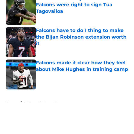
Falcons were right to sign Tua
Tagovailoa
Published by on Invalid Date
Falcons have to do 1 thing to make
the Bijan Robinson extension worth
it
Published by on Invalid Date
Falcons made it clear how they feel
about Mike Hughes in training camp
Published by on Invalid Date
5 related articles loaded
Home
/
Atlanta Falcons News