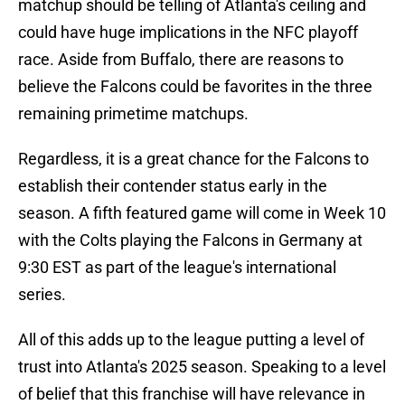
matchup should be telling of Atlanta's ceiling and
could have huge implications in the NFC playoff
race. Aside from Buffalo, there are reasons to
believe the Falcons could be favorites in the three
remaining primetime matchups.
Regardless, it is a great chance for the Falcons to
establish their contender status early in the
season. A fifth featured game will come in Week 10
with the Colts playing the Falcons in Germany at
9:30 EST as part of the league's international
series.
All of this adds up to the league putting a level of
trust into Atlanta's 2025 season. Speaking to a level
of belief that this franchise will have relevance in