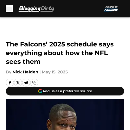
Skip to main content
The Falcons’ 2025 schedule says
everything about how the NFL
sees them
By
Nick Halden
|
May 15, 2025
Add us as a preferred source