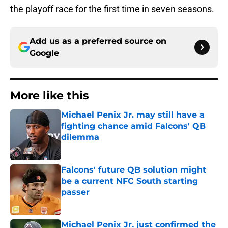
the playoff race for the first time in seven seasons.
Add us as a preferred source on
Google
More like this
Michael Penix Jr. may still have a
fighting chance amid Falcons' QB
dilemma
Published by on Invalid Date
Falcons' future QB solution might
be a current NFC South starting
passer
Published by on Invalid Date
Michael Penix Jr. just confirmed the