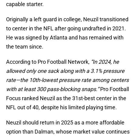
capable starter.
Originally a left guard in college, Neuzil transitioned
to center in the NFL after going undrafted in 2021.
He was signed by Atlanta and has remained with
the team since.
According to Pro Football Network,
“In 2024, he
allowed only one sack along with a 3.1% pressure
rate—the 10th-lowest pressure rate among centers
with at least 300 pass-blocking snaps.”
Pro Football
Focus ranked Neuzil as the 31st-best center in the
NFL out of 40, despite his limited playing time.
Neuzil should return in 2025 as a more affordable
option than Dalman, whose market value continues