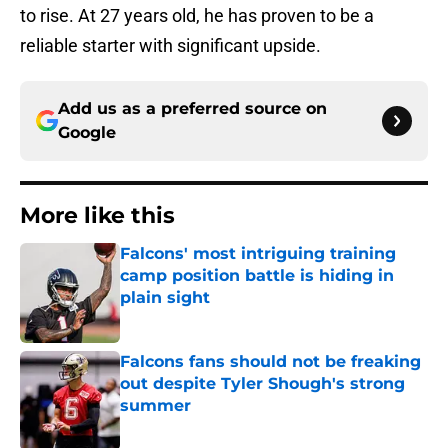
to rise. At 27 years old, he has proven to be a
reliable starter with significant upside.
Add us as a preferred source on
Google
More like this
Falcons' most intriguing training
camp position battle is hiding in
plain sight
Published by on Invalid Date
Falcons fans should not be freaking
out despite Tyler Shough's strong
summer
Published by on Invalid Date