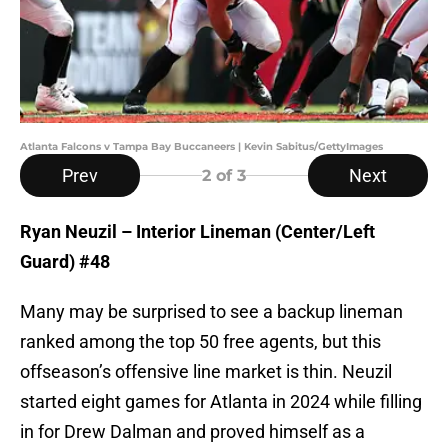
Atlanta Falcons v Tampa Bay Buccaneers | Kevin Sabitus/GettyImages
Prev
Next
2
of 3
Ryan Neuzil – Interior Lineman (Center/Left
Guard) #48
Many may be surprised to see a backup lineman
ranked among the top 50 free agents, but this
offseason’s offensive line market is thin. Neuzil
started eight games for Atlanta in 2024 while filling
in for Drew Dalman and proved himself as a