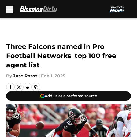
Skip to main content
Three Falcons named in Pro
Football Networks' top 100 free
agent list
By
Jose Rosas
|
Feb 1, 2025
Add us as a preferred source