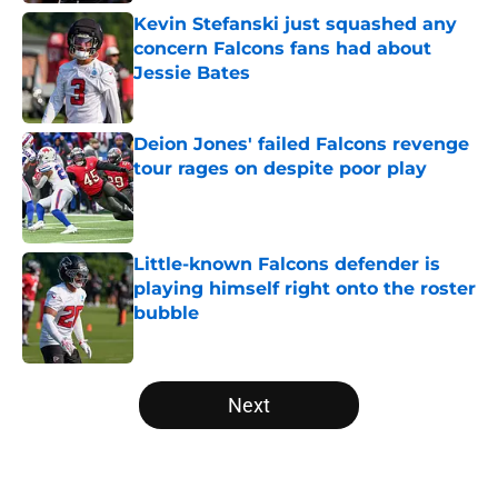
Kevin Stefanski just squashed any
concern Falcons fans had about
Jessie Bates
Published by on Invalid Date
Deion Jones' failed Falcons revenge
tour rages on despite poor play
Published by on Invalid Date
Little-known Falcons defender is
playing himself right onto the roster
bubble
Published by on Invalid Date
5 related articles loaded
Next
Home
/
Atlanta Falcons News