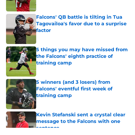
Published by on Invalid Date
Falcons' QB battle is tilting in Tua
Tagovailoa's favor due to a surprise
factor
Published by on Invalid Date
5 things you may have missed from
the Falcons' eighth practice of
training camp
Published by on Invalid Date
5 winners (and 3 losers) from
Falcons' eventful first week of
training camp
Published by on Invalid Date
Kevin Stefanski sent a crystal clear
message to the Falcons with one
sentence
Published by on Invalid Date