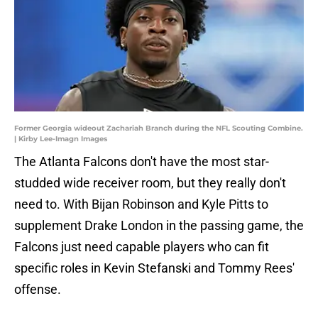
Former Georgia wideout Zachariah Branch during the NFL Scouting Combine.
| Kirby Lee-Imagn Images
The Atlanta Falcons don't have the most star-
studded wide receiver room, but they really don't
need to. With Bijan Robinson and Kyle Pitts to
supplement Drake London in the passing game, the
Falcons just need capable players who can fit
specific roles in Kevin Stefanski and Tommy Rees'
offense.