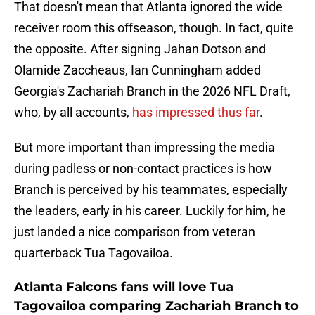
That doesn't mean that Atlanta ignored the wide
receiver room this offseason, though. In fact, quite
the opposite. After signing Jahan Dotson and
Olamide Zaccheaus, Ian Cunningham added
Georgia's Zachariah Branch in the 2026 NFL Draft,
who, by all accounts,
has impressed thus far
.
But more important than impressing the media
during padless or non-contact practices is how
Branch is perceived by his teammates, especially
the leaders, early in his career. Luckily for him, he
just landed a nice comparison from veteran
quarterback Tua Tagovailoa.
Atlanta Falcons fans will love Tua
Tagovailoa comparing Zachariah Branch to