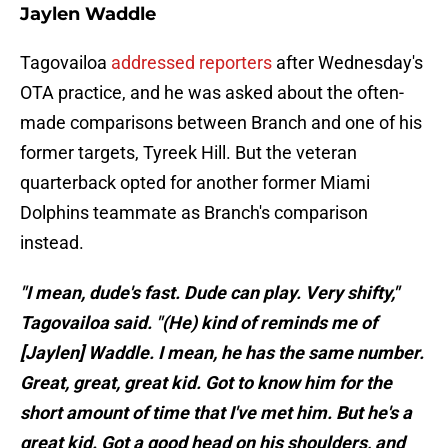
Jaylen Waddle
Tagovailoa
addressed reporters
after Wednesday's
OTA practice, and he was asked about the often-
made comparisons between Branch and one of his
former targets, Tyreek Hill. But the veteran
quarterback opted for another former Miami
Dolphins teammate as Branch's comparison
instead.
"I mean, dude's fast. Dude can play. Very shifty,"
Tagovailoa said. "(He) kind of reminds me of
[Jaylen] Waddle. I mean, he has the same number.
Great, great, great kid. Got to know him for the
short amount of time that I've met him. But he's a
great kid. Got a good head on his shoulders, and