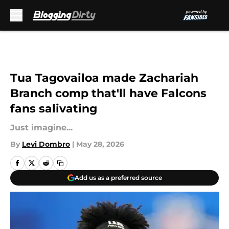
Skip to main content
Tua Tagovailoa made Zachariah
Branch comp that'll have Falcons
fans salivating
Just imagine...
By
Levi Dombro
|
May 28, 2026
Add us as a preferred source