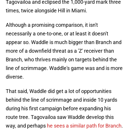
Tagovailoa and eclipsed the 1,000-yard mark three
times, twice alongside Hill in Miami.
Although a promising comparison, it isn't
necessarily a one-to-one, or at least it doesn't
appear so. Waddle is much bigger than Branch and
more of a downfield threat as a 'Z' receiver than
Branch, who thrives mainly on targets behind the
line of scrimmage. Waddle's game was and is more
diverse.
That said, Waddle did get a lot of opportunities
behind the line of scrimmage and inside 10 yards
during his first campaign before expanding his
route tree. Tagovailoa saw Waddle develop this
way, and perhaps
he sees a similar path for Branch
.