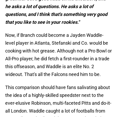
he asks a lot of questions. He asks a lot of
questions, and I think that's something very good
that you like to see in your rookies."
Now, if Branch could become a Jayden Waddle-
level player in Atlanta, Stefanski and Co. would be
cooking with hot grease. Although not a Pro Bowl or
All-Pro player, he did fetch a first-rounder in a trade
this offseason, and Waddle is an elite No. 2
wideout. That's all the Falcons need him to be.
This comparison should have fans salivating about
the idea of a highly-skilled speedster next to the
ever-elusive Robinson, multi-faceted Pitts and do-it-
all London. Waddle caught a lot of footballs from