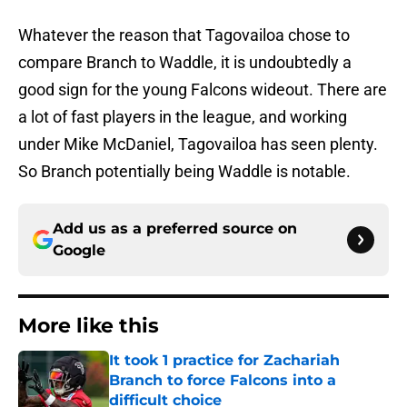
Whatever the reason that Tagovailoa chose to
compare Branch to Waddle, it is undoubtedly a
good sign for the young Falcons wideout. There are
a lot of fast players in the league, and working
under Mike McDaniel, Tagovailoa has seen plenty.
So Branch potentially being Waddle is notable.
Add us as a preferred source on
Google
More like this
It took 1 practice for Zachariah
Branch to force Falcons into a
difficult choice